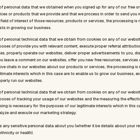
of personal data that we obtained when you signed up for any of our free or
ices or products that we provide and that we process in order to send yo
field of interest of those resources, products or services, the processing i
ests in growing our business.
of personal technical data that we obtain from cookies on any of our websit
poses of provide you with relevant content, execute proper referral attribution
s, properly operate our websites, deliver proper advertisements to you, di
ou leave a comment on our websites, offer you new free resources, services
live chats in our websites about our products or services, the processing is
itimate interests which in this case are to enable us to grow our business, e
perly run our websites.
of personal technical data that we obtain from cookies on any of our websit
rposes of tracking your usage of our websites and the measuring the effecti
ing is necessary for the purposes of our legitimate interests which in this c
lyze and execute our marketing strategy.
s any sensitive personal data about you (whether it be details about your re
ethnicity or health).