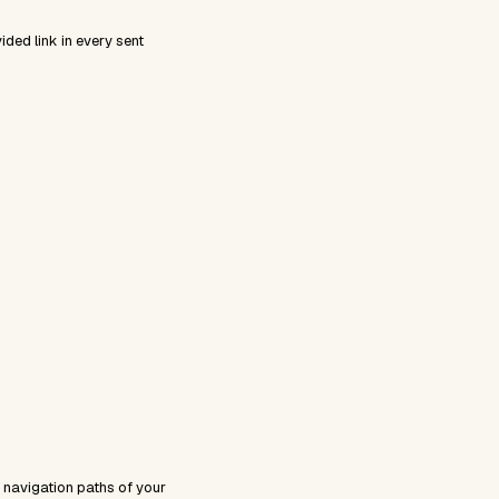
ded link in every sent
 navigation paths of your