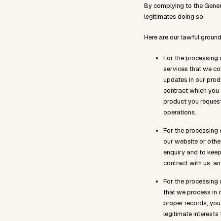
By complying to the Gener
legitimates doing so.
Here are our lawful ground
For the processing 
services that we co
updates in our prod
contract which you a
product you request
operations.
For the processing 
our website or othe
enquiry and to keep 
contract with us, an
For the processing 
that we process in 
proper records, you
legitimate interests