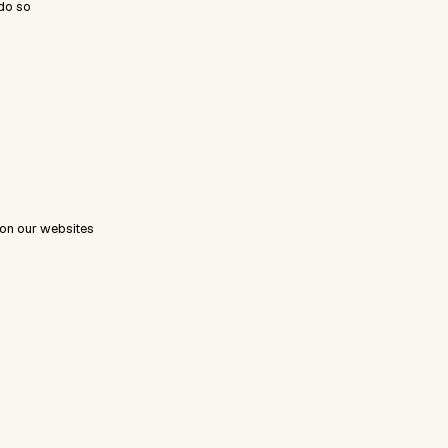
do so
 on our websites