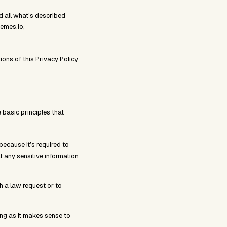
and all what’s described
hemes.io,
ons of this Privacy Policy
 basic principles that
because it’s required to
t any sensitive information
th a law request or to
long as it makes sense to