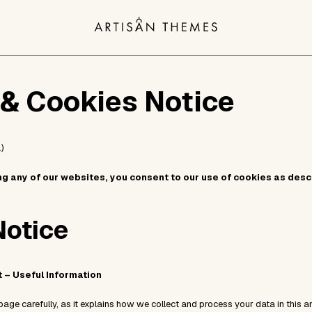
 & Cookies Notice
)
ng any of our websites, you consent to our use of cookies as des
Notice
t – Useful Information
page carefully, as it explains how we collect and process your data in this a