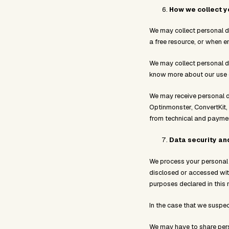
How we collect y
We may collect personal d
a free resource, or when e
We may collect personal d
know more about our use of
We may receive personal d
Optinmonster, ConvertKit,
from technical and payment
Data security an
We process your personal d
disclosed or accessed with
purposes declared in this 
In the case that we suspec
We may have to share perso