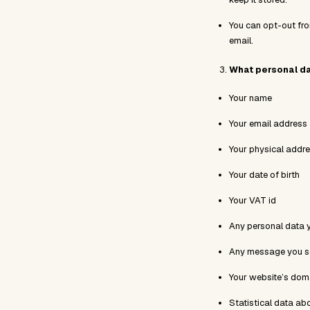
You can opt-out fro
email.
What personal da
Your name
Your email address
Your physical addr
Your date of birth
Your VAT id
Any personal data 
Any message you se
Your website’s doma
Statistical data ab