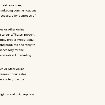
 paid resources, or
u marketing communications
s necessary for purposes of
es or other online
 to our affiliates, prevent
splay proper typography,
 and products and reply to
 necessary for the
xecute direct marketing
es or other online
veness of our sales
ase is to grow our
ligious and philosophical