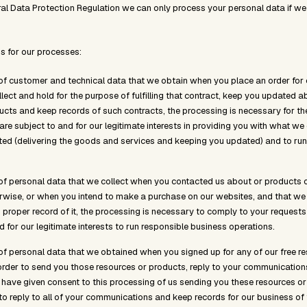
al Data Protection Regulation we can only process your personal data if we
s for our processes:
of customer and technical data that we obtain when you place an order for 
llect and hold for the purpose of fulfilling that contract, keep you updated 
ucts and keep records of such contracts, the processing is necessary for t
re subject to and for our legitimate interests in providing you with what we 
ed (delivering the goods and services and keeping you updated) and to run
of personal data that we collect when you contacted us about or products 
rwise, or when you intend to make a purchase on our websites, and that we 
proper record of it, the processing is necessary to comply to your requests p
d for our legitimate interests to run responsible business operations.
of personal data that we obtained when you signed up for any of our free r
order to send you those resources or products, reply to your communicatio
 have given consent to this processing of us sending you these resources or
 to reply to all of your communications and keep records for our business of