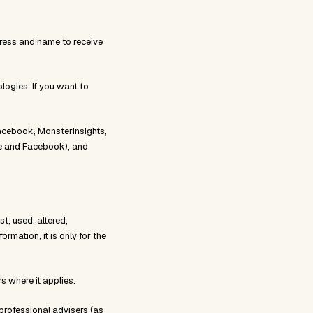
dress and name to receive
logies. If you want to
Facebook, Monsterinsights,
le and Facebook), and
t, used, altered,
mation, it is only for the
s where it applies.
professional advisers (as