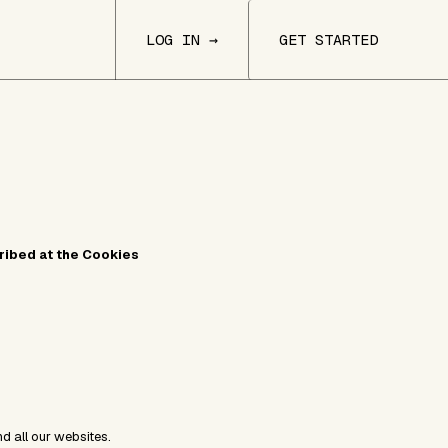
LOG IN →
GET STARTED
cribed at the Cookies
nd all our websites.