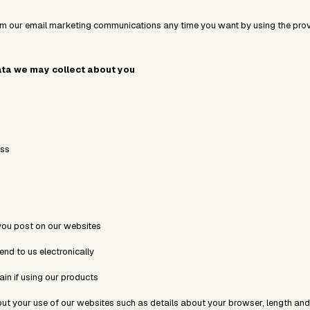
m our email marketing communications any time you want by using the provi
ta we may collect about you
ess
you post on our websites
nd to us electronically
in if using our products
out your use of our websites such as details about your browser, length and