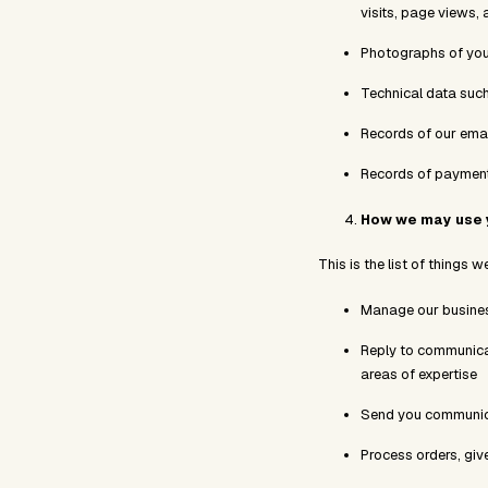
visits, page views, 
Photographs of you
Technical data such 
Records of our ema
Records of payment
How we may use 
This is the list of things 
Manage our busine
Reply to communicat
areas of expertise
Send you communica
Process orders, giv