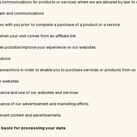
 communications for products or services where we are allowed by law to 
ders and communications
 with you prior to complete a purchase of a product or a service
 when your visit comes from an affiliate link
en possible improve your experience on our websites
advice
ransactions in order to enable you to purchase services or products from us
r websites
mance and use of our websites and services
mance of our advertisement and marketing efforts
levant content and advertisements
l basis for processing your data