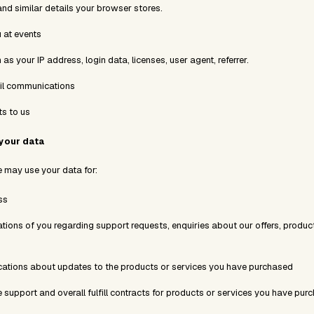
and similar details your browser stores.
 at events
as your IP address, login data, licenses, user agent, referrer.
il communications
s to us
your data
we may use your data for:
ss
ions of you regarding support requests, enquiries about our offers, product
tions about updates to the products or services you have purchased
e support and overall fulfill contracts for products or services you have pur