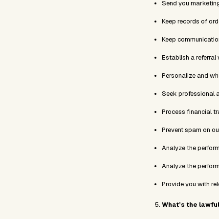
Send you marketing
Keep records of or
Keep communications
Establish a referral
Personalize and wh
Seek professional 
Process financial t
Prevent spam on ou
Analyze the perfor
Analyze the perfor
Provide you with re
What’s the lawfu