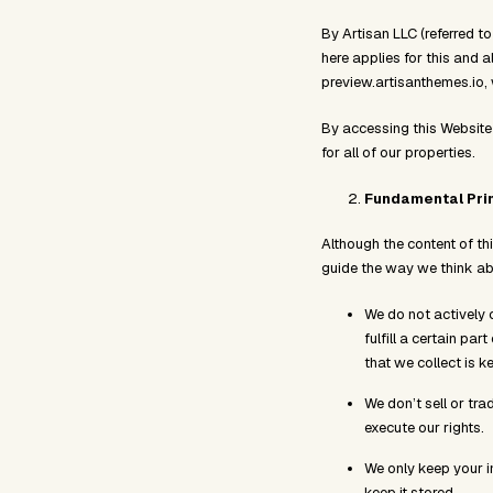
By Artisan LLC (referred to
here applies for this and a
preview.artisanthemes.io
By accessing this Website
for all of our properties.
Fundamental Pri
Although the content of th
guide the way we think abo
We do not actively c
fulfill a certain pa
that we collect is k
We don’t sell or tra
execute our rights.
We only keep your in
keep it stored.