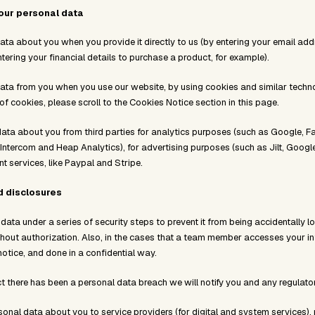
our personal data
ata about you when you provide it directly to us (by entering your email ad
ntering your financial details to purchase a product, for example).
ata from you when you use our website, by using cookies and similar techno
 cookies, please scroll to the Cookies Notice section in this page.
ata about you from third parties for analytics purposes (such as Google, 
 Intercom and Heap Analytics), for advertising purposes (such as Jilt, Goog
 services, like Paypal and Stripe.
d disclosures
ata under a series of security steps to prevent it from being accidentally los
out authorization. Also, in the cases that a team member accesses your infor
notice, and done in a confidential way.
t there has been a personal data breach we will notify you and any regulator
nal data about you to service providers (for digital and system services), 