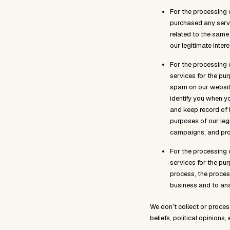
For the processing 
purchased any serv
related to the same 
our legitimate inter
For the processing 
services for the pur
spam on our website
identify you when y
and keep record of 
purposes of our leg
campaigns, and pro
For the processing 
services for the pu
process, the process
business and to ana
We don’t collect or proces
beliefs, political opinions, 