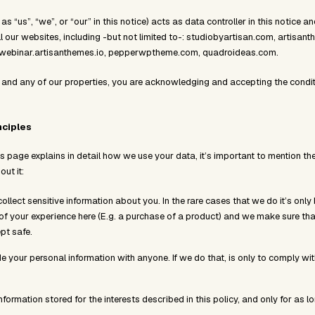
 as “us”, “we”, or “our” in this notice) acts as data controller in this notice 
ll our websites, including -but not limited to-: studiobyartisan.com, artisant
, webinar.artisanthemes.io, pepperwptheme.com, quadroideas.com.
 and any of our properties, you are acknowledging and accepting the conditi
nciples
is page explains in detail how we use your data, it’s important to mention the
ut it:
ollect sensitive information about you. In the rare cases that we do it’s only 
rt of your experience here (E.g. a purchase of a product) and we make sure tha
ept safe.
de your personal information with anyone. If we do that, is only to comply wi
formation stored for the interests described in this policy, and only for as 