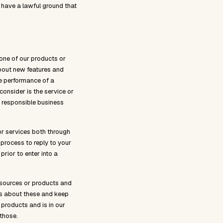
 have a lawful ground that
one of our products or
about new features and
he performance of a
consider is the service or
 responsible business
or services both through
process to reply to your
rior to enter into a
esources or products and
ns about these and keep
 products and is in our
 those.