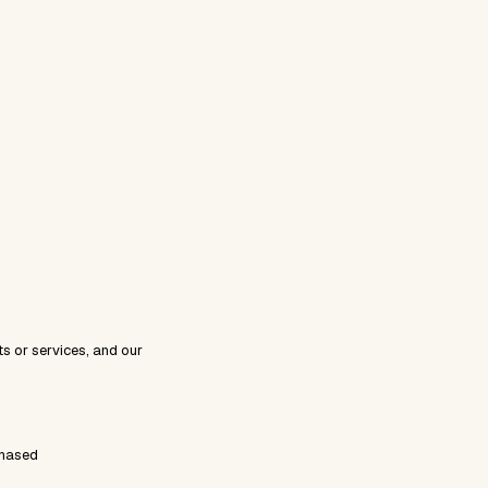
s or services, and our
chased