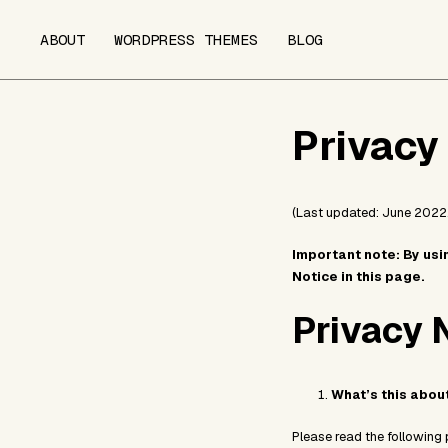
ABOUT
WORDPRESS THEMES
BLOG
Privacy
(Last updated: June 2022.
Important note: By usi
Notice in this page.
Privacy 
What’s this abou
Please read the following 