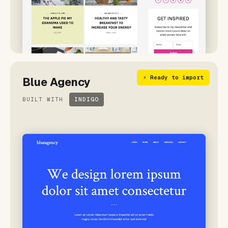
⚡ Ready to import
Blue Agency
BUILT WITH
INDIGO