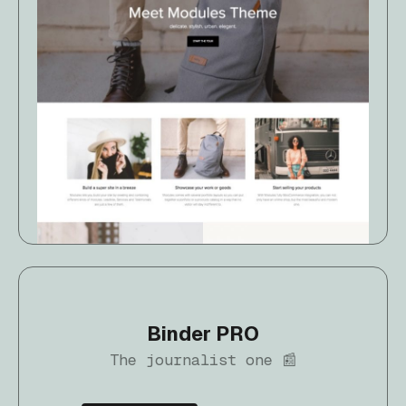
Binder PRO
The journalist one 📰