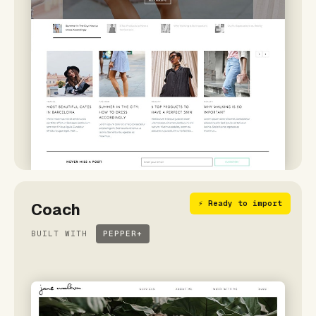
⚡ Ready to import
Coach
BUILT WITH
PEPPER+