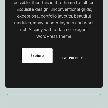
possible, then this is the theme to fall for.
Exquisite design, unconventional grids,
exceptional portfolio layouts, beautiful
modules, many header layouts and what
not. A spicy with a dash of elegant
WordPress theme.
Explore
LIVE PREVIEW →