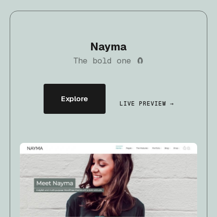
Nayma
The bold one 🧲
Explore
LIVE PREVIEW →