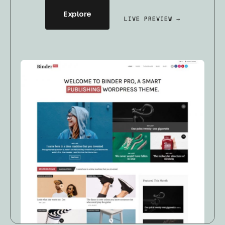
Explore
LIVE PREVIEW →