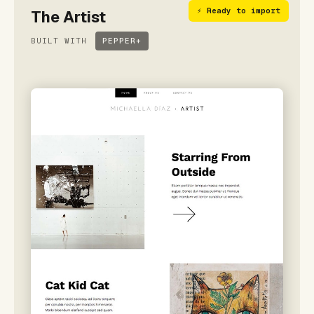
⚡ Ready to import
The Artist
BUILT WITH
PEPPER+