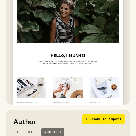
⚡ Ready to import
Author
BUILT WITH
MODULES