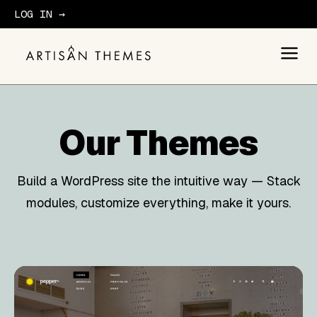
LOG IN →
GET STARTED
Our
Themes
Build a WordPress site the intuitive way — Stack
modules, customize everything, make it yours.