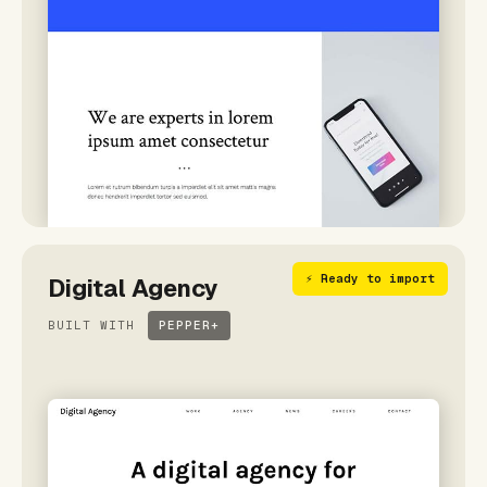
⚡ Ready to import
Digital Agency
BUILT WITH
PEPPER+