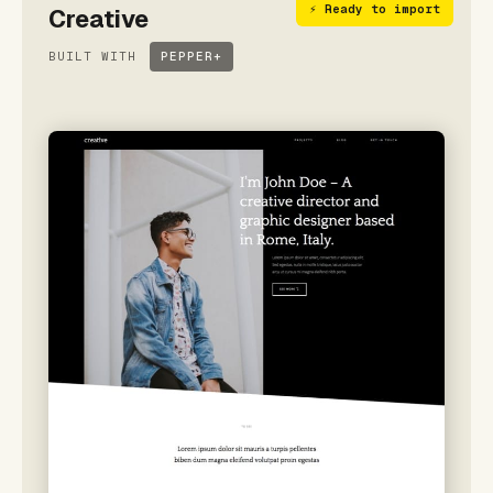
⚡ Ready to import
Creative
BUILT WITH
PEPPER+