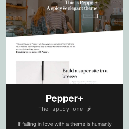
Pepper+
The spicy one 🌶️
If falling in love with a theme is humanly