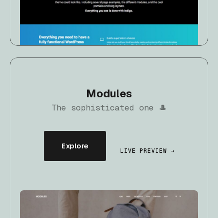
Modules
The sophisticated one 🎩
Explore
LIVE PREVIEW →