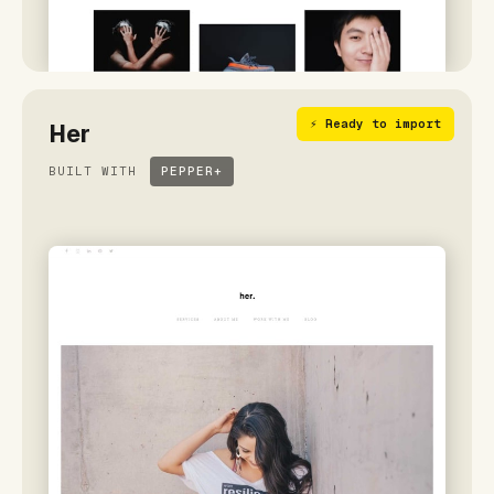
⚡ Ready to import
Her
BUILT WITH
PEPPER+