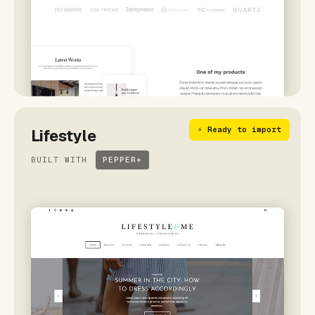
⚡ Ready to import
Lifestyle
BUILT WITH
PEPPER+