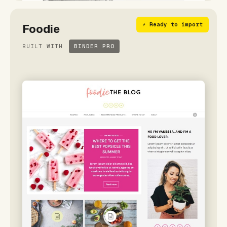
⚡ Ready to import
Foodie
BUILT WITH
BINDER PRO