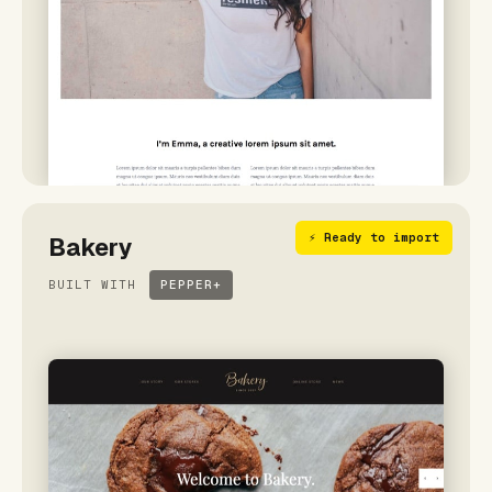
⚡ Ready to import
Bakery
BUILT WITH
PEPPER+