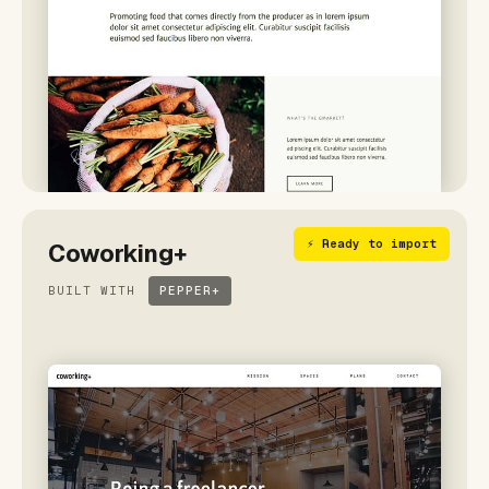
⚡ Ready to import
Coworking+
BUILT WITH
PEPPER+