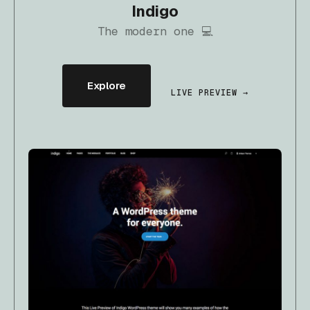
Indigo
The modern one 💻
Explore
LIVE PREVIEW →