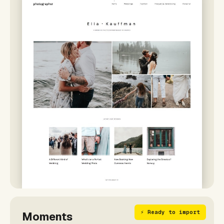
⚡ Ready to import
Moments