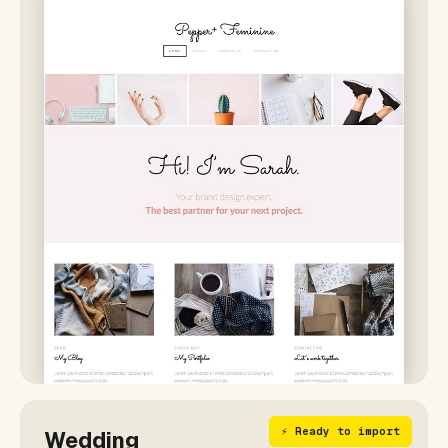
⚡ Ready to import
Wedding