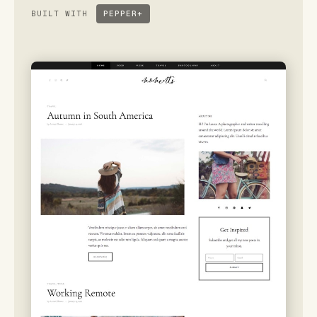
BUILT WITH
PEPPER+