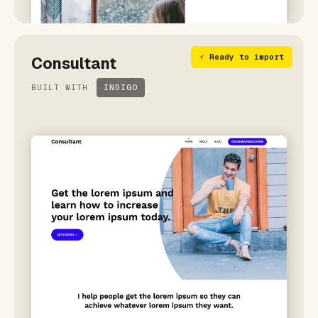
⚡ Ready to import
Consultant
BUILT WITH
INDIGO