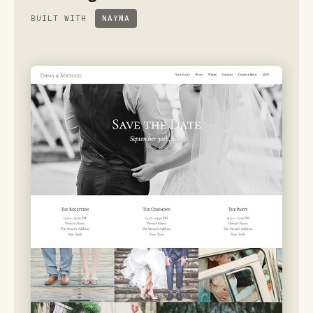
BUILT WITH
NAYMA