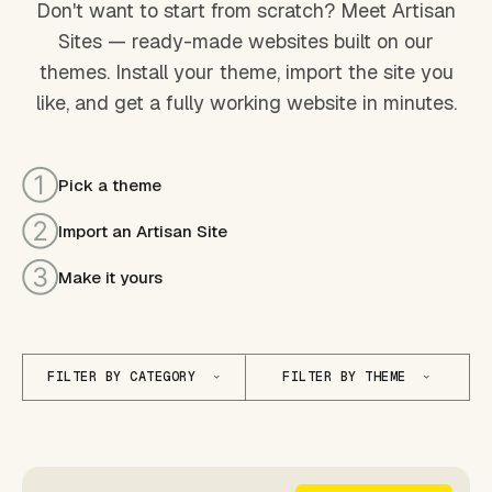
Don't want to start from scratch? Meet Artisan
Sites — ready-made websites built on our
themes. Install your theme, import the site you
like, and get a fully working website in minutes.
①
Pick a theme
②
Import an Artisan Site
③
Make it yours
FILTER BY CATEGORY
FILTER BY THEME