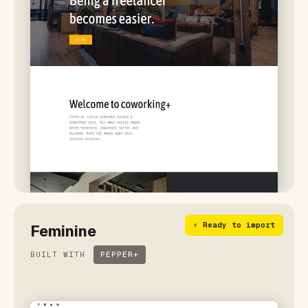
⚡ Ready to import
Feminine
BUILT WITH
PEPPER+