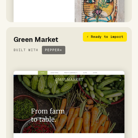
⚡ Ready to import
Green Market
BUILT WITH
PEPPER+