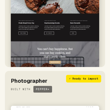
⚡ Ready to import
Photographer
BUILT WITH
PEPPER+