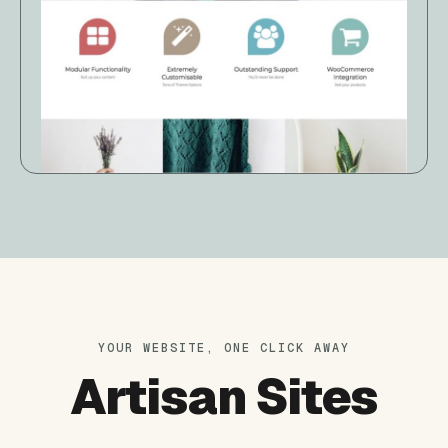
YOUR WEBSITE, ONE CLICK AWAY
Artisan Sites