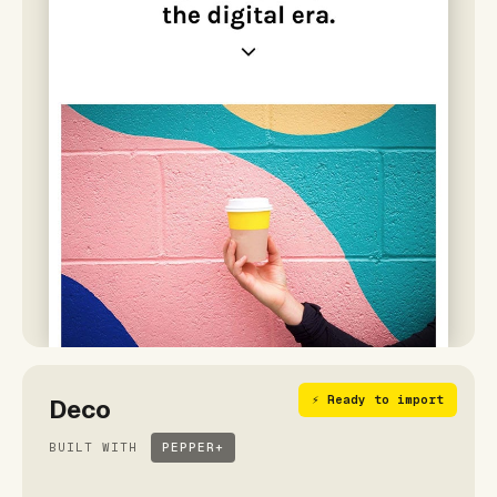
⚡ Ready to import
Deco
BUILT WITH
PEPPER+