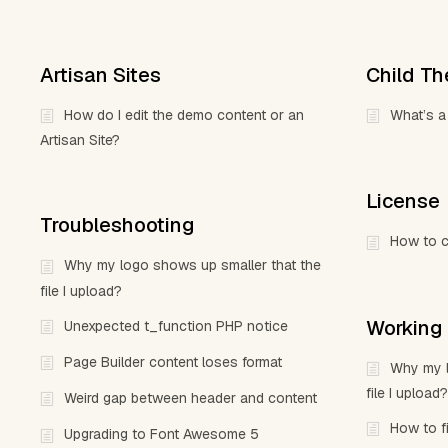
Artisan Sites
Child T
How do I edit the demo content or an
What’s a
Artisan Site?
License
Troubleshooting
How to c
Why my logo shows up smaller that the
file I upload?
Working
Unexpected t_function PHP notice
Page Builder content loses format
Why my l
file I upload?
Weird gap between header and content
How to f
Upgrading to Font Awesome 5