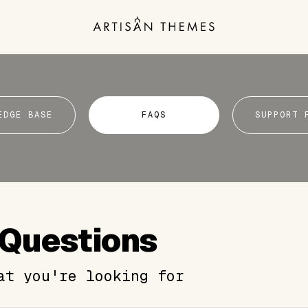
EDGE BASE
FAQS
SUPPORT 
 Questions
at you're looking for