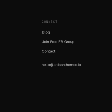
CONNECT
Blog
Join Free FB Group
Contact
hello@artisanthemes.io