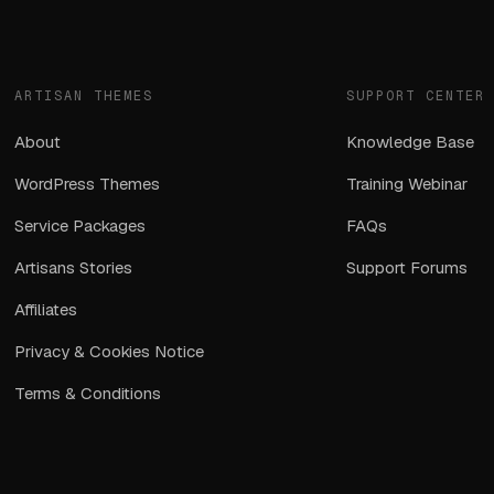
ARTISAN THEMES
SUPPORT CENTER
About
Knowledge Base
WordPress Themes
Training Webinar
Service Packages
FAQs
Artisans Stories
Support Forums
Affiliates
Privacy & Cookies Notice
Terms & Conditions