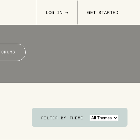
LOG IN →
GET STARTED
FORUMS
FILTER BY THEME