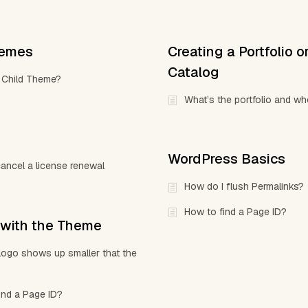
hemes
Creating a Portfolio o
Catalog
 Child Theme?
What’s the portfolio and wh
WordPress Basics
ancel a license renewal
How do I flush Permalinks?
How to find a Page ID?
 with the Theme
ogo shows up smaller that the
ind a Page ID?