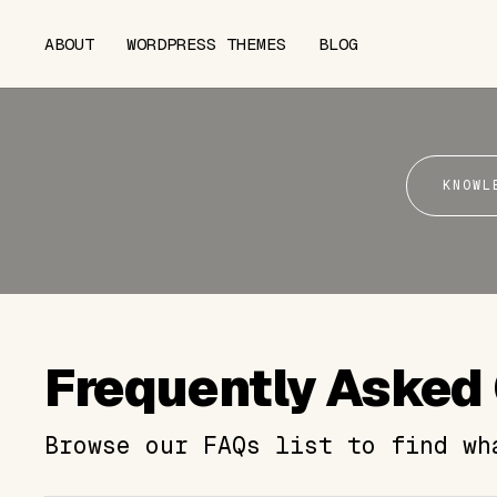
ABOUT
WORDPRESS THEMES
BLOG
KNOWL
Frequently Asked
Browse our FAQs list to find wh