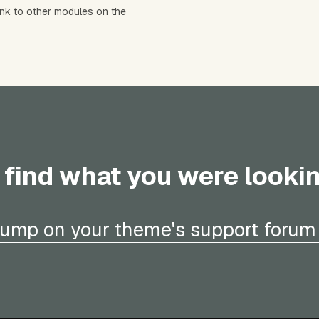
ink to other modules on the
 find what you were looki
ump on your theme's support forum