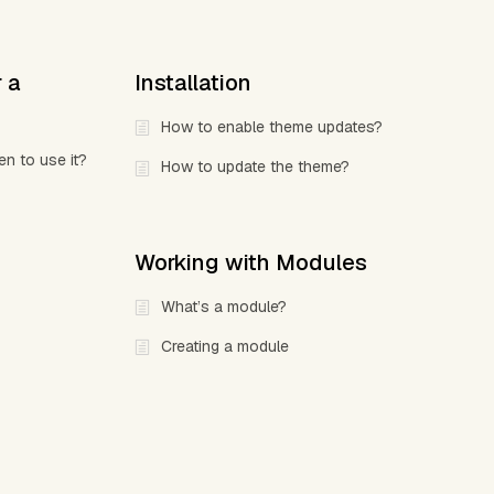
r a
Installation
How to enable theme updates?
en to use it?
How to update the theme?
Working with Modules
What’s a module?
Creating a module