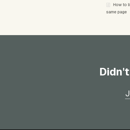
How to l
same page
Didn't
J