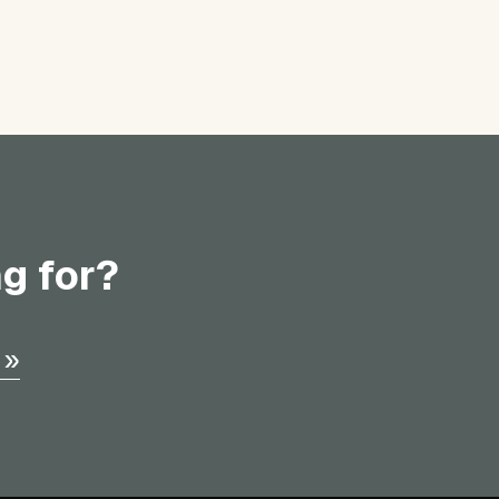
ng for?
 »