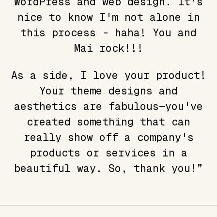
WordPress and web design. It's
nice to know I'm not alone in
this process - haha! You and
Mai rock!!!
As a side, I love your product!
Your theme designs and
aesthetics are fabulous—you've
created something that can
really show off a company's
products or services in a
beautiful way. So, thank you!”