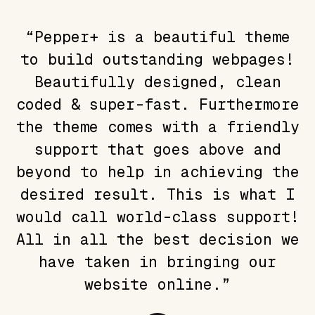
“Pepper+ is a beautiful theme
to build outstanding webpages!
Beautifully designed, clean
coded & super-fast. Furthermore
the theme comes with a friendly
support that goes above and
beyond to help in achieving the
desired result. This is what I
would call world-class support!
All in all the best decision we
have taken in bringing our
website online.”