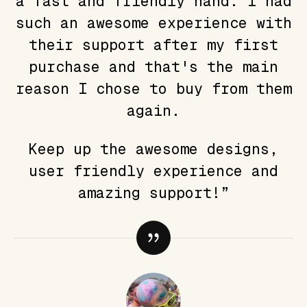
a fast and friendly hand. I had
such an awesome experience with
their support after my first
purchase and that's the main
reason I chose to buy from them
again.
Keep up the awesome designs,
user friendly experience and
amazing support!”