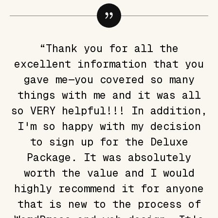
“Thank you for all the
excellent information that you
gave me—you covered so many
things with me and it was all
so VERY helpful!!! In addition,
I'm so happy with my decision
to sign up for the Deluxe
Package. It was absolutely
worth the value and I would
highly recommend it for anyone
that is new to the process of