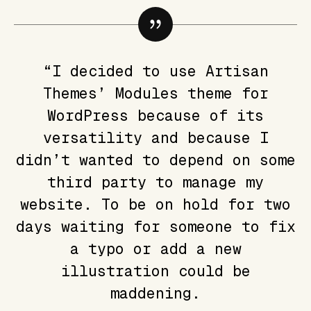
“I decided to use Artisan
Themes’ Modules theme for
WordPress because of its
versatility and because I
didn’t wanted to depend on some
third party to manage my
website. To be on hold for two
days waiting for someone to fix
a typo or add a new
illustration could be
maddening.