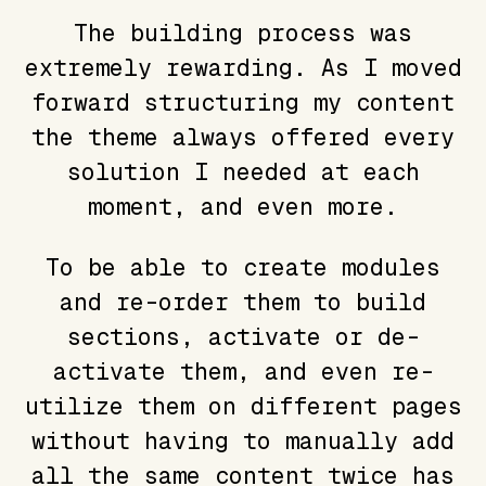
The building process was
extremely rewarding. As I moved
forward structuring my content
the theme always offered every
solution I needed at each
moment, and even more.
To be able to create modules
and re-order them to build
sections, activate or de-
activate them, and even re-
utilize them on different pages
without having to manually add
all the same content twice has