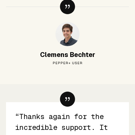
Clemens Bechter
PEPPER+ USER
“Thanks again for the
incredible support. It