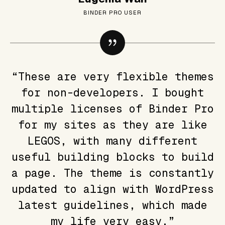
BINDER PRO USER
“These are very flexible themes
for non-developers. I bought
multiple licenses of Binder Pro
for my sites as they are like
LEGOS, with many different
useful building blocks to build
a page. The theme is constantly
updated to align with WordPress
latest guidelines, which made
my life very easy.”