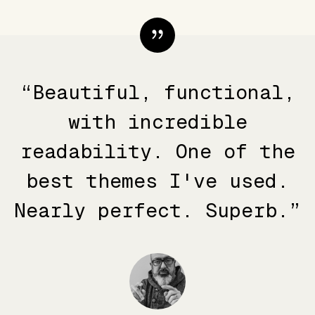
“Beautiful, functional,
with incredible
readability. One of the
best themes I've used.
Nearly perfect. Superb.”