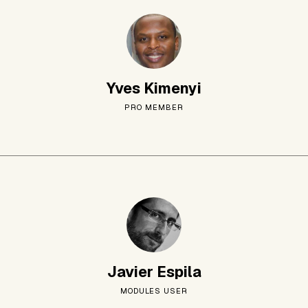
Yves Kimenyi
PRO MEMBER
Javier Espila
MODULES USER