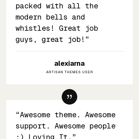
packed with all the
modern bells and
whistles! Great job
guys, great job!”
alexiarna
ARTISAN THEMES USER
“Awesome theme. Awesome
support. Awesome people
:) Loving It.”