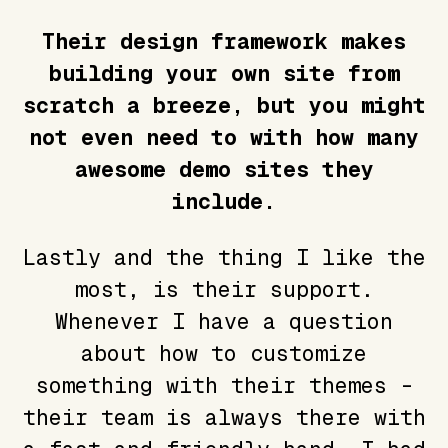
Their design framework makes
building your own site from
scratch a breeze, but you might
not even need to with how many
awesome demo sites they
include.
Lastly and the thing I like the
most, is their support.
Whenever I have a question
about how to customize
something with their themes -
their team is always there with