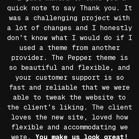
quick note to say
Thank you
. It
was a challenging project with
a lot of changes and I honestly
don’t know what I would do if I
used a theme from another
provider. The Pepper theme is
so beautiful and flexible, and
your customer support is so
fast and reliable that we were
able to tweak the website to
the client’s liking. The client
loves the new site, loved how
flexible and accommodating we
were.
You make us look great!