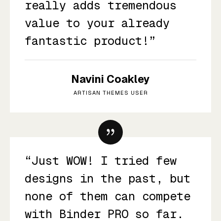
really adds tremendous
value to your already
fantastic product!”
Navini Coakley
ARTISAN THEMES USER
“Just WOW! I tried few
designs in the past, but
none of them can compete
with Binder PRO so far.