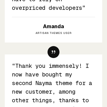
overpriced developers”
Amanda
ARTISAN THEMES USER
“Thank you immensely! I
now have bought my
second Nayma theme for a
new customer, among
other things, thanks to