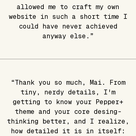
allowed me to craft my own
website in such a short time I
could have never achieved
anyway else.”
“Thank you so much, Mai. From
tiny, nerdy details, I'm
getting to know your Pepper+
theme and your core desing-
thinking better, and I realize,
how detailed it is in itself: