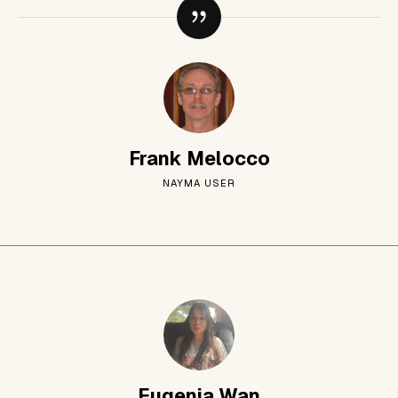
Frank Melocco
NAYMA USER
Eugenia Wan