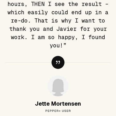
hours, THEN I see the result –
which easily could end up in a
re-do. That is why I want to
thank you and Javier for your
work. I am so happy, I found
you!”
Jette Mortensen
PEPPER+ USER