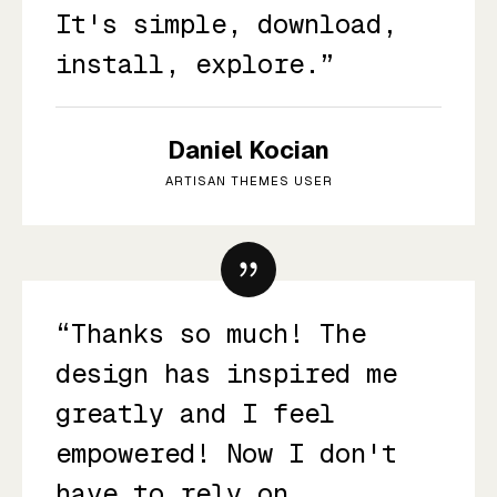
It's simple, download,
install, explore.”
Daniel Kocian
ARTISAN THEMES USER
“Thanks so much! The
design has inspired me
greatly and I feel
empowered! Now I don't
have to rely on