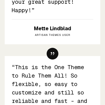
your great support!
Happy!”
Mette Lindblad
ARTISAN THEMES USER
“This is the One Theme
to Rule Them All! So
flexible, so easy to
customize and still so
reliable and fast - and