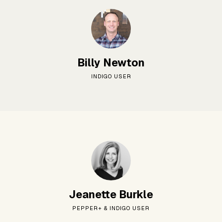
Billy Newton
INDIGO USER
Jeanette Burkle
PEPPER+ & INDIGO USER