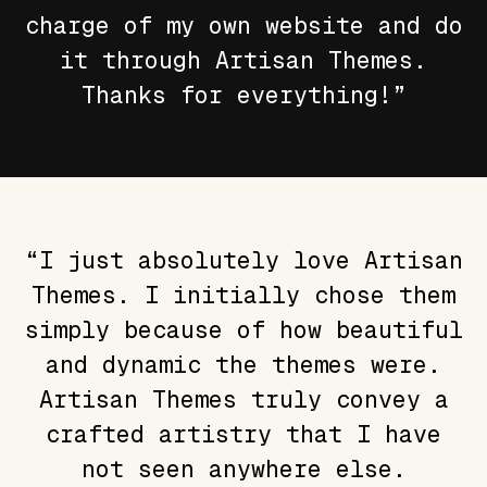
charge of my own website and do
it through Artisan Themes.
Thanks for everything!”
“I just absolutely love Artisan
Themes. I initially chose them
simply because of how beautiful
and dynamic the themes were.
Artisan Themes truly convey a
crafted artistry that I have
not seen anywhere else.