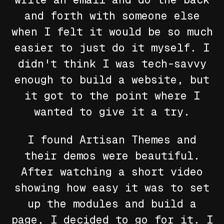
and forth with someone else
when I felt it would be so much
easier to just do it myself. I
didn't think I was tech-savvy
enough to build a website, but
it got to the point where I
wanted to give it a try.
I found Artisan Themes and
their demos were beautiful.
After watching a short video
showing how easy it was to set
up the modules and build a
page, I decided to go for it. I