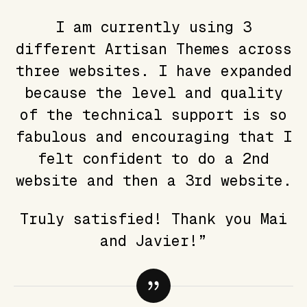
I am currently using 3
different Artisan Themes across
three websites. I have expanded
because the level and quality
of the technical support is so
fabulous and encouraging that I
felt confident to do a 2nd
website and then a 3rd website.
Truly satisfied! Thank you Mai
and Javier!”