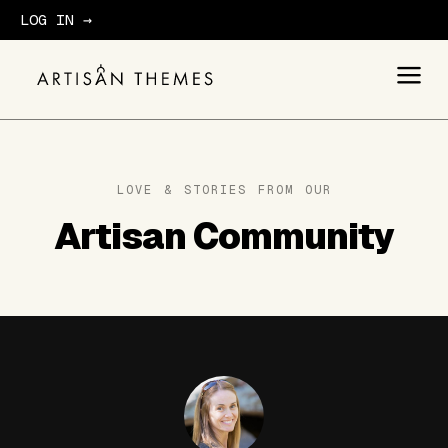
LOG IN →
GET STARTED
LOVE & STORIES FROM OUR
Artisan Community