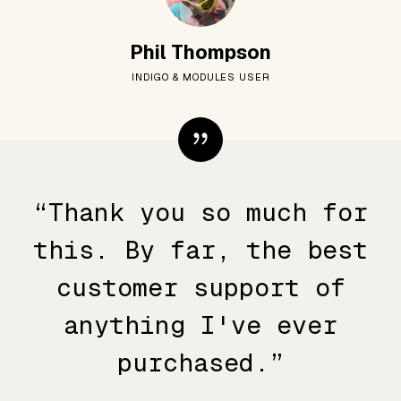
Phil Thompson
INDIGO & MODULES USER
“Thank you so much for
this. By far, the best
customer support of
anything I've ever
purchased.”