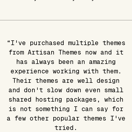
“I've purchased multiple themes
from Artisan Themes now and it
has always been an amazing
experience working with them.
Their themes are well design
and don't slow down even small
shared hosting packages, which
is not something I can say for
a few other popular themes I've
tried.