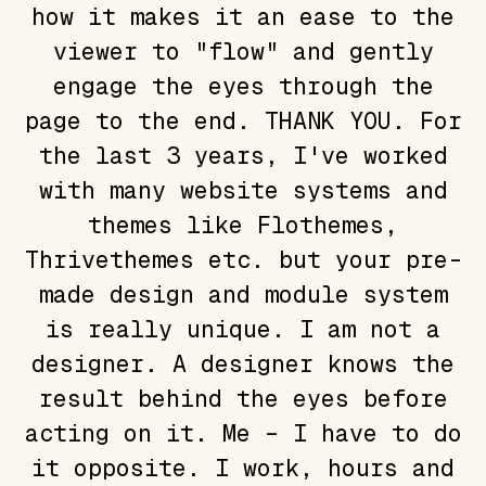
how it makes it an ease to the
viewer to "flow" and gently
engage the eyes through the
page to the end. THANK YOU. For
the last 3 years, I've worked
with many website systems and
themes like Flothemes,
Thrivethemes etc. but your pre-
made design and module system
is really unique. I am not a
designer. A designer knows the
result behind the eyes before
acting on it. Me – I have to do
it opposite. I work, hours and