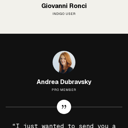
Giovanni Ronci
INDIGO USER
Andrea Dubravsky
PRO MEMBER
“I just wanted to send you a