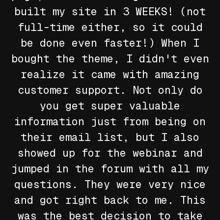
built my site in 3 WEEKS! (not
full-time either, so it could
be done even faster!) When I
bought the theme, I didn't even
realize it came with amazing
customer support. Not only do
you get super valuable
information just from being on
their email list, but I also
showed up for the webinar and
jumped in the forum with all my
questions. They were very nice
and got right back to me. This
was the best decision to take