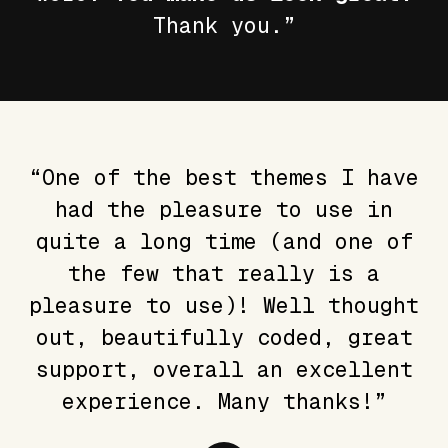
Thank you.”
“One of the best themes I have
had the pleasure to use in
quite a long time (and one of
the few that really is a
pleasure to use)! Well thought
out, beautifully coded, great
support, overall an excellent
experience. Many thanks!”