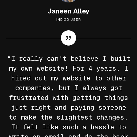
Janeen Alley
INDIGO USER
“I really can't believe I built
my own website! For 4 years, I
hired out my website to other
companies, but I always got
frustrated with getting things
just right and paying someone
to make the slightest changes.
It felt like such a hassle to
write an email and do the back