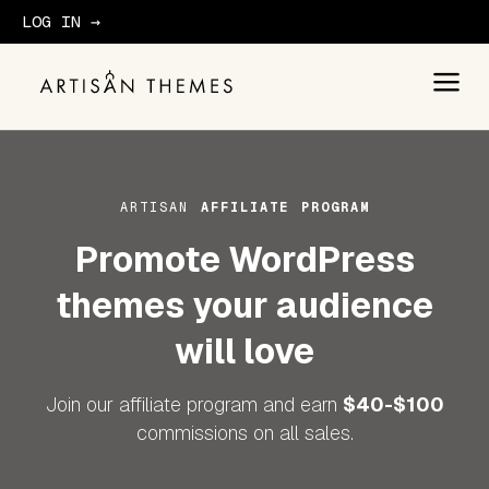
LOG IN →
GET STARTED
ARTISAN
AFFILIATE PROGRAM
Promote WordPress
themes your audience
will love
Join our affiliate program and earn
$40-$100
commissions on all sales.