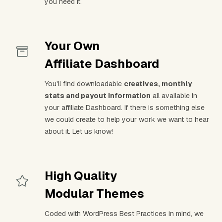
you need it.
Your Own
Affiliate Dashboard
You'll find downloadable
creatives, monthly
stats and payout information
all available in
your affiliate Dashboard. If there is something else
we could create to help your work we want to hear
about it. Let us know!
High Quality
Modular Themes
Coded with WordPress Best Practices in mind, we