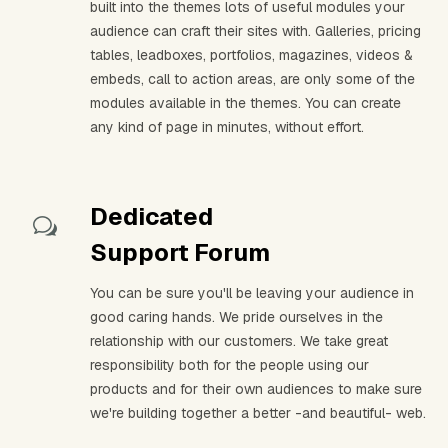
built into the themes lots of useful modules your
audience can craft their sites with. Galleries, pricing
tables, leadboxes, portfolios, magazines, videos &
embeds, call to action areas, are only some of the
modules available in the themes. You can create
any kind of page in minutes, without effort.
Dedicated
Support Forum
You can be sure you'll be leaving your audience in
good caring hands. We pride ourselves in the
relationship with our customers. We take great
responsibility both for the people using our
products and for their own audiences to make sure
we're building together a better -and beautiful- web.