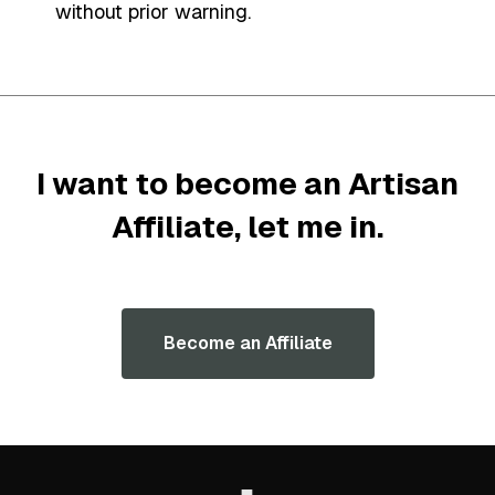
without prior warning.
I want to become an Artisan
Affiliate,
let me in
.
Become an Affiliate