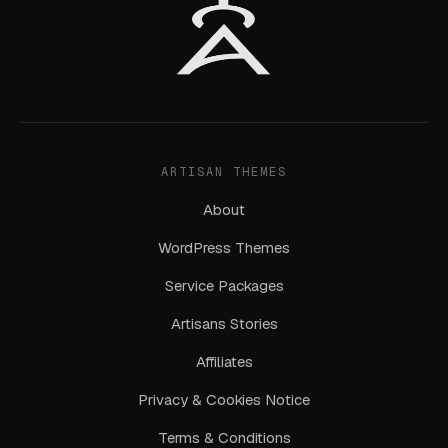
ARTISAN THEMES
About
WordPress Themes
Service Packages
Artisans Stories
Affiliates
Privacy & Cookies Notice
Terms & Conditions