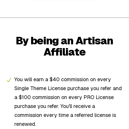
By being an Artisan
Affiliate
You will earn a $40 commission on every
Single Theme License purchase you refer and
a $100 commission on every PRO License
purchase you refer. You'll receive a
commission every time a referred license is
renewed.