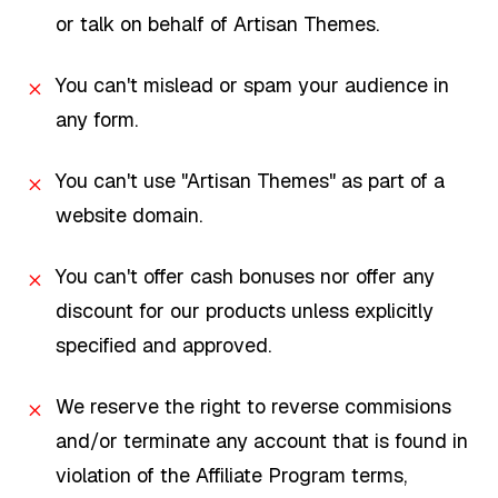
or talk on behalf of Artisan Themes.
You can't mislead or spam your audience in
any form.
You can't use "Artisan Themes" as part of a
website domain.
You can't offer cash bonuses nor offer any
discount for our products unless explicitly
specified and approved.
We reserve the right to reverse commisions
and/or terminate any account that is found in
violation of the Affiliate Program terms,