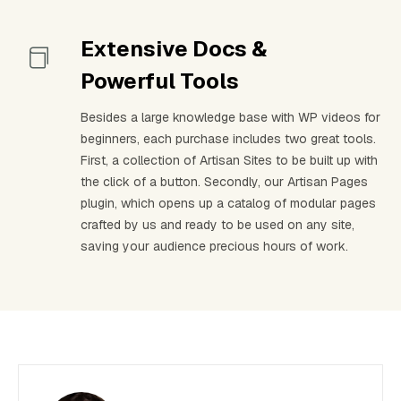
Extensive Docs &
Powerful Tools
Besides a large knowledge base with WP videos for
beginners, each purchase includes two great tools.
First, a collection of Artisan Sites to be built up with
the click of a button. Secondly, our Artisan Pages
plugin, which opens up a catalog of modular pages
crafted by us and ready to be used on any site,
saving your audience precious hours of work.