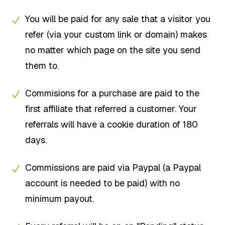
You will be paid for any sale that a visitor you
refer (via your custom link or domain) makes
no matter which page on the site you send
them to.
Commisions for a purchase are paid to the
first affiliate that referred a customer. Your
referrals will have a cookie duration of 180
days.
Commissions are paid via Paypal (a Paypal
account is needed to be paid) with no
minimum payout.