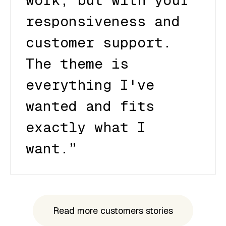
work, but with your
responsiveness and
customer support.
The theme is
everything I've
wanted and fits
exactly what I
want.”
Read more customers stories