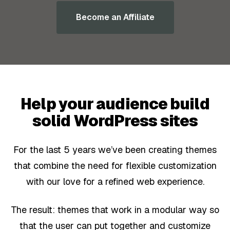
Become an Affiliate
Help your audience build
solid WordPress sites
For the last 5 years we’ve been creating themes
that combine the need for flexible customization
with our love for a refined web experience.
The result: themes that work in a modular way so
that the user can put together and customize