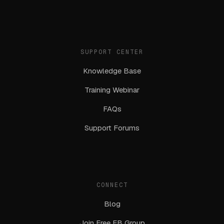
SUPPORT CENTER
Knowledge Base
Training Webinar
FAQs
Support Forums
CONNECT
Blog
Join Free FB Group