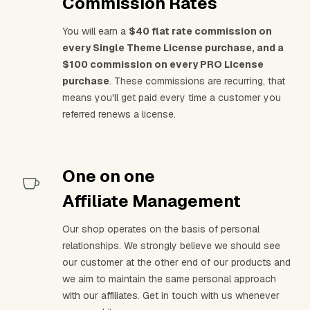
Commission Rates
You will earn a
$40 flat rate commission on
every Single Theme License purchase, and a
$100 commission on every PRO License
purchase
. These commissions are recurring, that
means you'll get paid every time a customer you
referred renews a license.
One on one
Affiliate Management
Our shop operates on the basis of personal
relationships. We strongly believe we should see
our customer at the other end of our products and
we aim to maintain the same personal approach
with our affiliates. Get in touch with us whenever