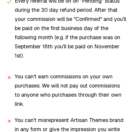
Every referral will be on on "Pending" status
during the 30 day refund period. After that
your commission will be "Confirmed" and you'll
be paid on the first business day of the
following month (e.g. if the purchase was on
September 16th you'll be paid on November
1st).
You can't earn commissions on your own
purchases. We will not pay out commissions
to anyone who purchases through their own
link.
You can't misrepresent Artisan Themes brand
in any form or give the impression you write