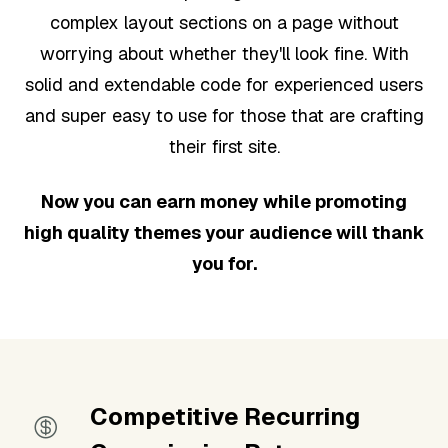
complex layout sections on a page without
worrying about whether they'll look fine. With
solid and extendable code for experienced users
and super easy to use for those that are crafting
their first site.
Now you can earn money while promoting
high quality themes your audience will thank
you for.
Competitive Recurring