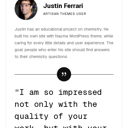
Justin Ferrari
ARTISAN THEMES USER
Justin has an educational project on chemistry. He
built his own site with Nayma WordPress theme, while
caring for every little details and user experience. The
goal: people who enter his site should find answers
to their chemistry questions.
“I am so impressed
not only with the
quality of your