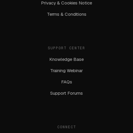
Privacy & Cookies Notice
Terms & Conditions
SUPPORT CENTER
Knowledge Base
Training Webinar
FAQs
Support Forums
CONNECT