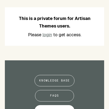
This is a private forum for Artisan
Themes users.
Please
login
to get access.
KNOWLEDGE BASE
FAQS