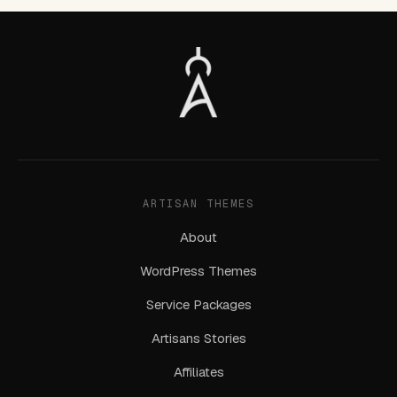
ARTISAN THEMES
About
WordPress Themes
Service Packages
Artisans Stories
Affiliates