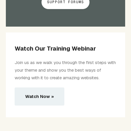
SUPPORT FORUMS
Watch Our Training Webinar
Join us as we walk you through the first steps with
your theme and show you the best ways of
working with it to create amazing websites.
Watch Now »