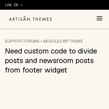
LOG IN →
GET STARTED
SUPPORT FORUMS
»
MODULES WP THEME
Need custom code to divide
posts and newsroom posts
from footer widget