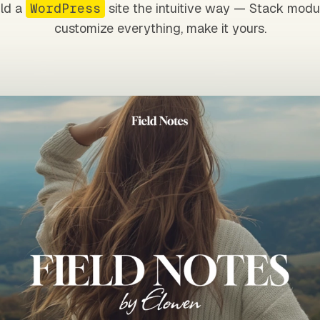
ild a
WordPress
site the intuitive way — Stack modu
customize everything, make it yours.