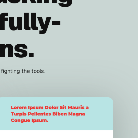
ully-
ns.
ighting the tools.