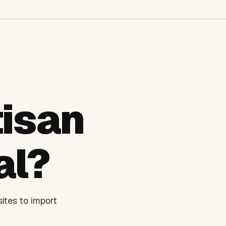
isan
al?
ites to import