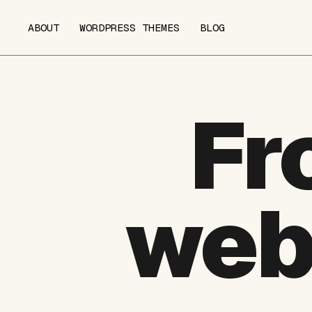
ABOUT
WORDPRESS THEMES
BLOG
Fr
web