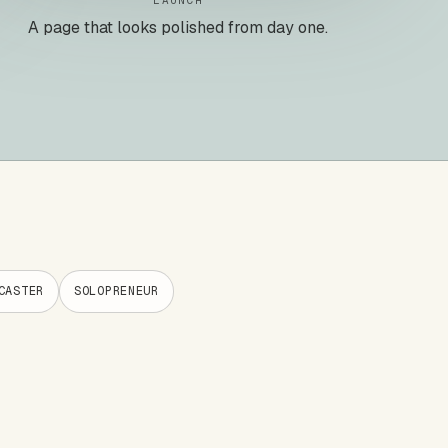
LAUNCH
A page that looks polished from day one.
CASTER
SOLOPRENEUR