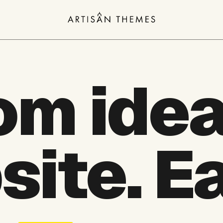
om idea
site.
Ea