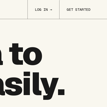
LOG IN →
GET STARTED
 to
sily.