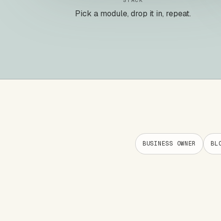
STACK
Pick a module, drop it in, repeat.
BUSINESS OWNER
BL