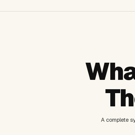
Wha
Th
A complete sy