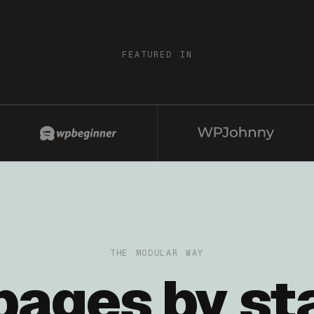
FEATURED IN
THE MODULAR WAY
 pages by st