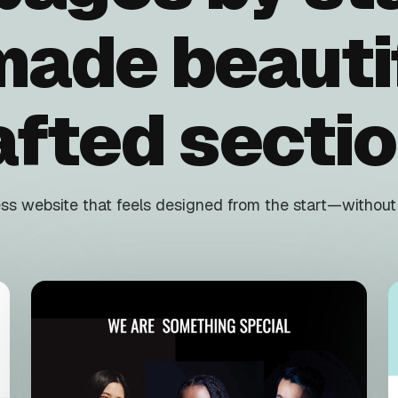
made beautif
afted sectio
s website that feels designed from the start—without f