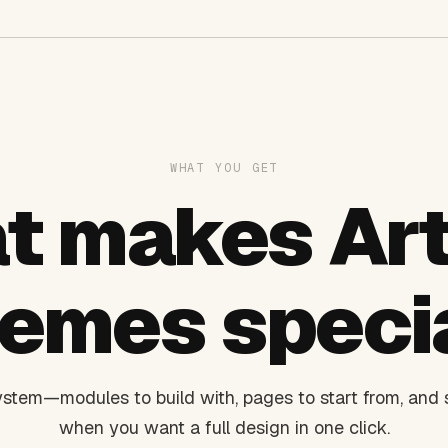
WHAT YOU GET
t makes Art
emes speci
stem—modules to build with, pages to start from, and s
when you want a full design in one click.