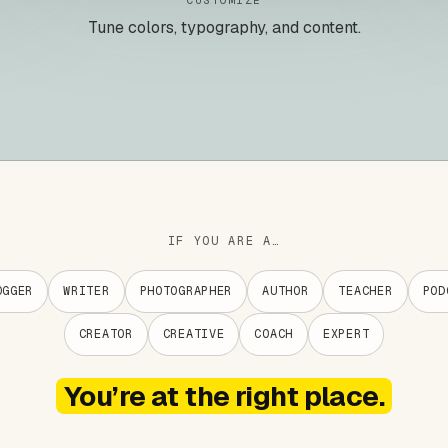
CUSTOMIZE
Tune colors, typography, and content.
IF YOU ARE A…
OGGER
WRITER
PHOTOGRAPHER
AUTHOR
TEACHER
POD
CREATOR
CREATIVE
COACH
EXPERT
You’re at the right place.