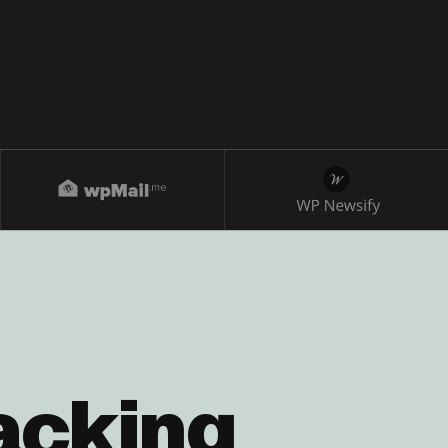
acking