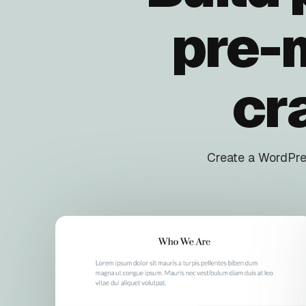
pre-
cr
Create a WordPres