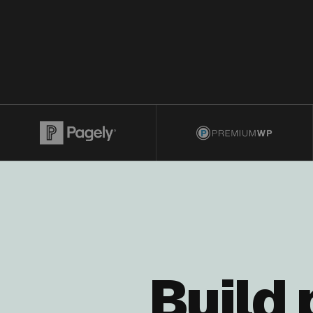
Build