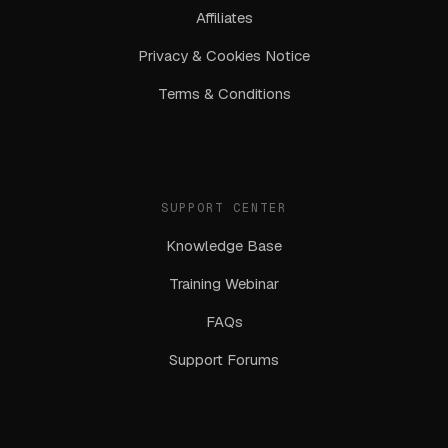
Affiliates
Privacy & Cookies Notice
Terms & Conditions
SUPPORT CENTER
Knowledge Base
Training Webinar
FAQs
Support Forums