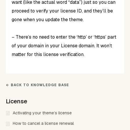
want (like the actual word “data”) just so you can
proceed to verify your license ID, and they’ll be
gone when you update the theme.
– There’s no need to enter the ‘http’ or ‘https’ part
of your domain in your License domain. It won’t
matter for this license verification.
← BACK TO KNOWLEDGE BASE
License
Activating your theme’s license
How to cancel a license renewal