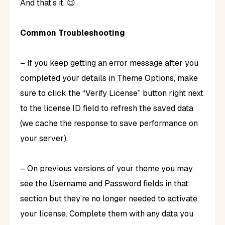
And that’s it. 😉
Common Troubleshooting
– If you keep getting an error message after you
completed your details in Theme Options, make
sure to click the “Verify License” button right next
to the license ID field to refresh the saved data
(we cache the response to save performance on
your server).
– On previous versions of your theme you may
see the Username and Password fields in that
section but they’re no longer needed to activate
your license. Complete them with any data you