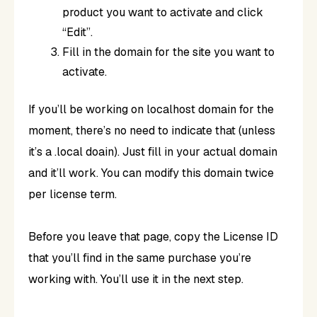
product you want to activate and click
“Edit”.
Fill in the domain for the site you want to
activate.
If you’ll be working on localhost domain for the
moment, there’s no need to indicate that (unless
it’s a .local doain). Just fill in your actual domain
and it’ll work. You can modify this domain twice
per license term.
Before you leave that page, copy the License ID
that you’ll find in the same purchase you’re
working with. You’ll use it in the next step.