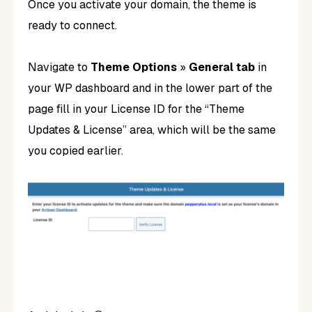
Once you activate your domain, the theme is
ready to connect.
Navigate to
Theme Options
»
General tab
in
your WP dashboard and in the lower part of the
page fill in your License ID for the “Theme
Updates & License” area, which will be the same
you copied earlier.