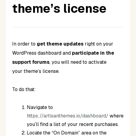
theme’s license
In order to
get theme updates
right on your
WordPress dashboard and
participate in the
support forums
, you will need to activate
your theme’s license.
To do that:
Navigate to
https://artisanthemes.io/dashboard/
where
you’ll find a list of your recent purchases.
Locate the “On Domain” area on the