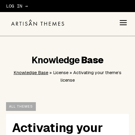
LOG IN →
GET STARTED
Knowledge
Base
Knowledge Base
» License » Activating your theme’s
license
ALL THEMES
Activating your