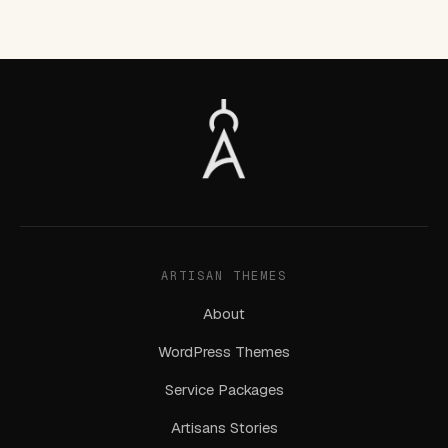
ARTISAN THEMES
About
WordPress Themes
Service Packages
Artisans Stories