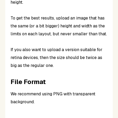
height.
To get the best results, upload an image that has
the same (or a bit bigger) height and width as the
limits on each layout, but never smaller than that.
If you also want to upload a version suitable for
retina devices, then the size should be twice as
big as the regular one.
File Format
We recommend using PNG with transparent
background.