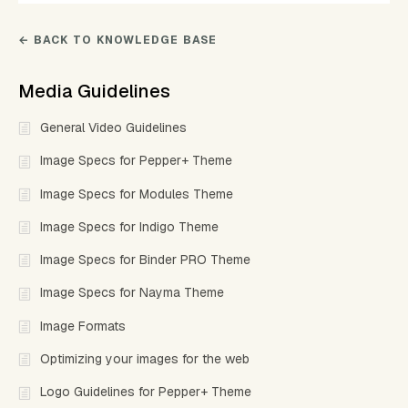
← BACK TO KNOWLEDGE BASE
Media Guidelines
General Video Guidelines
Image Specs for Pepper+ Theme
Image Specs for Modules Theme
Image Specs for Indigo Theme
Image Specs for Binder PRO Theme
Image Specs for Nayma Theme
Image Formats
Optimizing your images for the web
Logo Guidelines for Pepper+ Theme