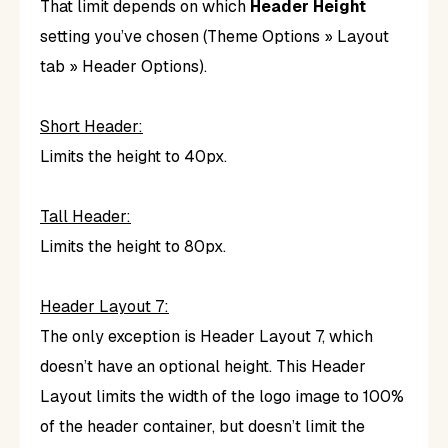
That limit depends on which
Header Height
setting you’ve chosen (Theme Options » Layout
tab » Header Options).
Short Header:
Limits the height to 40px.
Tall Header:
Limits the height to 80px.
Header Layout 7:
The only exception is Header Layout 7, which
doesn’t have an optional height. This Header
Layout limits the width of the logo image to 100%
of the header container, but doesn’t limit the