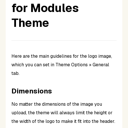
for Modules
Theme
Here are the main guidelines for the logo image,
which you can set in Theme Options » General
tab.
Dimensions
No matter the dimensions of the image you
upload, the theme will always limit the height or
the width of the logo to make it fit into the header.