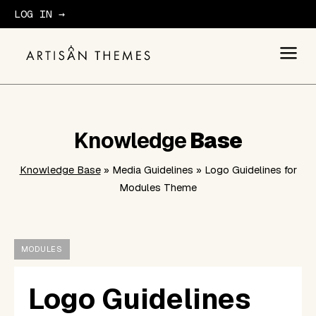
LOG IN →
GET STARTED
Knowledge
Base
Knowledge Base
» Media Guidelines » Logo Guidelines for
Modules Theme
MODULES
Logo Guidelines