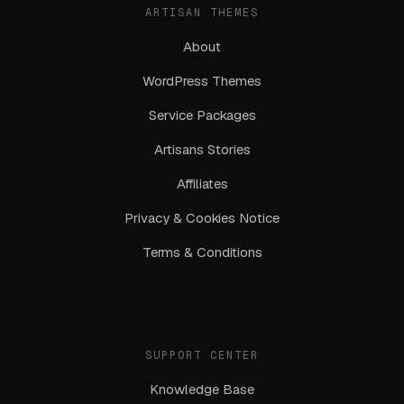
ARTISAN THEMES
About
WordPress Themes
Service Packages
Artisans Stories
Affiliates
Privacy & Cookies Notice
Terms & Conditions
SUPPORT CENTER
Knowledge Base