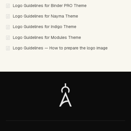
Logo Guidelines for Binder PRO Theme
Logo Guidelines for Nayma Theme
Logo Guidelines for Indigo Theme
Logo Guidelines for Modules Theme
Logo Guidelines — How to prepare the logo image