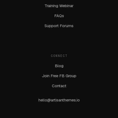
Training Webinar
FAQs
Support Forums
CONNECT
Blog
Join Free FB Group
Contact
hello@artisanthemes.io