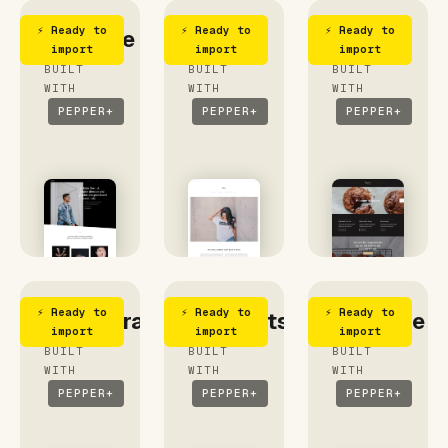
⚡ Ready to
⚡ Ready to
⚡ Ready to
Creative
Her
Bakery
import
import
import
BUILT
BUILT
BUILT
WITH
WITH
WITH
PEPPER+
PEPPER+
PEPPER+
⚡ Ready to
⚡ Ready to
⚡ Ready to
Photographer
Moments
Lifestyle
import
import
import
BUILT
BUILT
BUILT
WITH
WITH
WITH
PEPPER+
PEPPER+
PEPPER+