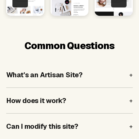
Common Questions
What's an Artisan Site?
How does it work?
Can I modify this site?