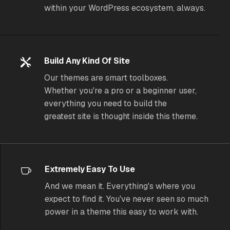
within your WordPress ecosystem, always.
Build Any Kind Of Site
Our themes are smart toolboxes.
Whether you're a pro or a beginner user,
everything you need to build the
greatest site is thought inside this theme.
Extremely Easy To Use
And we mean it. Everything's where you
expect to find it. You've never seen so much
power in a theme
this
easy to work with.