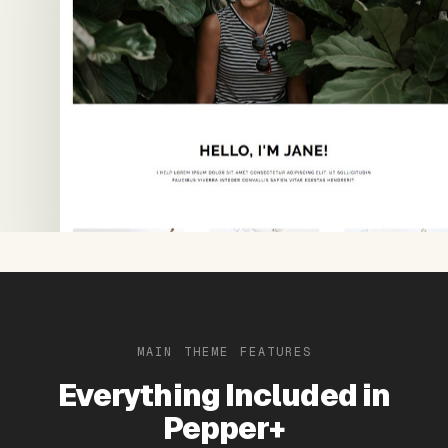
MAIN THEME FEATURES
Everything Included in
Pepper+