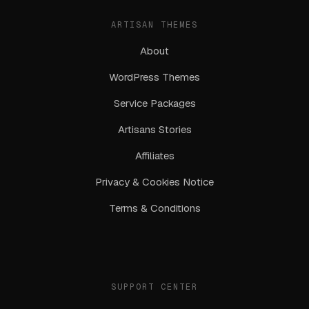
ARTISAN THEMES
About
WordPress Themes
Service Packages
Artisans Stories
Affiliates
Privacy & Cookies Notice
Terms & Conditions
SUPPORT CENTER