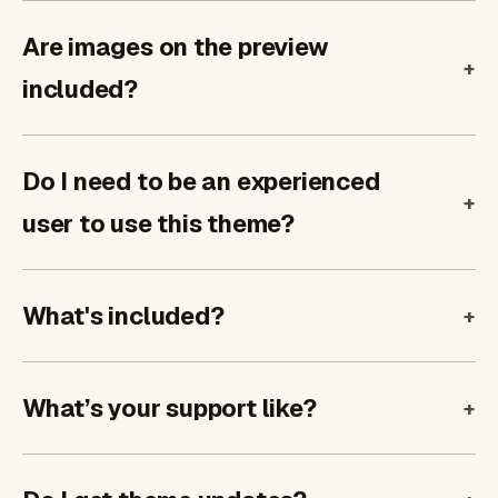
Are images on the preview
included?
Do I need to be an experienced
user to use this theme?
What's included?
What’s your support like?