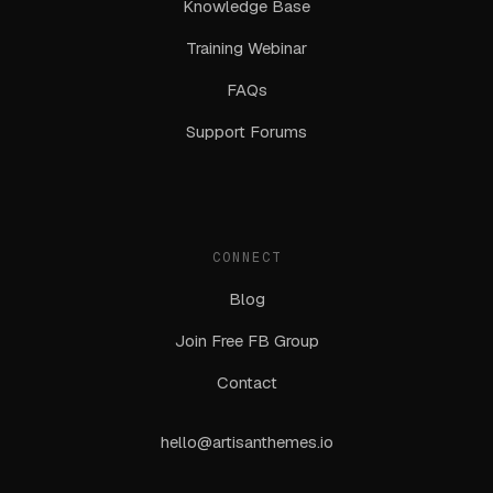
Knowledge Base
Training Webinar
FAQs
Support Forums
CONNECT
Blog
Join Free FB Group
Contact
hello@artisanthemes.io