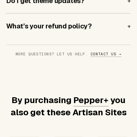
Do I get theme updates?
What’s your refund policy?
MORE QUESTIONS? LET US HELP.
CONTACT US →
By purchasing
Pepper+
you
also get these Artisan Sites