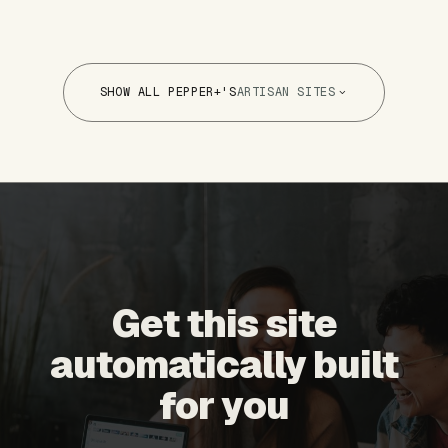
SHOW ALL PEPPER+'S
ARTISAN SITES
Get this site
automatically built
for you