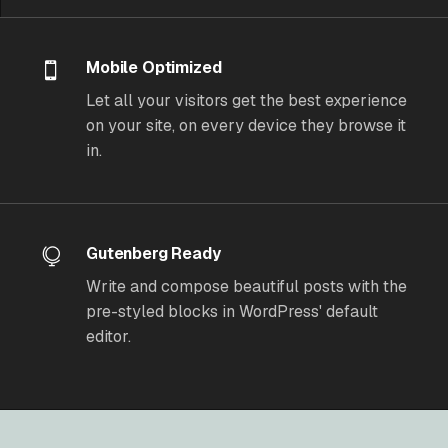
Mobile Optimized
Let all your visitors get the best experience
on your site, on every device they browse it
in.
Gutenberg Ready
Write and compose beautiful posts with the
pre-styled blocks in WordPress' default
editor.