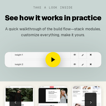
TAKE A LOOK INSIDE
See how it works in practice
A quick walkthrough of the build flow—stack modules,
customize everything, make it yours.