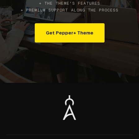
+ THE THEME'S FEATURES
+ PREMIUM SUPPORT ALONG THE PROCESS
Get Pepper+ Theme