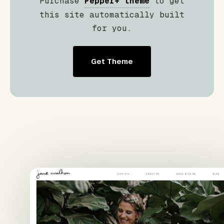
Purchase
Pepper+ theme
to get
this site automatically built
for you.
Get Theme