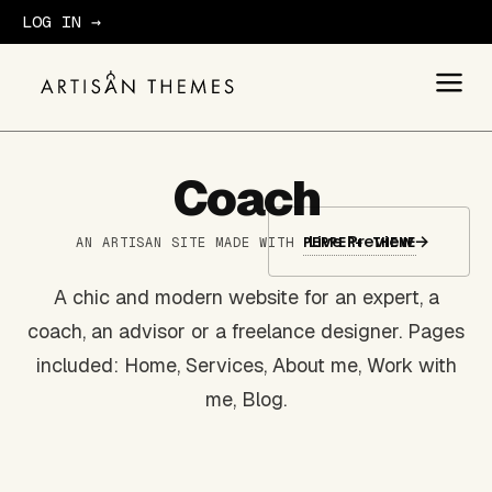
LOG IN →
GET STARTED
Coach
Live Preview
→
AN ARTISAN SITE MADE WITH
PEPPER+ THEME
A chic and modern website for an expert, a
coach, an advisor or a freelance designer. Pages
included: Home, Services, About me, Work with
me, Blog.