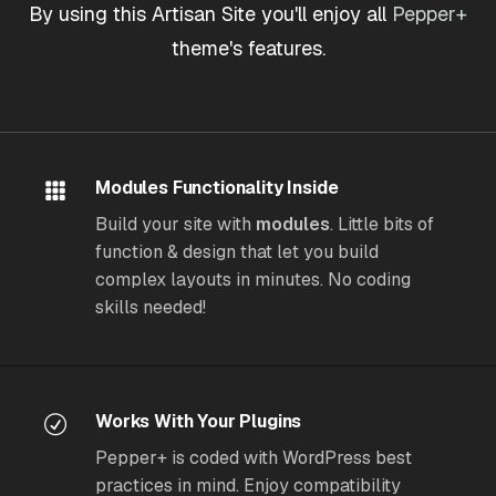
By using this Artisan Site you'll enjoy all
Pepper+
theme's features.
Modules Functionality Inside
Build your site with
modules
. Little bits of
function & design that let you build
complex layouts in minutes. No coding
skills needed!
Works With Your Plugins
Pepper+ is coded with WordPress best
practices in mind. Enjoy compatibility