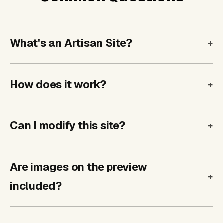
What's an Artisan Site?
How does it work?
Can I modify this site?
Are images on the preview
included?