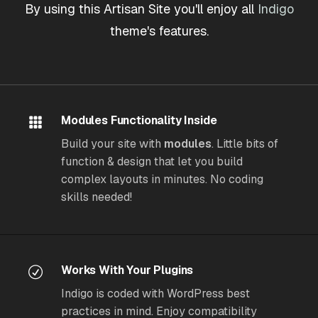
By using this Artisan Site you'll enjoy all
Indigo
theme's features.
Modules Functionality Inside
Build your site with
modules
. Little bits of
function & design that let you build
complex layouts in minutes. No coding
skills needed!
Works With Your Plugins
Indigo is coded with WordPress best
practices in mind. Enjoy compatibility