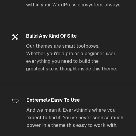
within your WordPress ecosystem, always.
Build Any Kind Of Site
Our themes are smart toolboxes.
Whether you're a pro or a beginner user,
everything you need to build the
greatest site is thought inside this theme.
Extremely Easy To Use
And we mean it. Everything's where you
expect to find it. You've never seen so much
power in a theme
this
easy to work with.