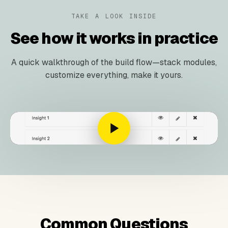
TAKE A LOOK INSIDE
See how it works in practice
A quick walkthrough of the build flow—stack modules,
customize everything, make it yours.
Common Questions