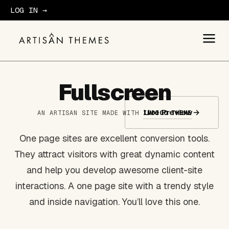
LOG IN →
GET STARTED
Fullscreen
Live Preview
→
AN ARTISAN SITE MADE WITH
INDIGO THEME
One page sites are excellent conversion tools.
They attract visitors with great dynamic content
and help you develop awesome client-site
interactions. A one page site with a trendy style
and inside navigation. You’ll love this one.