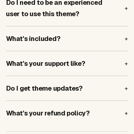
Do I need to be an experienced
user to use this theme?
What's included?
What’s your support like?
Do I get theme updates?
What’s your refund policy?