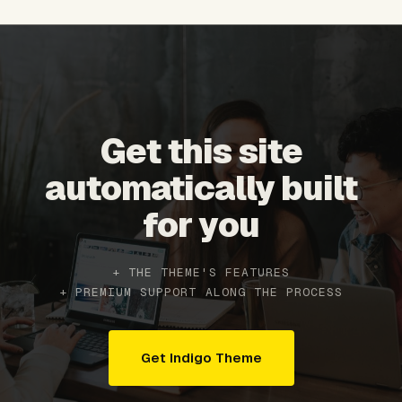
Get this site
automatically built
for you
+ THE THEME'S FEATURES
+ PREMIUM SUPPORT ALONG THE PROCESS
Get Indigo Theme