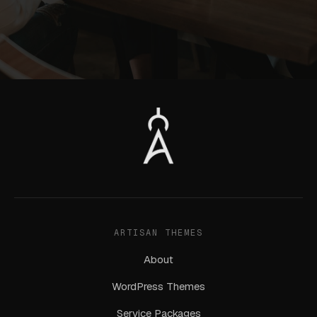
ARTISAN THEMES
About
WordPress Themes
Service Packages