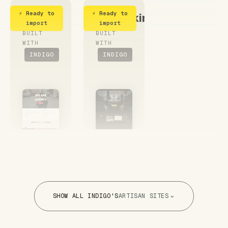
⚡ Ready to
⚡ Ready to
Agency
CoWorking
import
import
BUILT
BUILT
WITH
WITH
INDIGO
INDIGO
SHOW ALL INDIGO'S
ARTISAN SITES