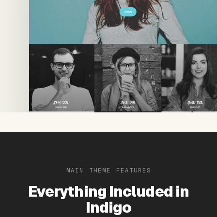
MAIN THEME FEATURES
Everything Included in
Indigo