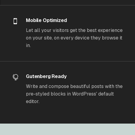
Mobile Optimized
Let all your visitors get the best experience
on your site, on every device they browse it
in.
Gutenberg Ready
Write and compose beautiful posts with the
pre-styled blocks in WordPress' default
editor.