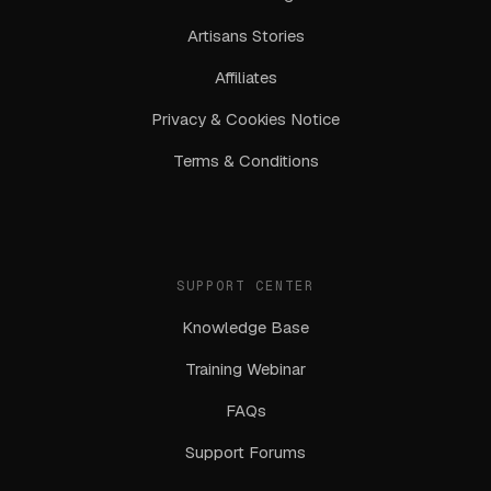
Artisans Stories
Affiliates
Privacy & Cookies Notice
Terms & Conditions
SUPPORT CENTER
Knowledge Base
Training Webinar
FAQs
Support Forums