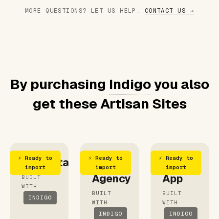
MORE QUESTIONS? LET US HELP.
CONTACT US →
By purchasing
Indigo
you also
get these Artisan Sites
⚡ Ready to
⚡ Ready to
⚡ Ready to
Consultant
Blue
Outfit
import
import
import
Agency
App
BUILT
WITH
BUILT
BUILT
INDIGO
WITH
WITH
INDIGO
INDIGO