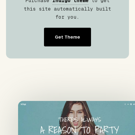
Purchase
Indigo theme
to get
this site automatically built
for you.
Get Theme