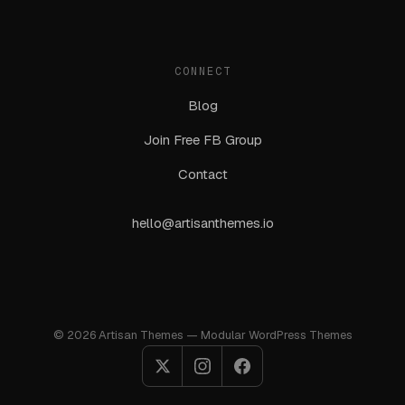
CONNECT
Blog
Join Free FB Group
Contact
hello@artisanthemes.io
© 2026 Artisan Themes — Modular WordPress Themes