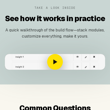
TAKE A LOOK INSIDE
See how it works in practice
A quick walkthrough of the build flow—stack modules,
customize everything, make it yours.
Common Questions