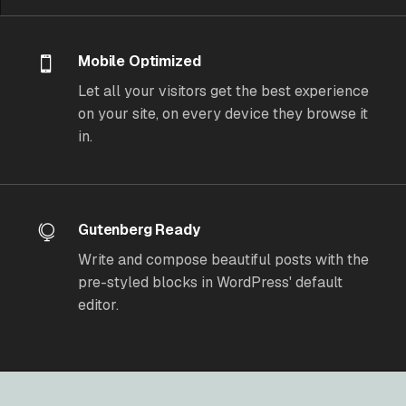
Mobile Optimized
Let all your visitors get the best experience
on your site, on every device they browse it
in.
Gutenberg Ready
Write and compose beautiful posts with the
pre-styled blocks in WordPress' default
editor.