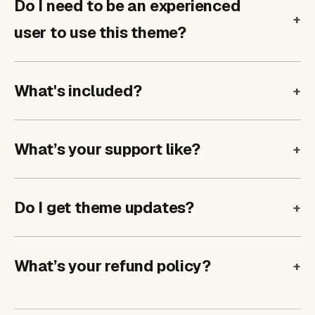
Do I need to be an experienced
user to use this theme?
What's included?
What’s your support like?
Do I get theme updates?
What’s your refund policy?