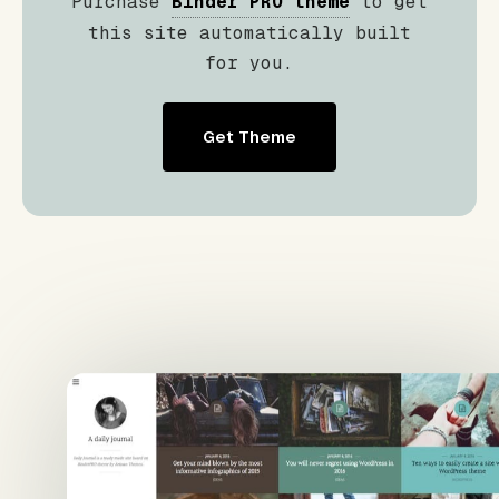
Purchase
Binder PRO theme
to get
this site automatically built
for you.
Get Theme