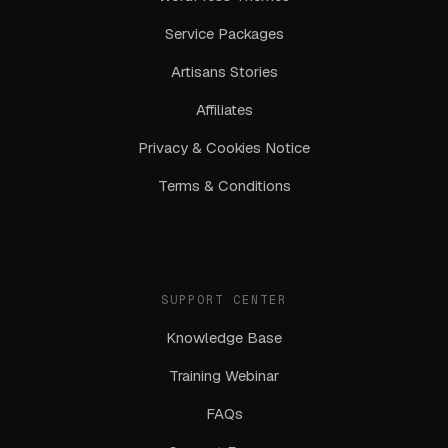
Service Packages
Artisans Stories
Affiliates
Privacy & Cookies Notice
Terms & Conditions
SUPPORT CENTER
Knowledge Base
Training Webinar
FAQs