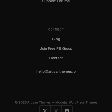
Support Forums
CONNECT
Blog
Join Free FB Group
Contact
hello@artisanthemes.io
© 2026 Artisan Themes — Modular WordPress Themes