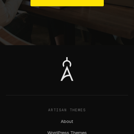
ARTISAN THEMES
About
WordPress Themes