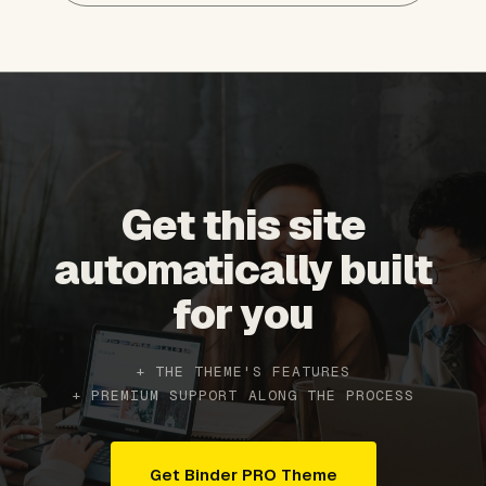
Get this site
automatically built
for you
+ THE THEME'S FEATURES
+ PREMIUM SUPPORT ALONG THE PROCESS
Get Binder PRO Theme