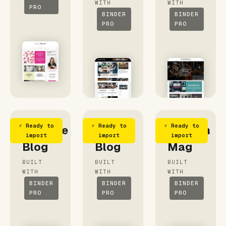
WITH
WITH
PRO
BINDER
BINDER
PRO
PRO
⚡ Ready to
⚡ Ready to
⚡ Ready to
Delicate
My
Fashion
import
import
import
Blog
Blog
Mag
BUILT
BUILT
BUILT
WITH
WITH
WITH
BINDER
BINDER
BINDER
PRO
PRO
PRO