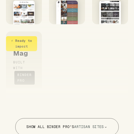
⚡ Ready to
Simple
import
Mag
BUILT
WITH
BINDER
PRO
SHOW ALL BINDER PRO'S
ARTISAN SITES