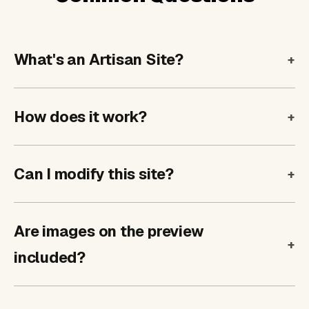
What's an Artisan Site?
How does it work?
Can I modify this site?
Are images on the preview
included?