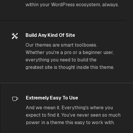
within your WordPress ecosystem, always.
Build Any Kind Of Site
Our themes are smart toolboxes.
Whether you're a pro or a beginner user,
everything you need to build the
greatest site is thought inside this theme.
Extremely Easy To Use
And we mean it. Everything's where you
expect to find it. You've never seen so much
power in a theme
this
easy to work with.