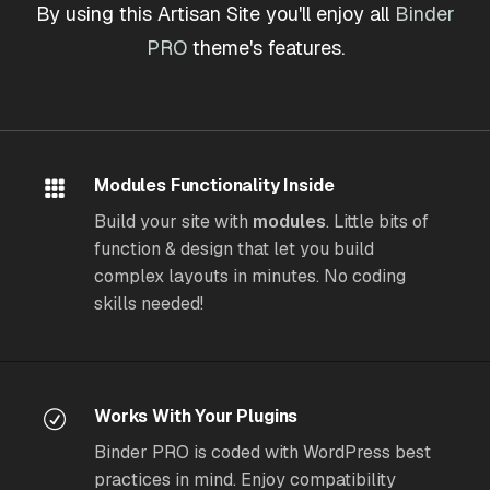
By using this Artisan Site you'll enjoy all
Binder
PRO
theme's features.
Modules Functionality Inside
Build your site with
modules
. Little bits of
function & design that let you build
complex layouts in minutes. No coding
skills needed!
Works With Your Plugins
Binder PRO is coded with WordPress best
practices in mind. Enjoy compatibility