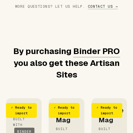
MORE QUESTIONS? LET US HELP.
CONTACT US →
By purchasing
Binder PRO
you also get these Artisan
Sites
⚡ Ready to
⚡ Ready to
⚡ Ready to
Foodie
Food
Vintage
import
import
import
Mag
Mag
BUILT
WITH
BUILT
BUILT
BINDER