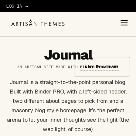
LOG IN →
GET STARTED
Journal
Live Preview
→
AN ARTISAN SITE MADE WITH
BINDER PRO THEME
Journal is a straight-to-the-point personal blog.
Built with Binder PRO, with a left-sided header,
two different about pages to pick from and a
masonry blog style homepage. It’s the perfect
arena to let your inner thoughts see the light (the
web light, of course).