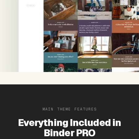
MAIN THEME FEATURES
Everything Included in
Binder PRO