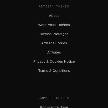
ARTISAN THEMES
About
WordPress Themes
Service Packages
Artisans Stories
Affiliates
Privacy & Cookies Notice
Terms & Conditions
SUPPORT CENTER
Knowledge Base