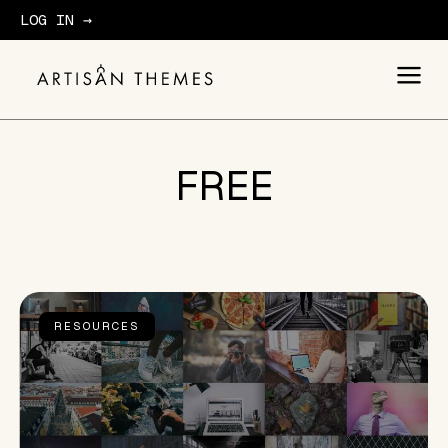
LOG IN →
GET STARTED
FREE
RESOURCES