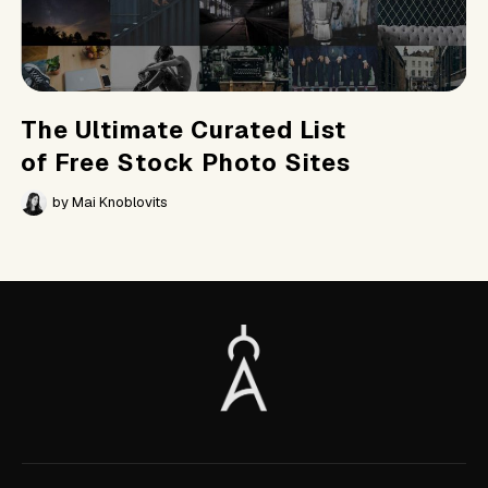
The Ultimate Curated List
of Free Stock Photo Sites
by
Mai Knoblovits