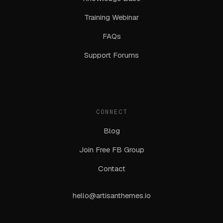
Training Webinar
FAQs
Support Forums
CONNECT
Blog
Join Free FB Group
Contact
hello@artisanthemes.io