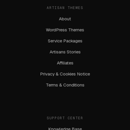
ARTISAN THEMES
About
WordPress Themes
Service Packages
Artisans Stories
Affiliates
Privacy & Cookies Notice
Terms & Conditions
SUPPORT CENTER
Knowledge Base