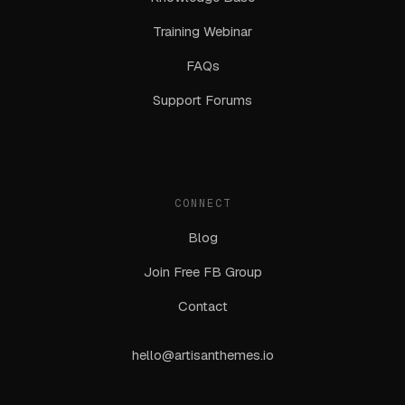
Training Webinar
FAQs
Support Forums
CONNECT
Blog
Join Free FB Group
Contact
hello@artisanthemes.io