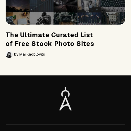
The Ultimate Curated List
of Free Stock Photo Sites
by
Mai Knoblovits