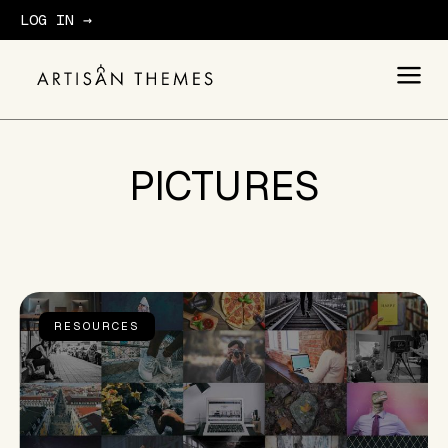
LOG IN →
GET STARTED
PICTURES
RESOURCES