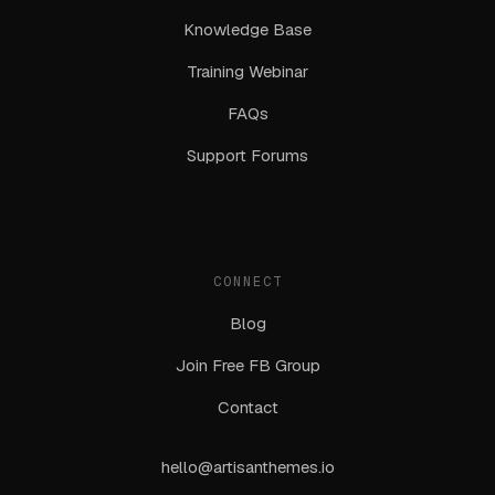
Knowledge Base
Training Webinar
FAQs
Support Forums
CONNECT
Blog
Join Free FB Group
Contact
hello@artisanthemes.io