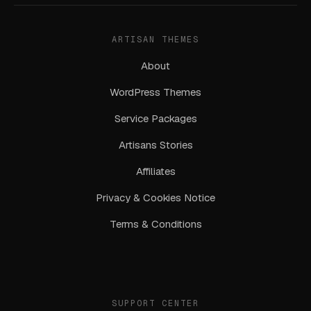
ARTISAN THEMES
About
WordPress Themes
Service Packages
Artisans Stories
Affiliates
Privacy & Cookies Notice
Terms & Conditions
SUPPORT CENTER