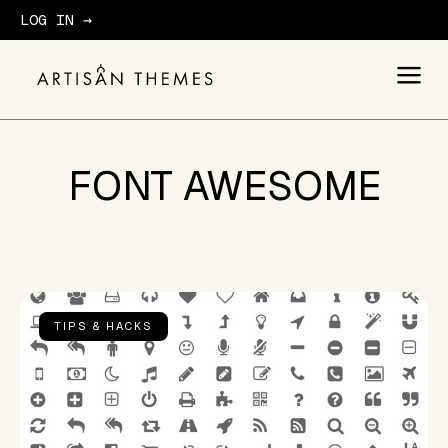
LOG IN →
GET STARTED
FONT AWESOME
TIPS & HACKS