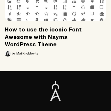
How to use the iconic Font
Awesome with Nayma
WordPress Theme
by
Mai Knoblovits