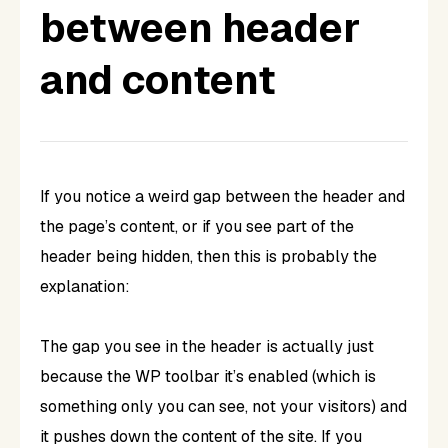
between header
and content
If you notice a weird gap between the header and
the page’s content, or if you see part of the
header being hidden, then this is probably the
explanation:
The gap you see in the header is actually just
because the WP toolbar it’s enabled (which is
something only you can see, not your visitors) and
it pushes down the content of the site. If you