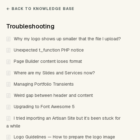
← BACK TO KNOWLEDGE BASE
Troubleshooting
Why my logo shows up smaller that the file I upload?
Unexpected t_function PHP notice
Page Builder content loses format
Where are my Slides and Services now?
Managing Portfolio Transients
Weird gap between header and content
Upgrading to Font Awesome 5
I tried importing an Artisan Site but it’s been stuck for
a while
Logo Guidelines — How to prepare the logo image