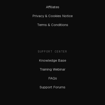
Affiliates
Privacy & Cookies Notice
Terms & Conditions
SUPPORT CENTER
Knowledge Base
Training Webinar
FAQs
Support Forums