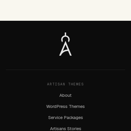
ARTISAN THEMES
About
WordPress Themes
Service Packages
Artisans Stories