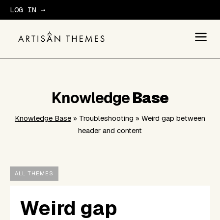
LOG IN →
GET STARTED
Knowledge
Base
Knowledge Base
» Troubleshooting » Weird gap between
header and content
ALL THEMES
Weird gap