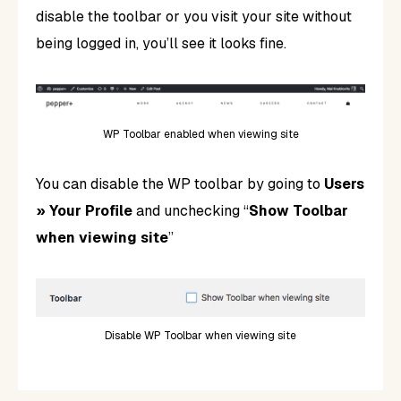
disable the toolbar or you visit your site without
being logged in, you’ll see it looks fine.
WP Toolbar enabled when viewing site
You can disable the WP toolbar by going to
Users
» Your Profile
and unchecking “
Show Toolbar
when viewing site
”
Disable WP Toolbar when viewing site