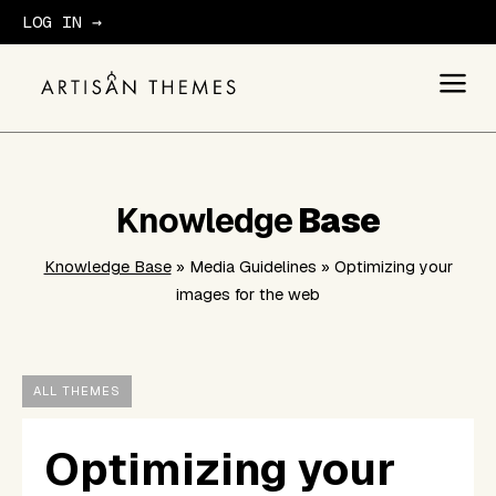
LOG IN →
GET STARTED
Knowledge
Base
Knowledge Base
» Media Guidelines » Optimizing your
images for the web
ALL THEMES
Optimizing your