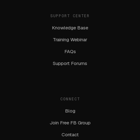
SUPPORT CENTER
Knowledge Base
Training Webinar
FAQs
Support Forums
CONNECT
Blog
Join Free FB Group
Contact