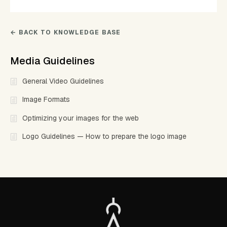
← BACK TO KNOWLEDGE BASE
Media Guidelines
General Video Guidelines
Image Formats
Optimizing your images for the web
Logo Guidelines — How to prepare the logo image