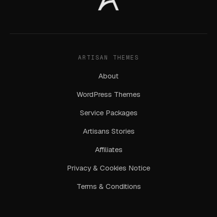
ARTISAN THEMES
About
WordPress Themes
Service Packages
Artisans Stories
Affiliates
Privacy & Cookies Notice
Terms & Conditions