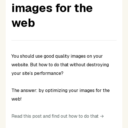
images for the
web
You should use good quality images on your
website. But how to do that without destroying
your site’s performance?
The answer: by optimizing your images for the
web!
Read this post and find out how to do that →