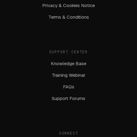
Privacy & Cookies Notice
Terms & Conditions
SUPPORT CENTER
Knowledge Base
Training Webinar
FAQs
Support Forums
CONNECT