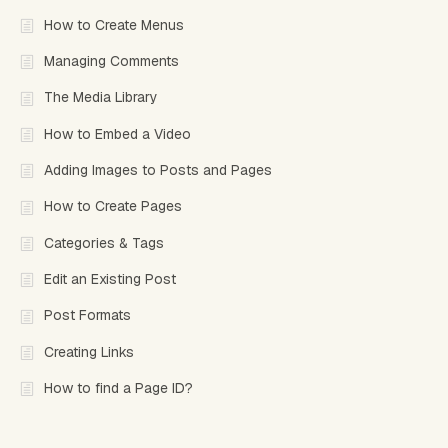
How to Create Menus
Managing Comments
The Media Library
How to Embed a Video
Adding Images to Posts and Pages
How to Create Pages
Categories & Tags
Edit an Existing Post
Post Formats
Creating Links
How to find a Page ID?