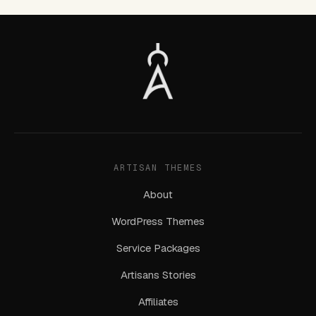
ARTISAN THEMES
About
WordPress Themes
Service Packages
Artisans Stories
Affiliates