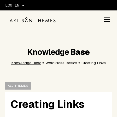
LOG IN →
GET STARTED
Knowledge
Base
Knowledge Base
» WordPress Basics » Creating Links
ALL THEMES
Creating Links