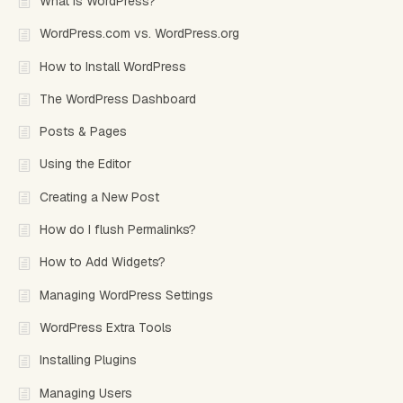
What is WordPress?
WordPress.com vs. WordPress.org
How to Install WordPress
The WordPress Dashboard
Posts & Pages
Using the Editor
Creating a New Post
How do I flush Permalinks?
How to Add Widgets?
Managing WordPress Settings
WordPress Extra Tools
Installing Plugins
Managing Users