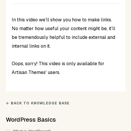
In this video we’ll show you how to make links.
No matter how useful your content might be, it’ll
be tremendously helpful to include external and
internal links on it.
Oops, sorry! This video is only available for
Artisan Themes' users.
← BACK TO KNOWLEDGE BASE
WordPress Basics