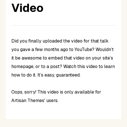
Video
Did you finally uploaded the video for that talk
you gave a few months ago to YouTube? Wouldn’t
it be awesome to embed that video on your site’s
homepage, or to a post? Watch
this
video to learn
how to do it. It’s easy, guaranteed.
Oops, sorry! This video is only available for
Artisan Themes' users.