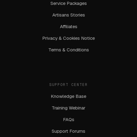
Service Packages
Artisans Stories
Affiliates
Privacy & Cookies Notice
Terms & Conditions
SUPPORT CENTER
Knowledge Base
Training Webinar
FAQs
Support Forums