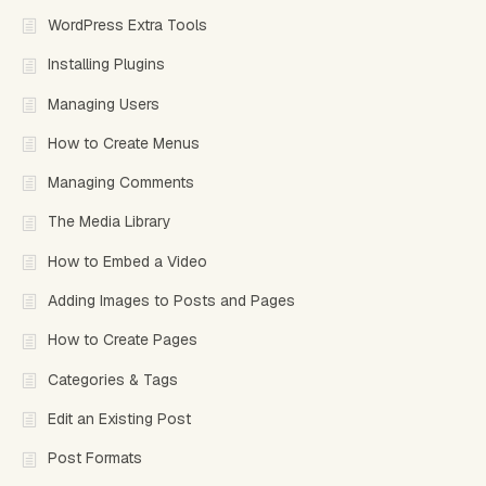
WordPress Extra Tools
Installing Plugins
Managing Users
How to Create Menus
Managing Comments
The Media Library
How to Embed a Video
Adding Images to Posts and Pages
How to Create Pages
Categories & Tags
Edit an Existing Post
Post Formats