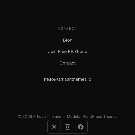
CONNECT
Blog
Join Free FB Group
Contact
hello@artisanthemes.io
© 2026 Artisan Themes — Modular WordPress Themes