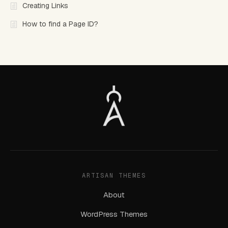
Creating Links
How to find a Page ID?
ARTISAN THEMES
About
WordPress Themes