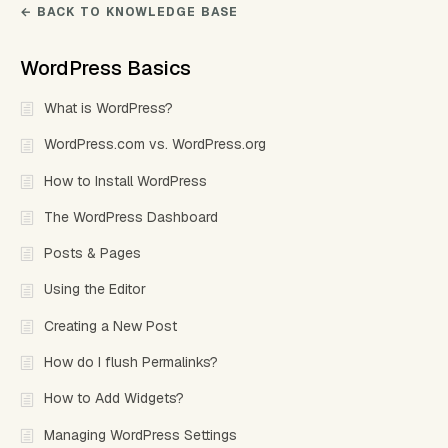
← BACK TO KNOWLEDGE BASE
WordPress Basics
What is WordPress?
WordPress.com vs. WordPress.org
How to Install WordPress
The WordPress Dashboard
Posts & Pages
Using the Editor
Creating a New Post
How do I flush Permalinks?
How to Add Widgets?
Managing WordPress Settings