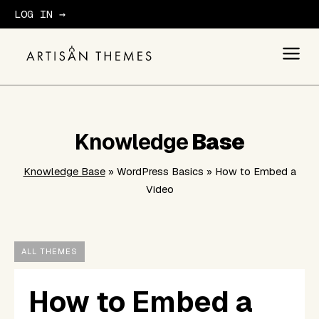
LOG IN →
GET STARTED
Knowledge
Base
Knowledge Base
» WordPress Basics » How to Embed a
Video
ALL THEMES
How to Embed a