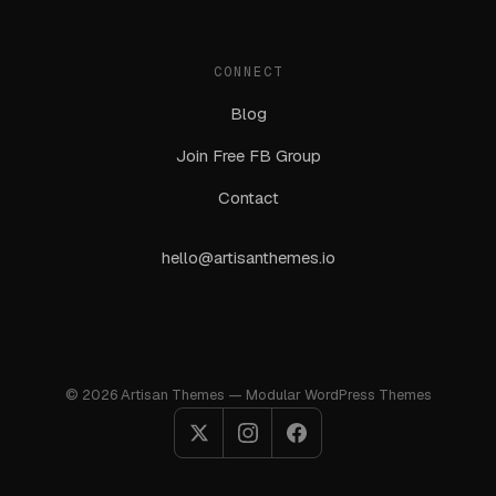
CONNECT
Blog
Join Free FB Group
Contact
hello@artisanthemes.io
© 2026 Artisan Themes — Modular WordPress Themes