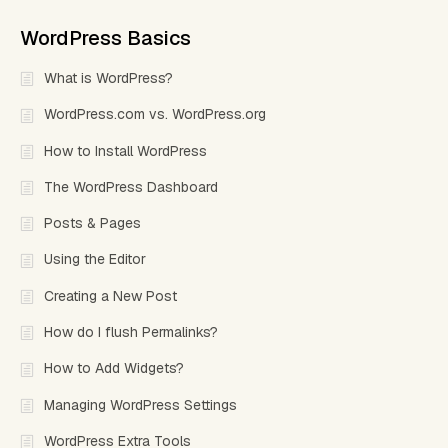
WordPress Basics
What is WordPress?
WordPress.com vs. WordPress.org
How to Install WordPress
The WordPress Dashboard
Posts & Pages
Using the Editor
Creating a New Post
How do I flush Permalinks?
How to Add Widgets?
Managing WordPress Settings
WordPress Extra Tools