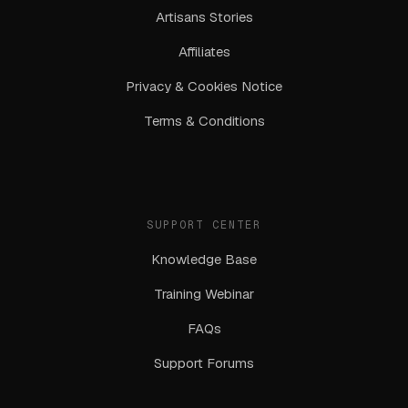
Artisans Stories
Affiliates
Privacy & Cookies Notice
Terms & Conditions
SUPPORT CENTER
Knowledge Base
Training Webinar
FAQs
Support Forums