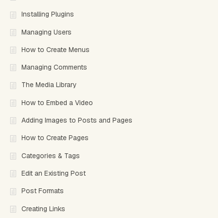
Installing Plugins
Managing Users
How to Create Menus
Managing Comments
The Media Library
How to Embed a Video
Adding Images to Posts and Pages
How to Create Pages
Categories & Tags
Edit an Existing Post
Post Formats
Creating Links