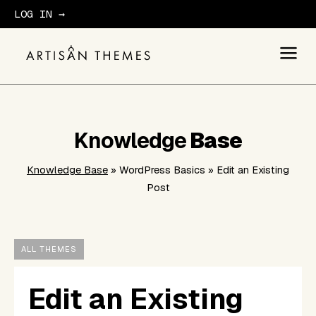
LOG IN →
GET STARTED
Knowledge
Base
Knowledge Base
» WordPress Basics » Edit an Existing
Post
ALL THEMES
Edit an Existing