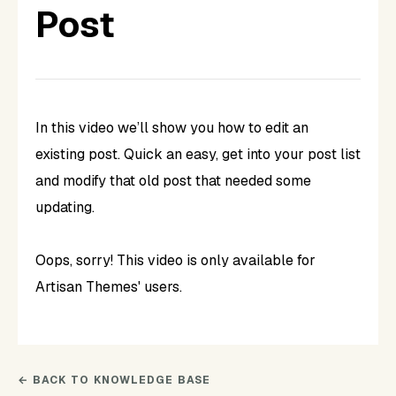
Post
In this video we’ll show you how to edit an
existing post. Quick an easy, get into your post list
and modify that old post that needed some
updating.
Oops, sorry! This video is only available for
Artisan Themes' users.
← BACK TO KNOWLEDGE BASE