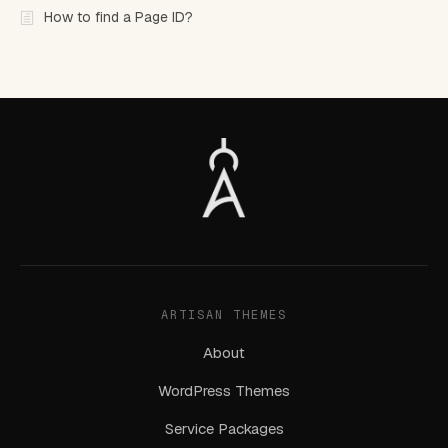
How to find a Page ID?
ARTISAN THEMES
About
WordPress Themes
Service Packages