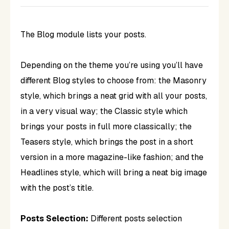
The Blog module lists your posts.
Depending on the theme you’re using you’ll have
different Blog styles to choose from: the Masonry
style, which brings a neat grid with all your posts,
in a very visual way; the Classic style which
brings your posts in full more classically; the
Teasers style, which brings the post in a short
version in a more magazine-like fashion; and the
Headlines style, which will bring a neat big image
with the post’s title.
Posts Selection:
Different posts selection