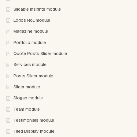
Slidable Insights module
Logos Roll module
Magazine module
Portfolio module
Quote Posts Slider module
Services module
Posts Slider module
Slider module
Slogan module
Team module
Testimonials module
Tiled Display module