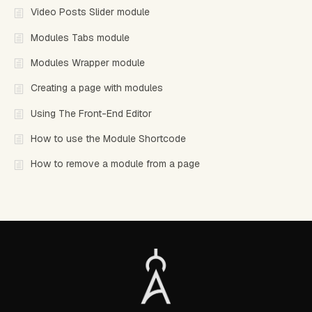
Video Posts Slider module
Modules Tabs module
Modules Wrapper module
Creating a page with modules
Using The Front-End Editor
How to use the Module Shortcode
How to remove a module from a page