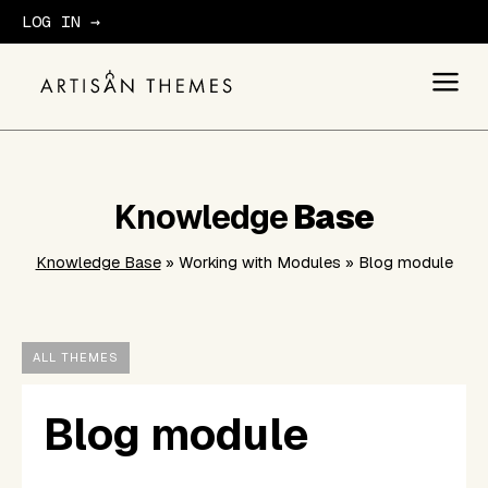
LOG IN →
GET STARTED
Knowledge
Base
Knowledge Base
» Working with Modules » Blog module
ALL THEMES
Blog module