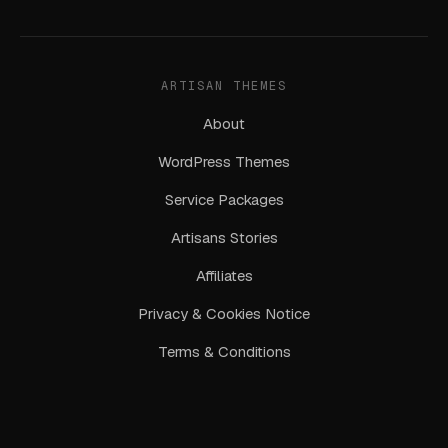
ARTISAN THEMES
About
WordPress Themes
Service Packages
Artisans Stories
Affiliates
Privacy & Cookies Notice
Terms & Conditions