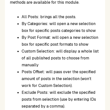
methods are available for this module.
All Posts: brings all the posts.
By Categories: will open a new selection
box for specific posts categories to show
By Post Format: will open a new selection
box for specific post formats to show
Custom Selection: will display a whole list
of all published posts to choose from
manually
Posts Offset: will pass over the specified
amount of posts in the selection (won’t
work for Custom Selection).
Exclude Posts: will exclude the specified
posts from selection (use by entering IDs
separated by a comma).