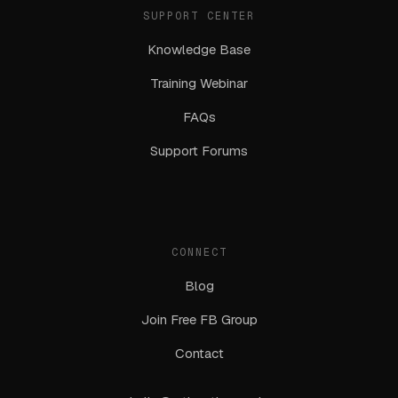
SUPPORT CENTER
Knowledge Base
Training Webinar
FAQs
Support Forums
CONNECT
Blog
Join Free FB Group
Contact