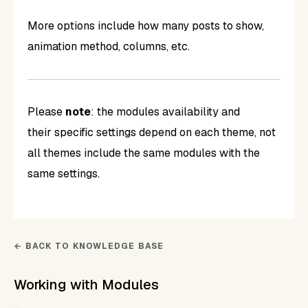
More options include how many posts to show,
animation method, columns, etc.
Please
note
: the modules availability and
their specific settings depend on each theme, not
all themes include the same modules with the
same settings.
← BACK TO KNOWLEDGE BASE
Working with Modules