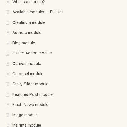
What’s a module?
Available modules – Full list
Creating a module
Authors module
Blog module
Call to Action module
Canvas module
Carousel module
Crelly Slider module
Featured Post module
Flash News module
Image module
Insights module