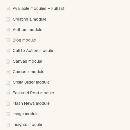
Available modules – Full list
Creating a module
Authors module
Blog module
Call to Action module
Canvas module
Carousel module
Crelly Slider module
Featured Post module
Flash News module
Image module
Insights module