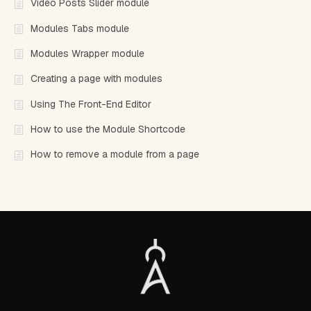
Video Posts Slider module
Modules Tabs module
Modules Wrapper module
Creating a page with modules
Using The Front-End Editor
How to use the Module Shortcode
How to remove a module from a page