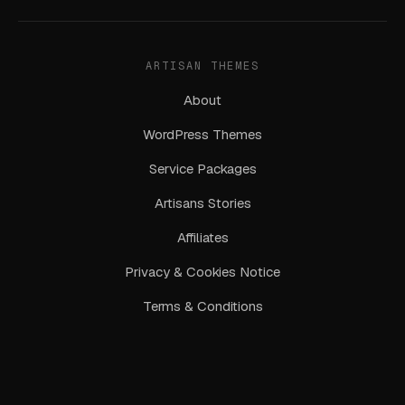
ARTISAN THEMES
About
WordPress Themes
Service Packages
Artisans Stories
Affiliates
Privacy & Cookies Notice
Terms & Conditions