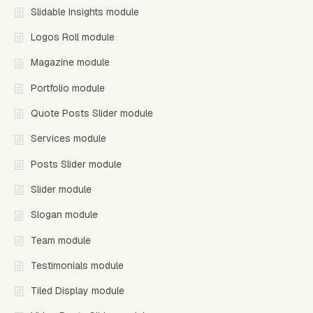
Slidable Insights module
Logos Roll module
Magazine module
Portfolio module
Quote Posts Slider module
Services module
Posts Slider module
Slider module
Slogan module
Team module
Testimonials module
Tiled Display module