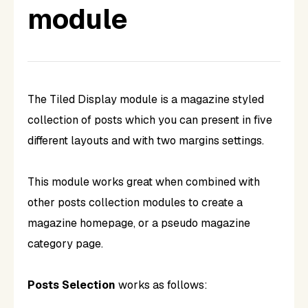
module
The Tiled Display module is a magazine styled
collection of posts which you can present in five
different layouts and with two margins settings.
This module works great when combined with
other posts collection modules to create a
magazine homepage, or a pseudo magazine
category page.
Posts Selection
works as follows: