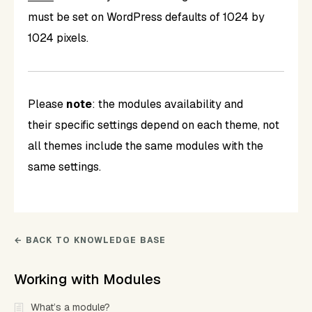
must be set on WordPress defaults of 1024 by
1024 pixels.
Please
note
: the modules availability and
their specific settings depend on each theme, not
all themes include the same modules with the
same settings.
← BACK TO KNOWLEDGE BASE
Working with Modules
What’s a module?