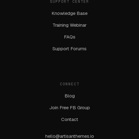
SUPPORT CENTER
Knowledge Base
Training Webinar
FAQs
Support Forums
CONNECT
Blog
Join Free FB Group
Contact
hello@artisanthemes.io