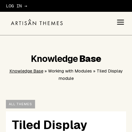
LOG IN →
GET STARTED
Knowledge
Base
Knowledge Base
» Working with Modules » Tiled Display
module
ALL THEMES
Tiled Display