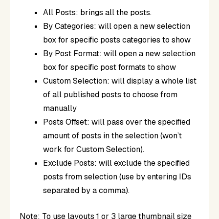
All Posts: brings all the posts.
By Categories: will open a new selection
box for specific posts categories to show
By Post Format: will open a new selection
box for specific post formats to show
Custom Selection: will display a whole list
of all published posts to choose from
manually
Posts Offset: will pass over the specified
amount of posts in the selection (won’t
work for Custom Selection).
Exclude Posts: will exclude the specified
posts from selection (use by entering IDs
separated by a comma).
Note
: To use layouts 1 or 3 large thumbnail size