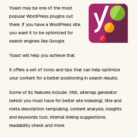
Yoast may be one of the most
popular WordPress plugins out
there. If you have a WordPress site,
you want it to be optimized for
search engines like Google.
Yoast will help you achieve that.
It offers a set of tools and tips that can help optimize
your content for a better positioning in search results.
Some of its features include: XML sitemap generator
(which you must have for better site indexing), title and
meta description templating, content analysis, insights
and keywords tool, internal linking suggestions,
readability check and more.