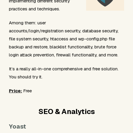
implementing different security
practices and techniques.
Among them: user
accounts/login/registration security, database security,
file system security, htaccess and wp-config.php file
backup and restore, blacklist functionality, brute force
login attack prevention, firewall functionality, and more.
It’s a really all-in-one comprehensive and free solution.
You should try it.
Price:
Free
SEO & Analytics
Yoast