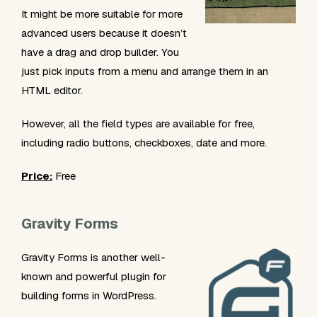
It might be more suitable for more
advanced users because it doesn’t
have a drag and drop builder. You
just pick inputs from a menu and arrange them in an
HTML editor.
However, all the field types are available for free,
including radio buttons, checkboxes, date and more.
Price:
Free
Gravity Forms
Gravity Forms is another well-
known and powerful plugin for
building forms in WordPress.