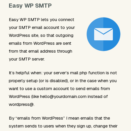
Easy WP SMTP
Easy WP SMTP lets you connect
your SMTP email account to your
WordPress site, so that outgoing
emails from WordPress are sent
from that email address through
your SMTP server.
It’s helpful when: your server’s
mail
php function is not
properly setup (or is disabled), or in the case when you
want to use a custom account to send emails from
WordPress (like
hello@yourdomain.com
instead of
wordpress@.
By “emails from WordPress” I mean emails that the
system sends to users when they sign up, change their