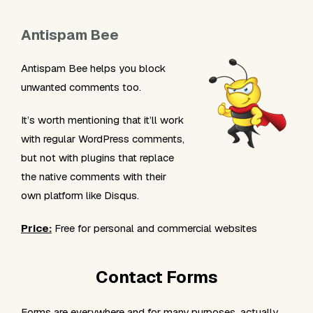
Antispam Bee
Antispam Bee helps you block
unwanted comments too.
It’s worth mentioning that it’ll work
with regular WordPress comments,
but not with plugins that replace
the native comments with their
own platform like Disqus.
Price:
Free for personal and commercial websites
Contact Forms
Forms are everywhere and for many purposes, actually,