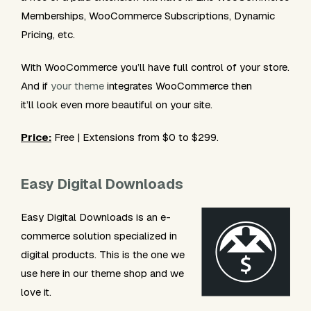
Memberships, WooCommerce Subscriptions, Dynamic
Pricing, etc.
With WooCommerce you’ll have full control of your store.
And if
your theme
integrates WooCommerce then
it’ll look even more beautiful on your site.
Price:
Free | Extensions from $0 to $299.
Easy Digital Downloads
Easy Digital Downloads is an e-
commerce solution specialized in
digital products. This is the one we
use here in our theme shop and we
love it.