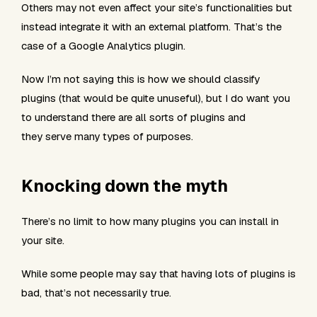
Others may not even affect your site’s functionalities but
instead integrate it with an external platform. That’s the
case of a Google Analytics plugin.
Now I’m not saying this is how we should classify
plugins (that would be quite unuseful), but I do want you
to understand there are all sorts of plugins and
they serve many types of purposes.
Knocking down the myth
There’s no limit to how many plugins you can install in
your site.
While some people may say that having lots of plugins is
bad
, that’s not necessarily true.