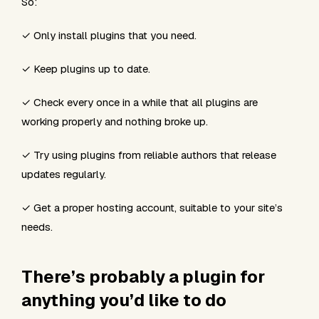
So:
✓ Only install plugins that you need.
✓ Keep plugins up to date.
✓ Check every once in a while that all plugins are
working properly and nothing broke up.
✓ Try using plugins from reliable authors that release
updates regularly.
✓ Get a proper hosting account, suitable to your site’s
needs.
There’s probably a plugin for
anything you’d like to do