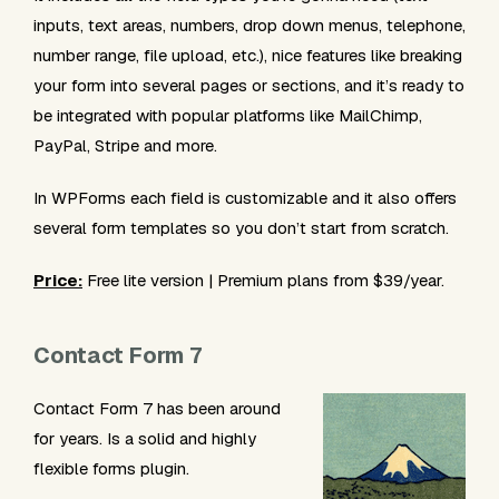
inputs, text areas, numbers, drop down menus, telephone,
number range, file upload, etc.), nice features like breaking
your form into several pages or sections, and it’s ready to
be integrated with popular platforms like MailChimp,
PayPal, Stripe and more.
In WPForms each field is customizable and it also offers
several form templates so you don’t start from scratch.
Price:
Free lite version | Premium plans from $39/year.
Contact Form 7
Contact Form 7 has been around
for years. Is a solid and highly
flexible forms plugin.