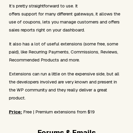
It’s pretty straightforward to use. It
offers support for many different gateways, it allows the
use of coupons, lets you manage customers and offers
sales reports right on your dashboard.
It also has a lot of useful extensions (some free, some
paid), like Recurring Payments, Commissions, Reviews,
Recommended Products and more.
Extensions can run a little on the expensive side, but all
the developers involved are very known and present in
the WP community and they really deliver a great
product.
Price:
Free | Premium extensions from $19
Forums & Emails