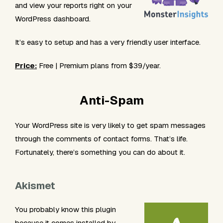
and view your reports right on your
WordPress dashboard.
It’s easy to setup and has a very friendly user interface.
Price:
Free | Premium plans from $39/year.
Anti-Spam
Your WordPress site is very likely to get spam messages
through the comments of contact forms. That’s life.
Fortunately, there’s something you can do about it.
Akismet
You probably know this plugin
because it comes installed by