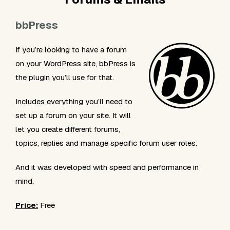
bbPress
If you’re looking to have a forum
on your WordPress site, bbPress is
the plugin you’ll use for that.
Includes everything you’ll need to
set up a forum on your site. It will
let you create different forums,
topics, replies and manage specific forum user roles.
And it was developed with speed and performance in
mind.
Price:
Free