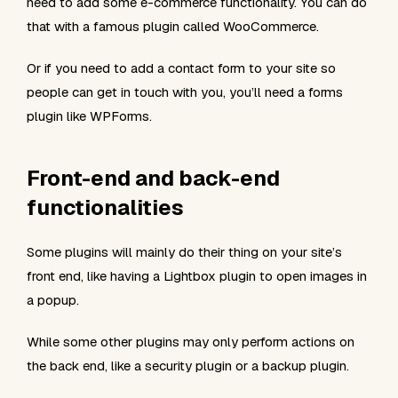
need to add some e-commerce functionality. You can do
that with a famous plugin called WooCommerce.
Or if you need to add a contact form to your site so
people can get in touch with you, you’ll need a forms
plugin like WPForms.
Front-end and back-end
functionalities
Some plugins will mainly do their thing on your site’s
front end, like having a Lightbox plugin to open images in
a popup.
While some other plugins may only perform actions on
the back end, like a security plugin or a backup plugin.