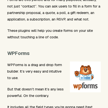
not just “contact”. You can ask users to fill in a form for a
partnership proposal, a quote, a poll, a gift redeem, an
application, a subscription, an RSVP, and what not.
These plugins will help you create forms on your site
without touching a line of code.
WPForms
WPForms is a drag and drop form
builder. It’s very easy and intuitive
to use.
But that doesn’t mean it’s any less
powerful. On the contrary.
It includes all the field types you’re gonna need (text