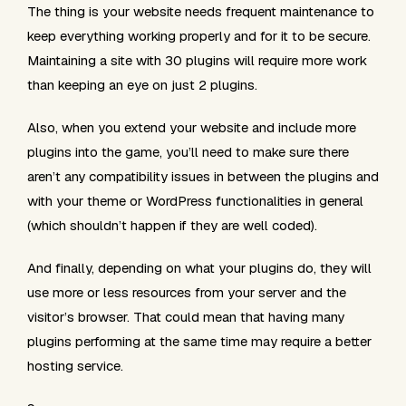
The thing is your website needs frequent maintenance to
keep everything working properly and for it to be secure.
Maintaining a site with 30 plugins will require more work
than keeping an eye on just 2 plugins.
Also, when you extend your website and include more
plugins into the game, you’ll need to make sure there
aren’t any compatibility issues in between the plugins and
with your theme or WordPress functionalities in general
(which shouldn’t happen if they are well coded).
And finally, depending on what your plugins do, they will
use more or less resources from your server and the
visitor’s browser. That could mean that having many
plugins performing at the same time may require a better
hosting service.