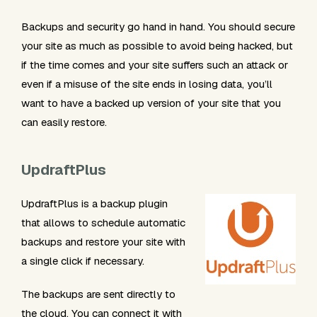
Backups and security go hand in hand. You should secure
your site as much as possible to avoid being hacked, but
if the time comes and your site suffers such an attack or
even if a misuse of the site ends in losing data, you’ll
want to have a backed up version of your site that you
can easily restore.
UpdraftPlus
UpdraftPlus is a backup plugin
that allows to schedule automatic
backups and restore your site with
a single click if necessary.
The backups are sent directly to
the cloud. You can connect it with