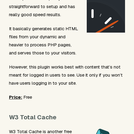
straightforward to setup and has
really good speed results.
It basically generates static HTML
files from your dynamic and
heavier to process PHP pages,
and serves those to your visitors.
However, this plugin works best with content that’s not
meant for logged in users to see. Use it only if you won’t
have users logging in to your site.
Price:
Free
W3 Total Cache
W3 Total Cache is another free