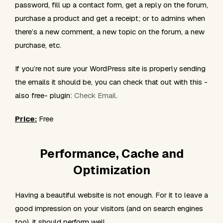
password, fill up a contact form, get a reply on the forum,
purchase a product and get a receipt; or to admins when
there’s a new comment, a new topic on the forum, a new
purchase, etc.
If you’re not sure your WordPress site is properly sending
the emails it should be, you can check that out with this -
also free- plugin:
Check Email
.
Price:
Free
Performance, Cache and
Optimization
Having a beautiful website is not enough. For it to leave a
good impression on your visitors (and on search engines
too), it should
perform
well.