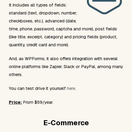
It includes all types of fields:
standard (text, dropdown, number,
checkboxes, etc.), advanced (date,
time, phone, password, captcha and more), post fields
(like title, excerpt, category) and pricing fields (product,
quantity, credit card and more).
And, as WPForms, it also offers integration with several
online platforms like Zapier, Slack or PayPal, among many
others.
You can test drive it yourself
here
.
Price:
From $59/year.
E-Commerce