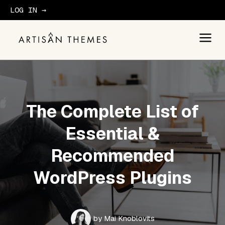
LOG IN →
GET STARTED
The Complete List of
Essential &
Recommended
WordPress Plugins
by
Mai Knoblovits