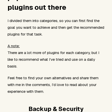
plugins out there
I divided them into categories, so you can first find the
goal you want to achieve and then get the recommended
plugins for that task.
A note:
There are a lot more of plugins for each category, but I
like to recommend what I’ve tried and use on a daily
basis.
Feel free to find your own alternatives and share them
with me in the comments, I’d love to read about your
experience with them.
Backup & Security