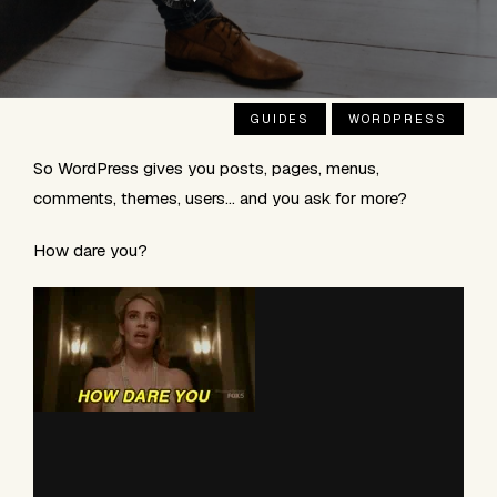
GUIDES
WORDPRESS
So WordPress gives you posts, pages, menus,
comments, themes, users… and you ask for more?
How dare you?