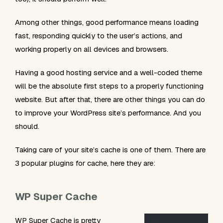
Among other things, good performance means loading
fast, responding quickly to the user’s actions, and
working properly on all devices and browsers.
Having a good hosting service and a well-coded theme
will be the absolute first steps to a properly functioning
website. But after that, there are other things you can do
to improve your WordPress site’s performance. And you
should.
Taking care of your site’s cache is one of them. There are
3 popular plugins for cache, here they are:
WP Super Cache
WP Super Cache is pretty