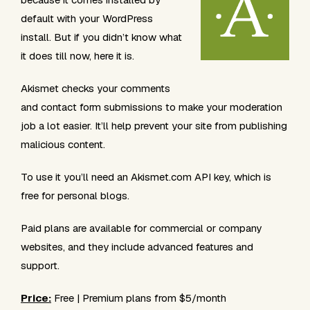
default with your WordPress
install. But if you didn’t know what
it does till now, here it is.
Akismet checks your comments
and contact form submissions to make your moderation
job a lot easier. It’ll help prevent your site from publishing
malicious content.
To use it you’ll need an Akismet.com API key, which is
free for personal blogs.
Paid plans are available for commercial or company
websites, and they include advanced features and
support.
Price:
Free | Premium plans from $5/month