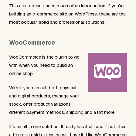
This area doesn’t need much of an introduction. If you’re
building an e-commerce site on WordPress, these are the
most popular, solid and professional solutions.
WooCommerce
WooCommerce is the plugin to go
with when you need to build an
online shop.
With it you can sell both physical
and digital products, manage your
stock, offer product variations,
different payment methods, shipping and a lot more.
It’s an all in one solution. It really has it all, and if not, then
a free or a paid extension will have it. Like WooCommerce