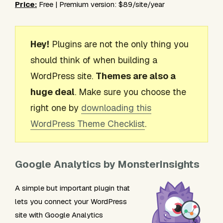
Price:
Free | Premium version: $89/site/year
Hey!
Plugins are not the only thing you
should think of when building a
WordPress site.
Themes are also a
huge deal
. Make sure you choose the
right one by
downloading this
WordPress Theme Checklist
.
Google Analytics by MonsterInsights
A simple but important plugin that
lets you connect your WordPress
site with Google Analytics