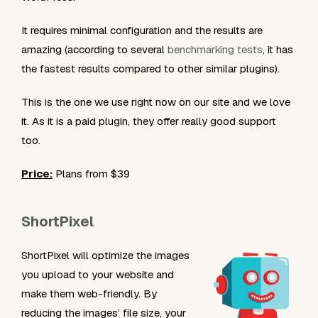
It requires minimal configuration and the results are
amazing (according to several
benchmarking tests
, it has
the fastest results compared to other similar plugins).
This is the one we use right now on our site and we love
it. As it is a paid plugin, they offer really good support
too.
Price:
Plans from $39
ShortPixel
ShortPixel will optimize the images
you upload to your website and
make them web-friendly. By
reducing the images’ file size, your