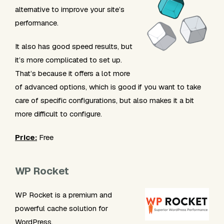
alternative to improve your site’s
performance.
It also has good speed results, but
it’s more complicated to set up.
That’s because it offers a lot more
of advanced options, which is good if you want to take
care of specific configurations, but also makes it a bit
more difficult to configure.
Price:
Free
WP Rocket
WP Rocket is a premium and
powerful cache solution for
WordPress.