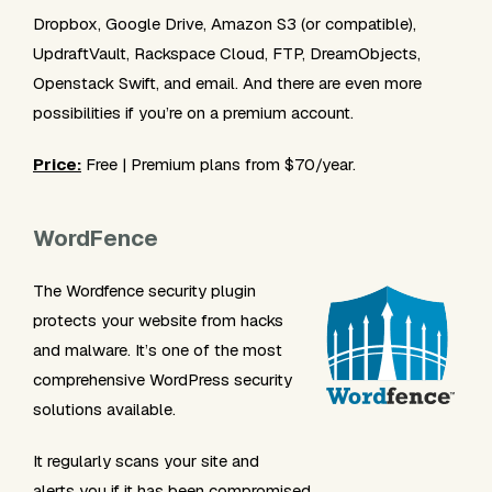
Dropbox, Google Drive, Amazon S3 (or compatible),
UpdraftVault, Rackspace Cloud, FTP, DreamObjects,
Openstack Swift, and email. And there are even more
possibilities if you’re on a premium account.
Price:
Free | Premium plans from $70/year.
WordFence
The Wordfence security plugin
protects your website from hacks
and malware. It’s one of the most
comprehensive WordPress security
solutions available.
It regularly scans your site and
alerts you if it has been compromised.