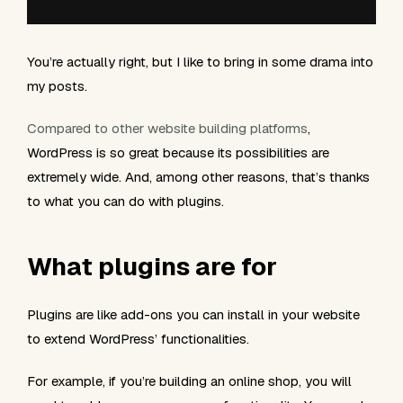
You’re actually right, but I like to bring in some drama into
my posts.
Compared to other website building platforms
,
WordPress is so great because its possibilities are
extremely wide. And, among other reasons, that’s thanks
to what you can do with plugins.
What plugins are for
Plugins are like add-ons you can install in your website
to extend WordPress’ functionalities.
For example, if you’re building an online shop, you will