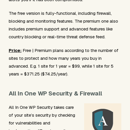
The free version is fully-functional, including firewall,
blocking and monitoring features. The premium one also
includes premium support and advanced features like
country blocking or real-time threat defense feed.
Price:
Free | Premium plans according to the number of
sites to protect and how many years you buy in
advanced. E.g. 1 site for 1 year = $99, while 1 site for 5
years = $371.25 ($74.25/year).
All In One WP Security & Firewall
All In One WP Security takes care
of your site’s security by checking
for vulnerabilities and