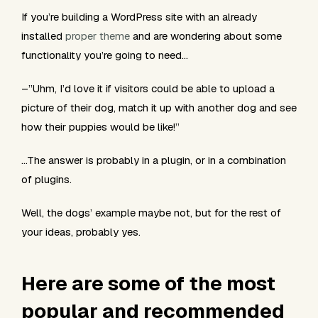
If you’re building a WordPress site with an already
installed
proper theme
and are wondering about some
functionality you’re going to need…
–”Uhm, I’d love it if visitors could be able to upload a
picture of their dog, match it up with another dog and see
how their puppies would be like!”
…The answer is probably in a plugin, or in a combination
of plugins.
Well, the dogs’ example maybe not, but for the rest of
your ideas, probably yes.
Here are some of the most
popular and recommended