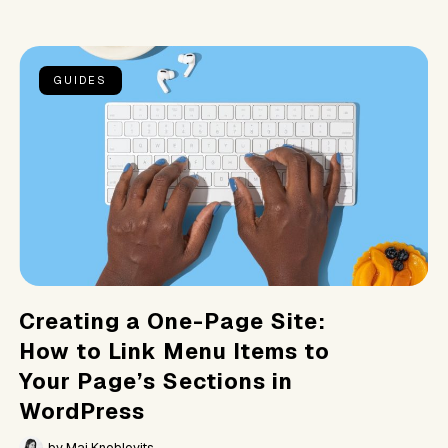
GUIDES
Creating a One-Page Site:
How to Link Menu Items to
Your Page’s Sections in
WordPress
by
Mai Knoblovits