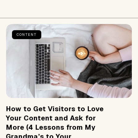
CONTENT
How to Get Visitors to Love
Your Content and Ask for
More (4 Lessons from My
Grandma’s to Your