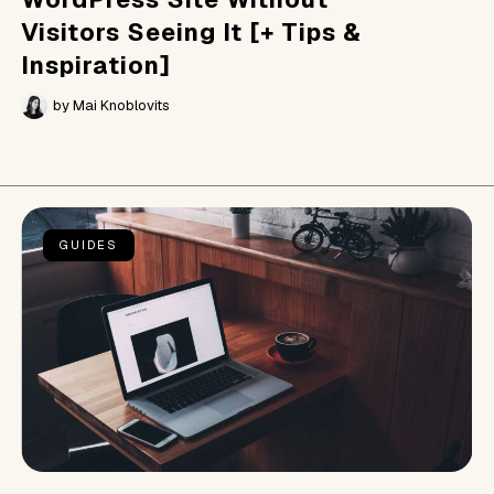
Visitors Seeing It [+ Tips &
Inspiration]
by
Mai Knoblovits
GUIDES