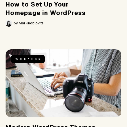
How to Set Up Your
Homepage in WordPress
by
Mai Knoblovits
WORDPRESS