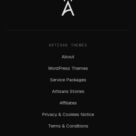
ARTISAN THEMES
About
WordPress Themes
Service Packages
Artisans Stories
Affiliates
Privacy & Cookies Notice
Terms & Conditions