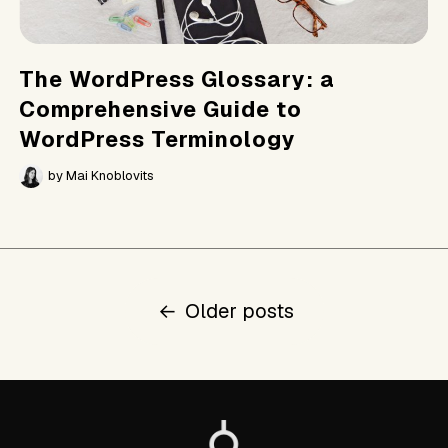
The WordPress Glossary: a
Comprehensive Guide to
WordPress Terminology
by
Mai Knoblovits
Posts
←
Older posts
navigation