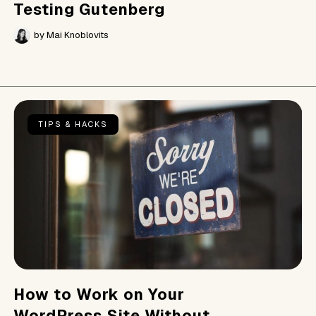
Testing Gutenberg
by
Mai Knoblovits
TIPS & HACKS
How to Work on Your
WordPress Site Without