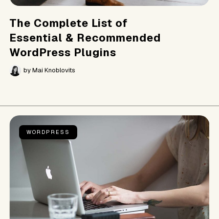
The Complete List of
Essential & Recommended
WordPress Plugins
by
Mai Knoblovits
WORDPRESS