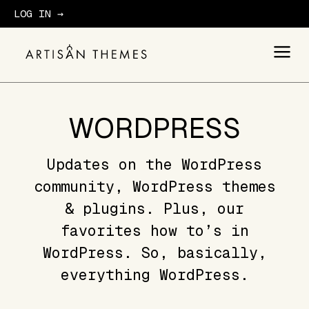
LOG IN →
GET STARTED
WORDPRESS
Updates on the WordPress
community, WordPress themes
& plugins. Plus, our
favorites how to’s in
WordPress. So, basically,
everything WordPress.