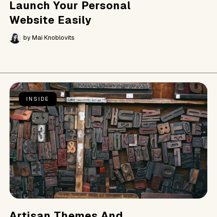
Launch Your Personal
Website Easily
by
Mai Knoblovits
INSIDE
Artisan Themes And