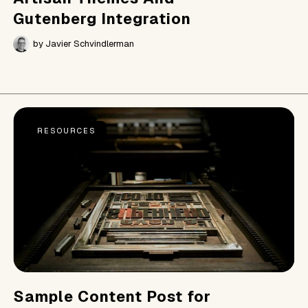
Gutenberg Integration
by
Javier Schvindlerman
RESOURCES
Sample Content Post for