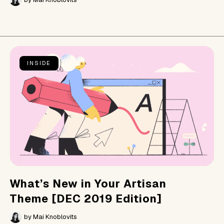
INSIDE
What’s New in Your Artisan
Theme [DEC 2019 Edition]
by
Mai Knoblovits