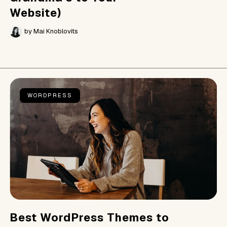
Website)
by
Mai Knoblovits
WORDPRESS
Best WordPress Themes to