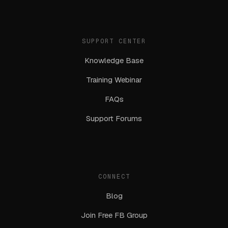
SUPPORT CENTER
Knowledge Base
Training Webinar
FAQs
Support Forums
CONNECT
Blog
Join Free FB Group