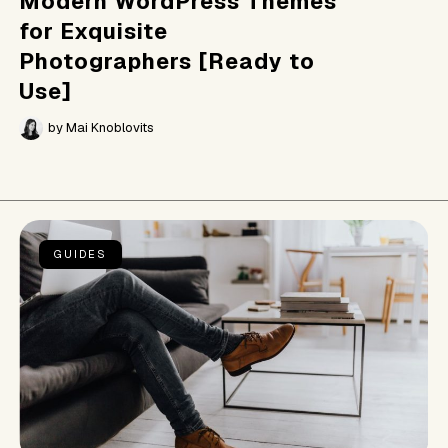
Modern WordPress Themes
for Exquisite
Photographers [Ready to
Use]
by
Mai Knoblovits
GUIDES