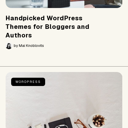
Handpicked WordPress
Themes for Bloggers and
Authors
by
Mai Knoblovits
WORDPRESS