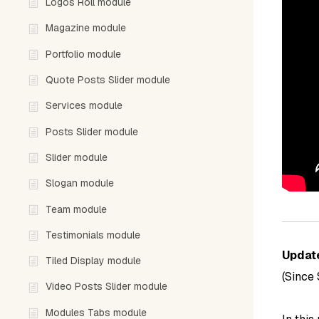
Logos Roll module
Magazine module
Portfolio module
Quote Posts Slider module
Services module
Posts Slider module
Slider module
Slogan module
Team module
Testimonials module
Updat
Tiled Display module
(Since
Video Posts Slider module
Modules Tabs module