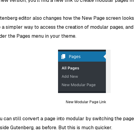
 new version, you’ll find a new link to create modular pages 
tenberg editor also changes how the New Page screen looks
e a simpler way to access the creation of modular pages, and
nder the Pages menu in your theme.
New Modular Page Link
u can still convert a page into modular by switching the pag
side Gutenberg, as before. But this is much quicker.