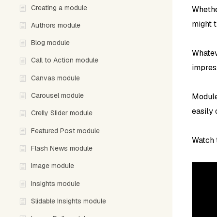
Creating a module
Whether
might t
Authors module
Blog module
Whatev
Call to Action module
impres
Canvas module
Carousel module
Module
easily
Crelly Slider module
Featured Post module
Watch t
Flash News module
Image module
Insights module
Slidable Insights module