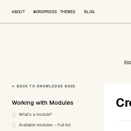
ABOUT
WORDPRESS THEMES
BLOG
Kn
← BACK TO KNOWLEDGE BASE
Cr
Working with Modules
What’s a module?
Available modules – Full list