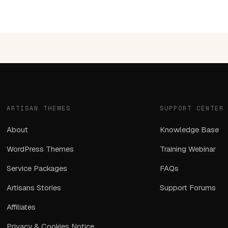
ARTISAN THEMES
SUPPORT CENTER
About
Knowledge Base
WordPress Themes
Training Webinar
Service Packages
FAQs
Artisans Stories
Support Forums
Affiliates
Privacy & Cookies Notice