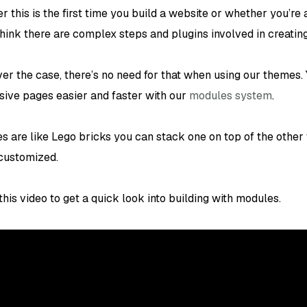
 this is the first time you build a website or whether you’re
hink there are complex steps and plugins involved in creatin
er the case, there’s no need for that when using our themes. 
sive pages easier and faster with our
modules system
.
s are like Lego bricks you can stack one on top of the other
 customized.
his video to get a quick look into building with modules.