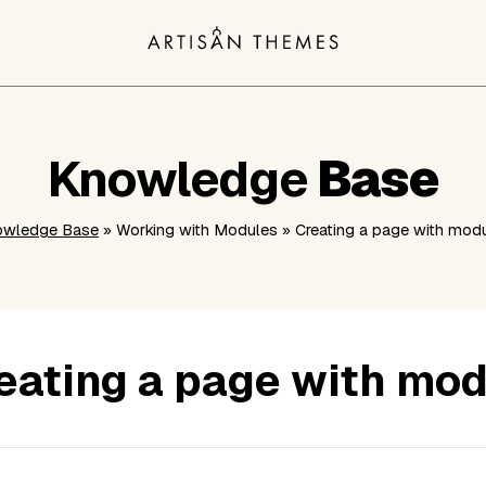
Knowledge
Base
owledge Base
» Working with Modules » Creating a page with mod
eating a page with mo