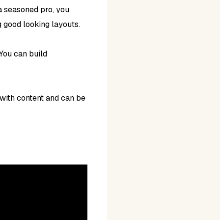
 a seasoned pro, you
g good looking layouts.
You can build
 with content and can be