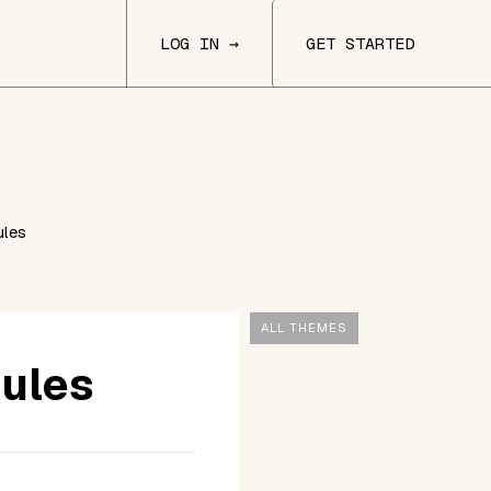
LOG IN →
GET STARTED
ules
ALL THEMES
dules