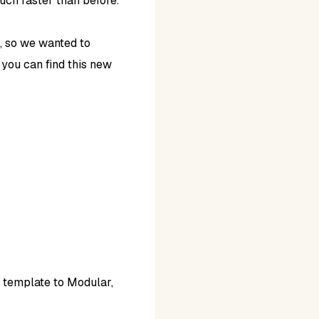
much faster than before.
, so we wanted to
 you can find this new
e template to Modular,