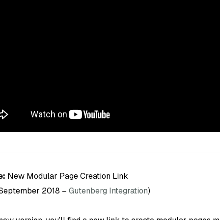
e:
New Modular Page Creation Link
 September 2018 –
Gutenberg Integration
)