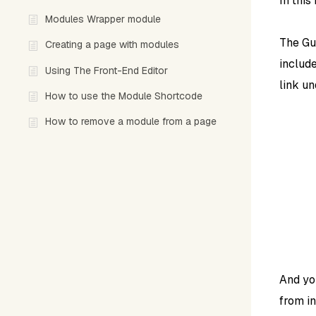
In this
Modules Wrapper module
The Gu
Creating a page with modules
includ
Using The Front-End Editor
link u
How to use the Module Shortcode
How to remove a module from a page
And yo
from in