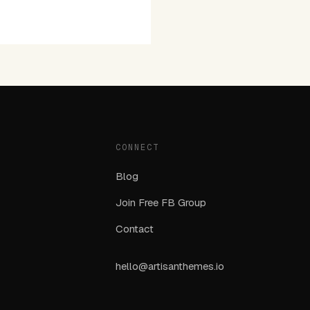
CONNECT
Blog
Join Free FB Group
Contact
hello@artisanthemes.io