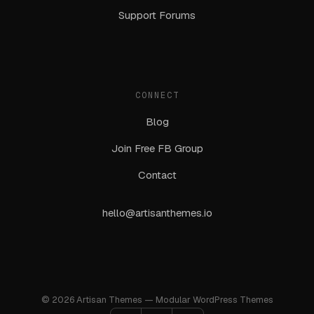
Support Forums
CONNECT
Blog
Join Free FB Group
Contact
hello@artisanthemes.io
© 2026 Artisan Themes — Modular WordPress Themes