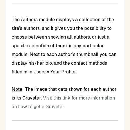
The Authors module displays a collection of the
site’s authors, and it gives you the possibility to
choose between showing all authors, or just a
specific selection of them, in any particular
module. Next to each author’s thumbnail you can
display his/her bio, and the contact methods
filled in in Users » Your Profile.
Note
: The image that gets shown for each author
is its Gravatar.
Visit this link for more information
on how to get a Gravatar.