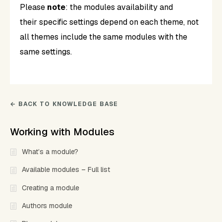
Please
note
: the modules availability and
their specific settings depend on each theme, not
all themes include the same modules with the
same settings.
← BACK TO KNOWLEDGE BASE
Working with Modules
What’s a module?
Available modules – Full list
Creating a module
Authors module