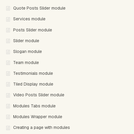
Quote Posts Slider module
Services module
Posts Slider module
Slider module
Slogan module
Team module
Testimonials module
Tiled Display module
Video Posts Slider module
Modules Tabs module
Modules Wrapper module
Creating a page with modules