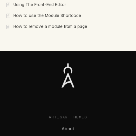
Using The Front-End Editor
How to use the Module Shortcode
How to remove a module from a page
ARTISAN THEMES
About