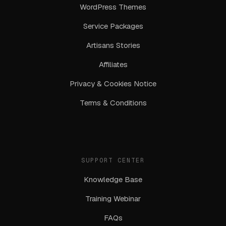
WordPress Themes
Service Packages
Artisans Stories
Affiliates
Privacy & Cookies Notice
Terms & Conditions
SUPPORT CENTER
Knowledge Base
Training Webinar
FAQs