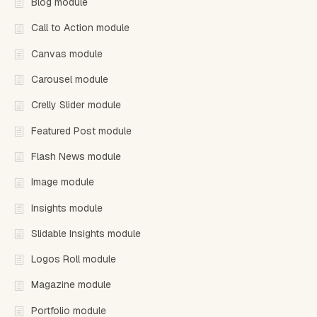
Blog module
Call to Action module
Canvas module
Carousel module
Crelly Slider module
Featured Post module
Flash News module
Image module
Insights module
Slidable Insights module
Logos Roll module
Magazine module
Portfolio module