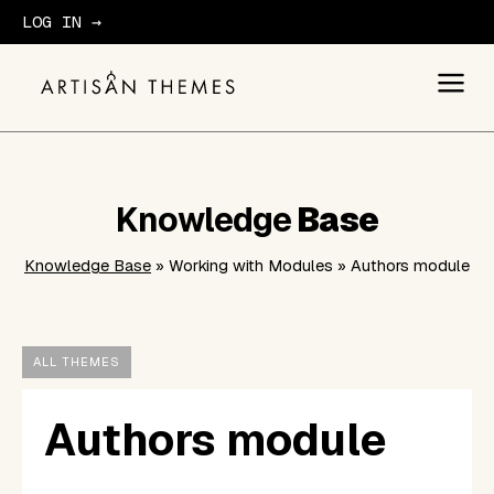
LOG IN →
GET STARTED
Knowledge
Base
Knowledge Base
» Working with Modules » Authors module
ALL THEMES
Authors module