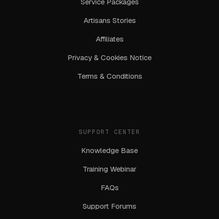
Service Packages
Artisans Stories
Affiliates
Privacy & Cookies Notice
Terms & Conditions
SUPPORT CENTER
Knowledge Base
Training Webinar
FAQs
Support Forums