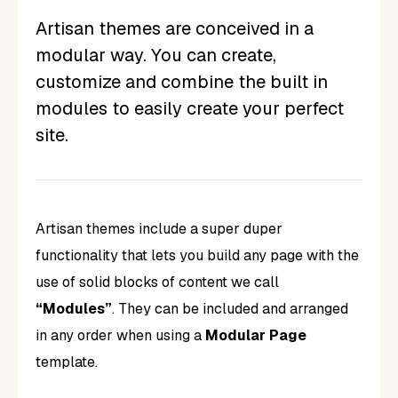
Artisan themes are conceived in a
modular way. You can create,
customize and combine the built in
modules to easily create your perfect
site.
Artisan themes include a super duper
functionality that lets you build any page with the
use of solid blocks of content we call
“Modules”
. They can be included and arranged
in any order when using a
Modular Page
template.