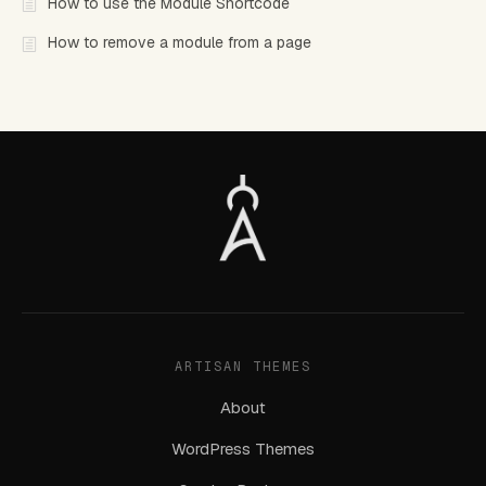
How to use the Module Shortcode
How to remove a module from a page
ARTISAN THEMES
About
WordPress Themes