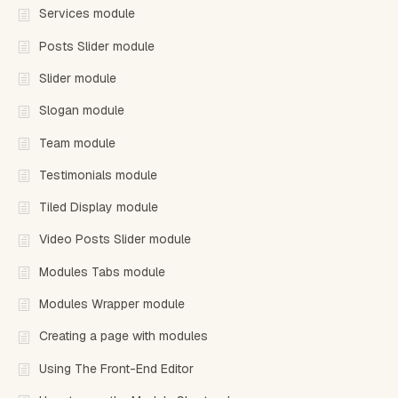
Services module
Posts Slider module
Slider module
Slogan module
Team module
Testimonials module
Tiled Display module
Video Posts Slider module
Modules Tabs module
Modules Wrapper module
Creating a page with modules
Using The Front-End Editor