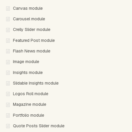
Canvas module
Carousel module
Crelly Slider module
Featured Post module
Flash News module
Image module
Insights module
Slidable Insights module
Logos Roll module
Magazine module
Portfolio module
Quote Posts Slider module