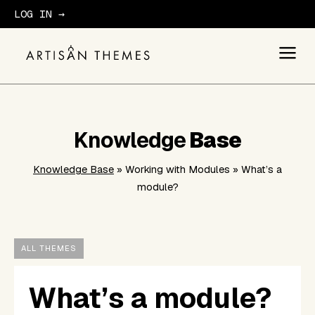
LOG IN →
GET STARTED
Knowledge
Base
Knowledge Base
» Working with Modules » What’s a
module?
ALL THEMES
What’s a module?