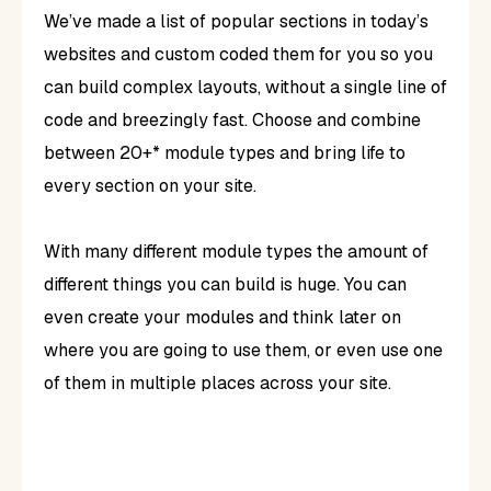
We’ve made a list of popular sections in today’s
websites and custom coded them for you so you
can build complex layouts, without a single line of
code and breezingly fast. Choose and combine
between 20+* module types and bring life to
every section on your site.
With many different module types the amount of
different things you can build is huge. You can
even create your modules and think later on
where you are going to use them, or even use one
of them in multiple places across your site.