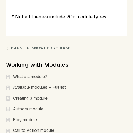
* Not all themes include 20+ module types.
← BACK TO KNOWLEDGE BASE
Working with Modules
What’s a module?
Available modules – Full list
Creating a module
Authors module
Blog module
Call to Action module