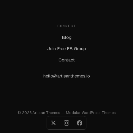
CONNECT
Blog
Join Free FB Group
Contact
hello@artisanthemes.io
© 2026 Artisan Themes — Modular WordPress Themes