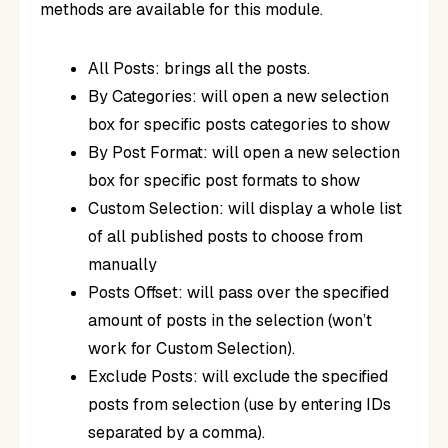
methods are available for this module.
All Posts: brings all the posts.
By Categories: will open a new selection
box for specific posts categories to show
By Post Format: will open a new selection
box for specific post formats to show
Custom Selection: will display a whole list
of all published posts to choose from
manually
Posts Offset: will pass over the specified
amount of posts in the selection (won’t
work for Custom Selection).
Exclude Posts: will exclude the specified
posts from selection (use by entering IDs
separated by a comma).