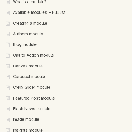
What’s a module?
Available modules – Full list
Creating a module
Authors module
Blog module
Call to Action module
Canvas module
Carousel module
Crelly Slider module
Featured Post module
Flash News module
Image module
Insights module