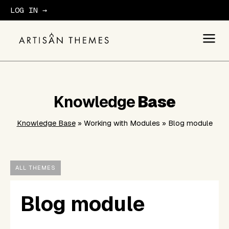
LOG IN →
GET STARTED
Knowledge
Base
Knowledge Base
» Working with Modules » Blog module
ALL THEMES
Blog module