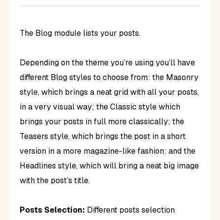
The Blog module lists your posts.
Depending on the theme you’re using you’ll have
different Blog styles to choose from: the Masonry
style, which brings a neat grid with all your posts,
in a very visual way; the Classic style which
brings your posts in full more classically; the
Teasers style, which brings the post in a short
version in a more magazine-like fashion; and the
Headlines style, which will bring a neat big image
with the post’s title.
Posts Selection:
Different posts selection