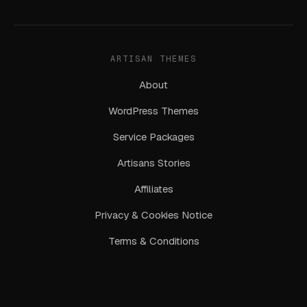
ARTISAN THEMES
About
WordPress Themes
Service Packages
Artisans Stories
Affiliates
Privacy & Cookies Notice
Terms & Conditions