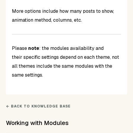
More options include how many posts to show,
animation method, columns, etc.
Please
note
: the modules availability and
their specific settings depend on each theme, not
all themes include the same modules with the
same settings.
← BACK TO KNOWLEDGE BASE
Working with Modules