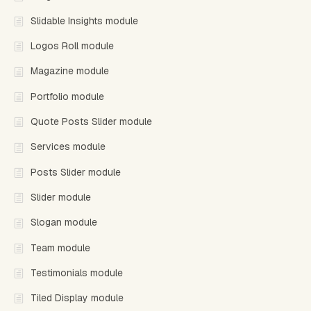
Slidable Insights module
Logos Roll module
Magazine module
Portfolio module
Quote Posts Slider module
Services module
Posts Slider module
Slider module
Slogan module
Team module
Testimonials module
Tiled Display module