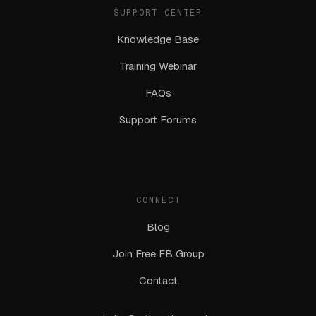
SUPPORT CENTER
Knowledge Base
Training Webinar
FAQs
Support Forums
CONNECT
Blog
Join Free FB Group
Contact