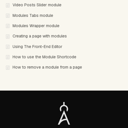
Video Posts Slider module
Modules Tabs module
Modules Wrapper module
Creating a page with modules
Using The Front-End Editor
How to use the Module Shortcode
How to remove a module from a page