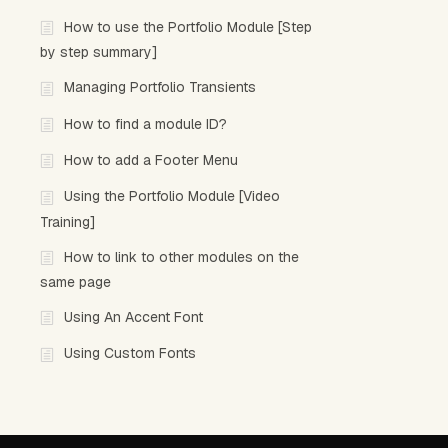
How to use the Portfolio Module [Step
by step summary]
Managing Portfolio Transients
How to find a module ID?
How to add a Footer Menu
Using the Portfolio Module [Video
Training]
How to link to other modules on the
same page
Using An Accent Font
Using Custom Fonts