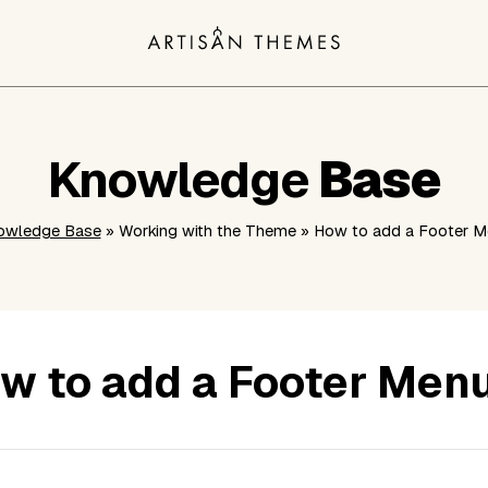
Knowledge
Base
owledge Base
» Working with the Theme » How to add a Footer 
w to add a Footer Men