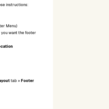
ese instructions:
ooter Menu)
s
you want the footer
ocation
.
ayout
tab »
Footer