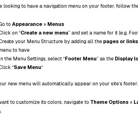
re looking to have a navigation menu on your footer, follow th
Go to
Appearance
»
Menus
Click on “
Create a new menu
” and set a name for it (e.g. F
Create your Menu Structure by adding all the
pages or link
menu to have
In the Menu Settings, select “
Footer Menu
” as the
Display l
Click “
Save Menu
“
ur new menu will automatically appear on your site’s footer
want to customize its colors, navigate to
Theme Options
»
L
.