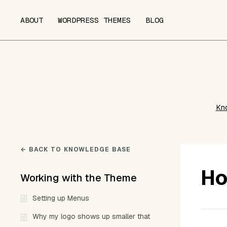
ABOUT
WORDPRESS THEMES
BLOG
Kn
← BACK TO KNOWLEDGE BASE
Ho
Working with the Theme
Setting up Menus
Why my logo shows up smaller that