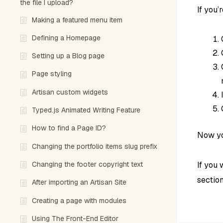
the file I upload?
If you’
Making a featured menu item
Defining a Homepage
Setting up a Blog page
Page styling
Artisan custom widgets
Typed.js Animated Writing Feature
How to find a Page ID?
Now yo
Changing the portfolio items slug prefix
Changing the footer copyright text
If you 
section
After importing an Artisan Site
Creating a page with modules
Using The Front-End Editor