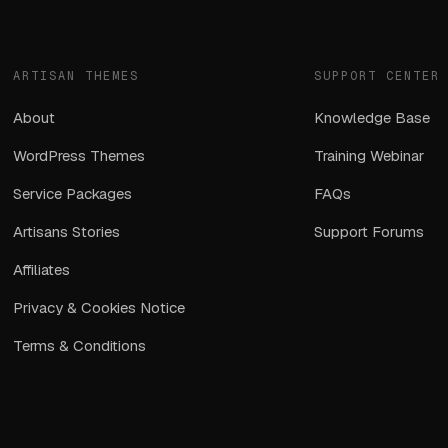
ARTISAN THEMES
SUPPORT CENTER
About
Knowledge Base
WordPress Themes
Training Webinar
Service Packages
FAQs
Artisans Stories
Support Forums
Affiliates
Privacy & Cookies Notice
Terms & Conditions