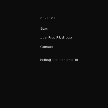
CONNECT
Blog
Join Free FB Group
Contact
hello@artisanthemes.io