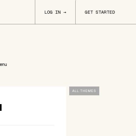
LOG IN →
GET STARTED
Menu
ALL THEMES
u