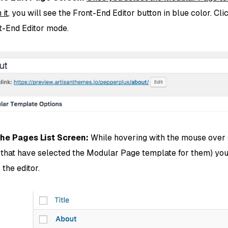
 it
, you will see the Front-End Editor button in blue color. Cli
nt-End Editor mode.
the Pages List Screen:
While hovering with the mouse over
 that have selected the Modular Page template for them) you
r the editor.