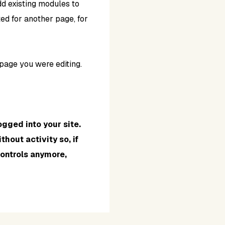
d existing modules to
ed for another page, for
page you were editing.
ogged into your site.
hout activity so, if
controls anymore,