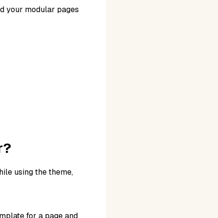
ild your modular pages
r?
hile using the theme,
mplate for a page and