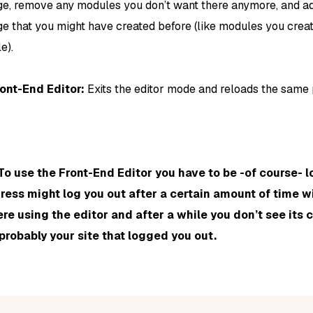
ge, remove any modules you don’t want there anymore, and ad
e that you might have created before (like modules you creat
e).
ront-End Editor:
Exits the editor mode and reloads the same 
To use the Front-End Editor you have to be -of course- l
ess might log you out after a certain amount of time wit
re using the editor and after a while you don’t see its 
 probably your site that logged you out.