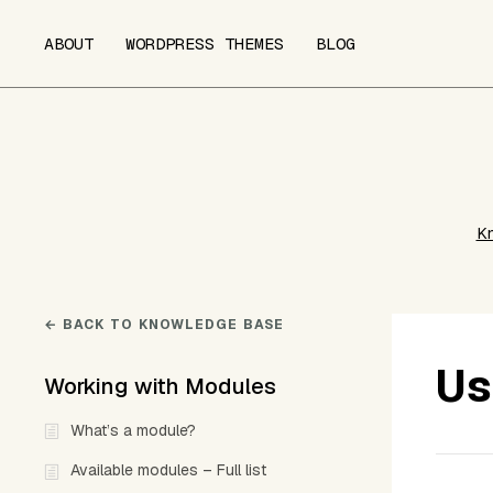
ABOUT
WORDPRESS THEMES
BLOG
K
← BACK TO KNOWLEDGE BASE
Us
Working with Modules
What’s a module?
Available modules – Full list