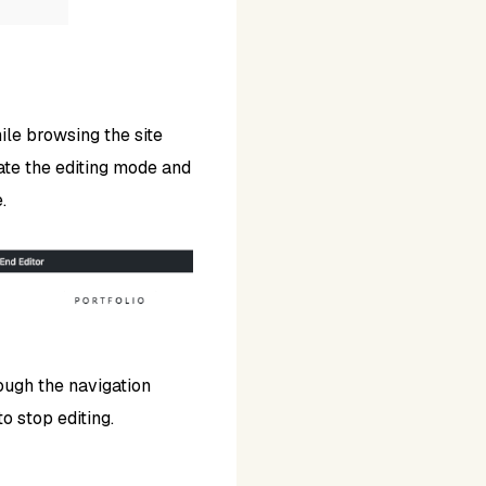
le browsing the site
ivate the editing mode and
.
ough the navigation
o stop editing.