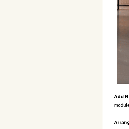
Add N
module
Arran