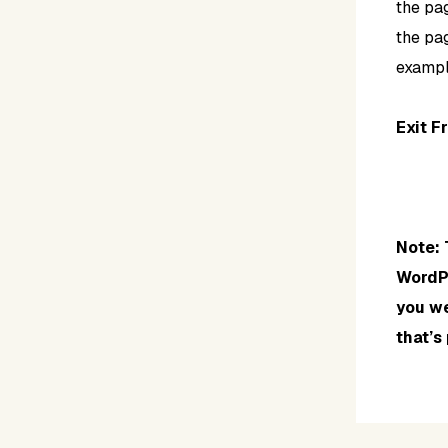
the pa
the pag
exampl
Exit F
Note: 
WordPr
you we
that’s