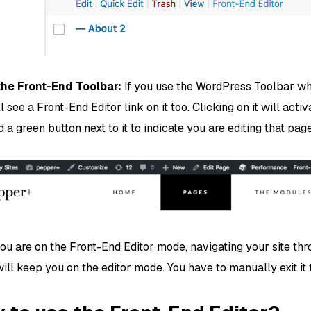
the Front-End Toolbar:
If you use the WordPress Toolbar whi
l see a Front-End Editor link on it too. Clicking on it will act
d a green button next to it to indicate you are editing that page
ou are on the Front-End Editor mode, navigating your site thr
ll keep you on the editor mode. You have to manually exit it t