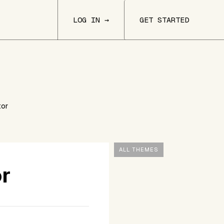
LOG IN →
GET STARTED
tor
ALL THEMES
or