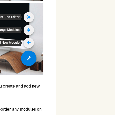
ou create and add new
e-order any modules on