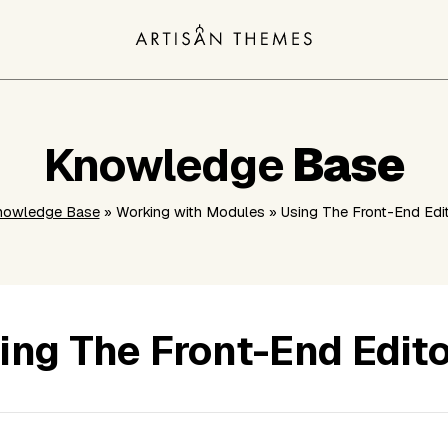
Knowledge
Base
nowledge Base
» Working with Modules » Using The Front-End Edi
ing The Front-End Edit