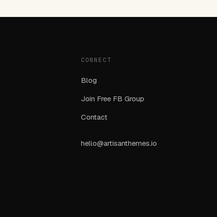
CONNECT
Blog
Join Free FB Group
Contact
hello@artisanthemes.io