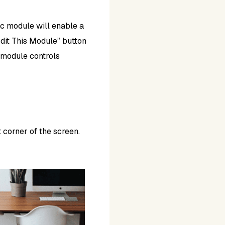
ic module will enable a
“Edit This Module” button
e module controls
 corner of the screen.