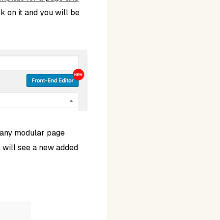
ck on it and you will be
 any modular page
 will see a new added