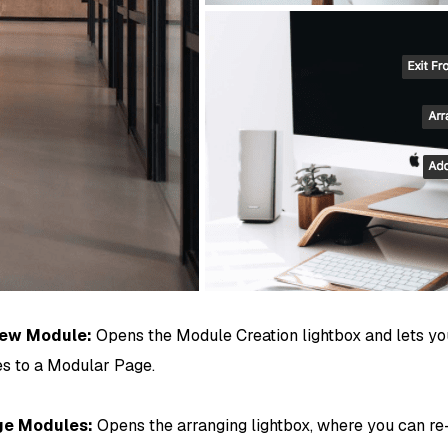
ew Module:
Opens the Module Creation lightbox and lets y
s to a Modular Page.
ge Modules:
Opens the arranging lightbox, where you can r