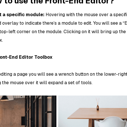
 to use the Front-End Editor?
t a specific module:
Hovering with the mouse over a specif
 overlay to indicate there’s a module to edit. You will see a 
top-left corner on the module. Clicking on it will bring up th
x.
ont-End Editor Toolbox
diting a page you will see a wrench button on the lower-right
the mouse over it will expand a set of tools.