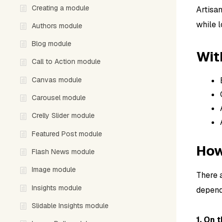
Creating a module
Artisa
while l
Authors module
Blog module
Wit
Call to Action module
Canvas module
Carousel module
Crelly Slider module
Featured Post module
How
Flash News module
Image module
There 
Insights module
depend
Slidable Insights module
1. On 