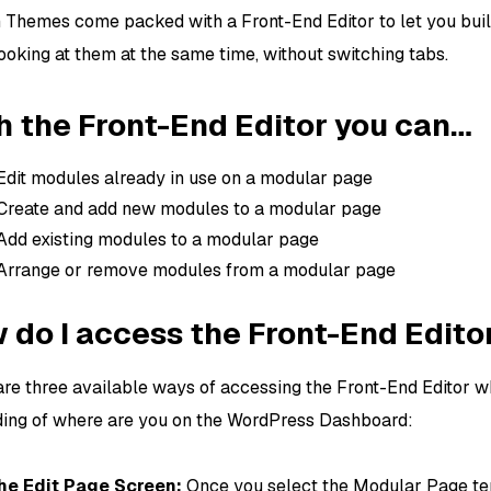
n Themes come packed with a Front-End Editor to let you bu
ooking at them at the same time, without switching tabs.
h the Front-End Editor you can…
Edit modules already in use on a modular page
Create and add new modules to a modular page
Add existing modules to a modular page
Arrange or remove modules from a modular page
 do I access the Front-End Edito
are three available ways of accessing the Front-End Editor w
ing of where are you on the WordPress Dashboard:
the Edit Page Screen:
Once you select the Modular Page te