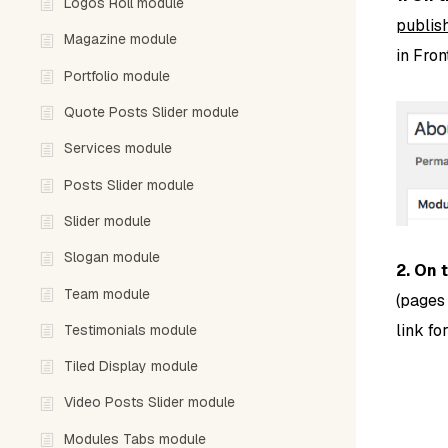
Logos Roll module
publish
Magazine module
in Fro
Portfolio module
Quote Posts Slider module
Services module
Posts Slider module
Slider module
Slogan module
2. On 
Team module
(pages
link fo
Testimonials module
Tiled Display module
Video Posts Slider module
Modules Tabs module