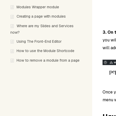
Modules Wrapper module
Creating a page with modules
Where are my Slides and Services
3. On 
now?
you wil
Using The Front-End Editor
will ad
How to use the Module Shortcode
How to remove a module from a page
Once y
menu wi