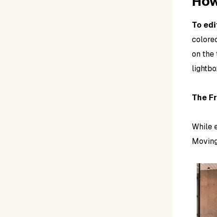
How
To edi
colored
on the 
lightbo
The Fr
While e
Moving 