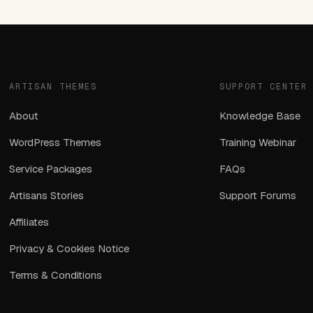
ARTISAN THEMES
SUPPORT CENTER
About
Knowledge Base
WordPress Themes
Training Webinar
Service Packages
FAQs
Artisans Stories
Support Forums
Affiliates
Privacy & Cookies Notice
Terms & Conditions