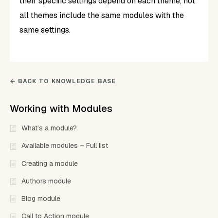
their specific settings depend on each theme, not
all themes include the same modules with the
same settings.
← BACK TO KNOWLEDGE BASE
Working with Modules
What’s a module?
Available modules – Full list
Creating a module
Authors module
Blog module
Call to Action module