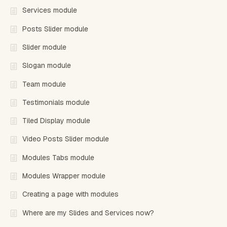
Services module
Posts Slider module
Slider module
Slogan module
Team module
Testimonials module
Tiled Display module
Video Posts Slider module
Modules Tabs module
Modules Wrapper module
Creating a page with modules
Where are my Slides and Services now?