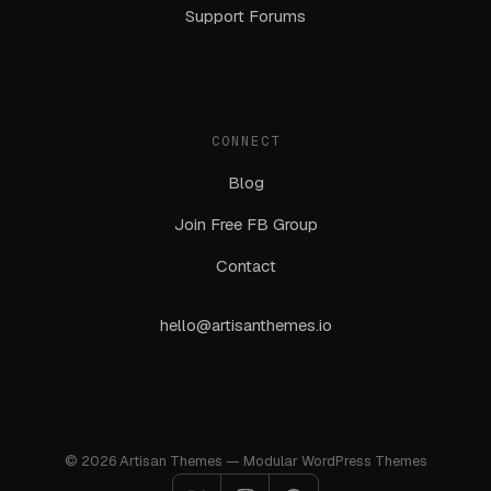
Support Forums
CONNECT
Blog
Join Free FB Group
Contact
hello@artisanthemes.io
© 2026 Artisan Themes — Modular WordPress Themes