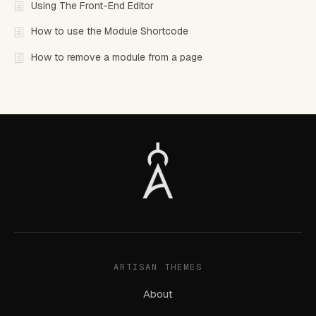
Using The Front-End Editor
How to use the Module Shortcode
How to remove a module from a page
ARTISAN THEMES
About