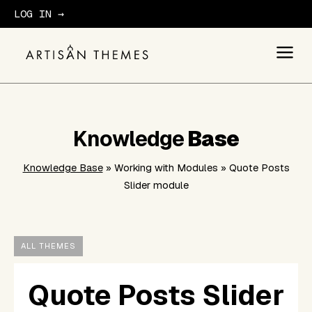
LOG IN →
GET STARTED
Knowledge
Base
Knowledge Base
» Working with Modules » Quote Posts
Slider module
ALL THEMES
Quote Posts Slider