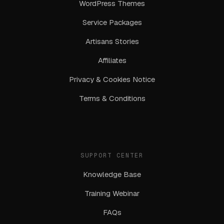
WordPress Themes
Service Packages
Artisans Stories
Affiliates
Privacy & Cookies Notice
Terms & Conditions
SUPPORT CENTER
Knowledge Base
Training Webinar
FAQs