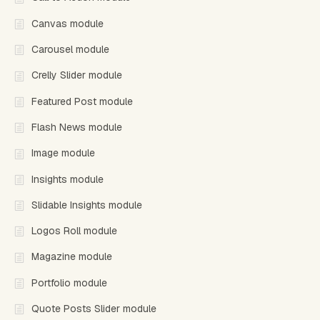
Canvas module
Carousel module
Crelly Slider module
Featured Post module
Flash News module
Image module
Insights module
Slidable Insights module
Logos Roll module
Magazine module
Portfolio module
Quote Posts Slider module