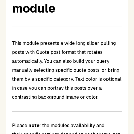
module
This module presents a wide long slider pulling
posts with Quote post format that rotates
automatically. You can also build your query
manually selecting specific quote posts, or bring
them by a specific category. Text color is optional
in case you can portray this posts over a
contrasting background image or color.
Please
note
: the modules availability and