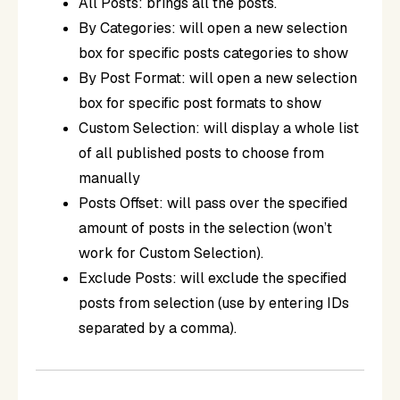
All Posts: brings all the posts.
By Categories: will open a new selection
box for specific posts categories to show
By Post Format: will open a new selection
box for specific post formats to show
Custom Selection: will display a whole list
of all published posts to choose from
manually
Posts Offset: will pass over the specified
amount of posts in the selection (won’t
work for Custom Selection).
Exclude Posts: will exclude the specified
posts from selection (use by entering IDs
separated by a comma).