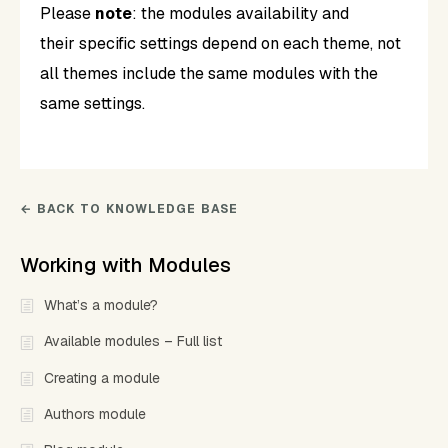
Please
note
: the modules availability and
their specific settings depend on each theme, not
all themes include the same modules with the
same settings.
← BACK TO KNOWLEDGE BASE
Working with Modules
What’s a module?
Available modules – Full list
Creating a module
Authors module