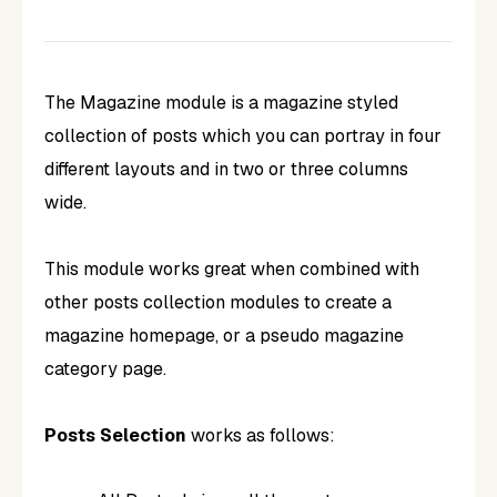
The Magazine module is a magazine styled
collection of posts which you can portray in four
different layouts and in two or three columns
wide.
This module works great when combined with
other posts collection modules to create a
magazine homepage, or a pseudo magazine
category page.
Posts Selection
works as follows: