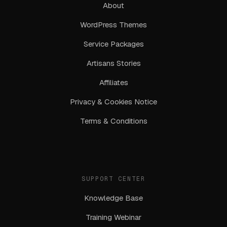
About
WordPress Themes
Service Packages
Artisans Stories
Affiliates
Privacy & Cookies Notice
Terms & Conditions
SUPPORT CENTER
Knowledge Base
Training Webinar