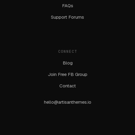
FAQs
Support Forums
CONNECT
Blog
Join Free FB Group
Contact
hello@artisanthemes.io