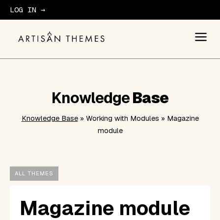
LOG IN →
GET STARTED
Knowledge
Base
Knowledge Base
» Working with Modules » Magazine
module
ALL THEMES
Magazine module