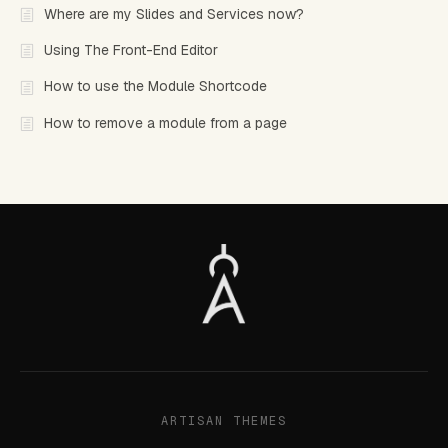
Where are my Slides and Services now?
Using The Front-End Editor
How to use the Module Shortcode
How to remove a module from a page
ARTISAN THEMES