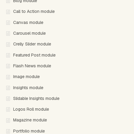
Blog module
Call to Action module
Canvas module
Carousel module
Crelly Slider module
Featured Post module
Flash News module
Image module
Insights module
Slidable Insights module
Logos Roll module
Magazine module
Portfolio module