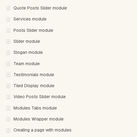
Quote Posts Slider module
Services module
Posts Slider module
Slider module
Slogan module
Team module
Testimonials module
Tiled Display module
Video Posts Slider module
Modules Tabs module
Modules Wrapper module
Creating a page with modules