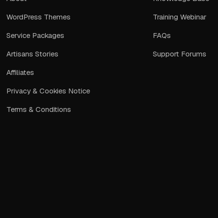
WordPress Themes
Training Webinar
Service Packages
FAQs
Artisans Stories
Support Forums
Affiliates
Privacy & Cookies Notice
Terms & Conditions