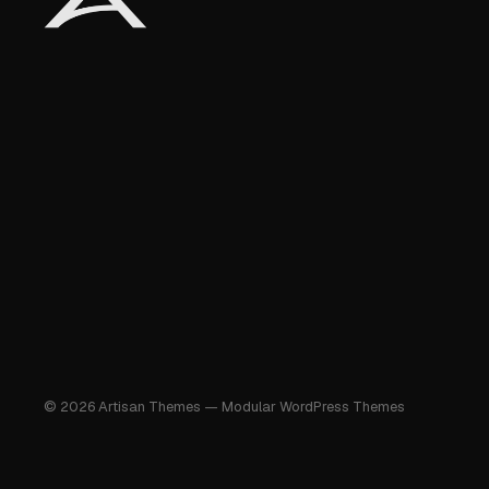
© 2026 Artisan Themes — Modular WordPress Themes