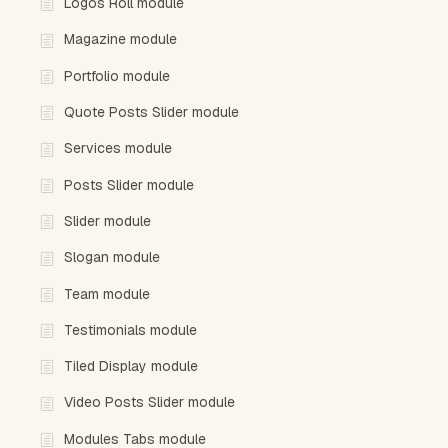
Logos Roll module
Magazine module
Portfolio module
Quote Posts Slider module
Services module
Posts Slider module
Slider module
Slogan module
Team module
Testimonials module
Tiled Display module
Video Posts Slider module
Modules Tabs module