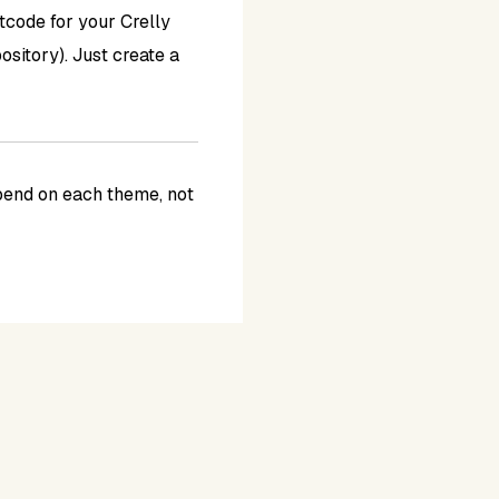
rtcode for your Crelly
sitory). Just create a
epend on each theme, not