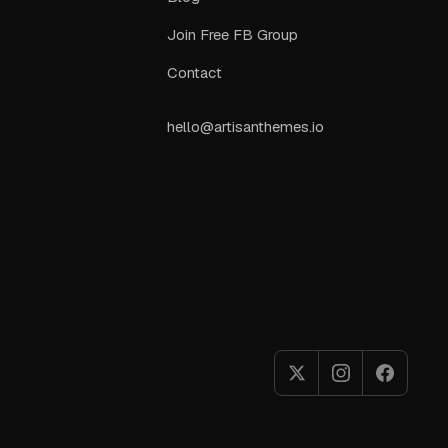
Join Free FB Group
Contact
hello@artisanthemes.io