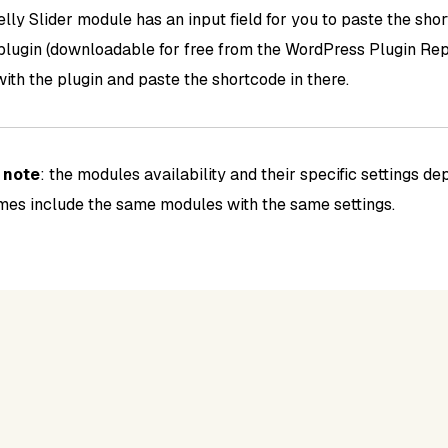
lly Slider module has an input field for you to paste the sho
 plugin (downloadable for free from the WordPress Plugin Repo
with the plugin and paste the shortcode in there.
e
note
: the modules availability and their specific settings d
emes include the same modules with the same settings.