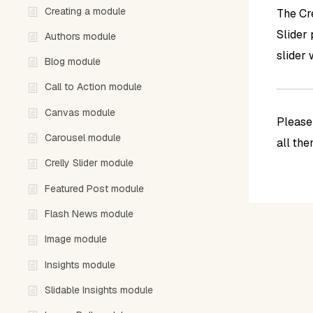
Creating a module
The Cre
Slider
Authors module
slider 
Blog module
Call to Action module
Canvas module
Pleas
Carousel module
all th
Crelly Slider module
Featured Post module
Flash News module
Image module
Insights module
Slidable Insights module