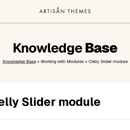
Knowledge
Base
Knowledge Base
» Working with Modules » Crelly Slider module
elly Slider module