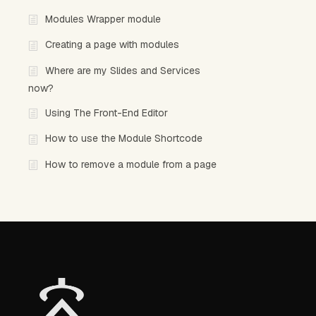
Modules Wrapper module
Creating a page with modules
Where are my Slides and Services
now?
Using The Front-End Editor
How to use the Module Shortcode
How to remove a module from a page