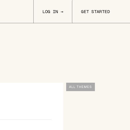
LOG IN →
GET STARTED
ALL THEMES