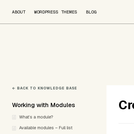
ABOUT
WORDPRESS THEMES
BLOG
← BACK TO KNOWLEDGE BASE
Cr
Working with Modules
What’s a module?
Available modules – Full list