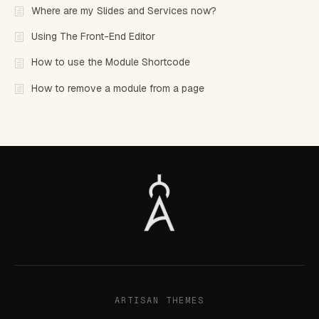
Where are my Slides and Services now?
Using The Front-End Editor
How to use the Module Shortcode
How to remove a module from a page
ARTISAN THEMES