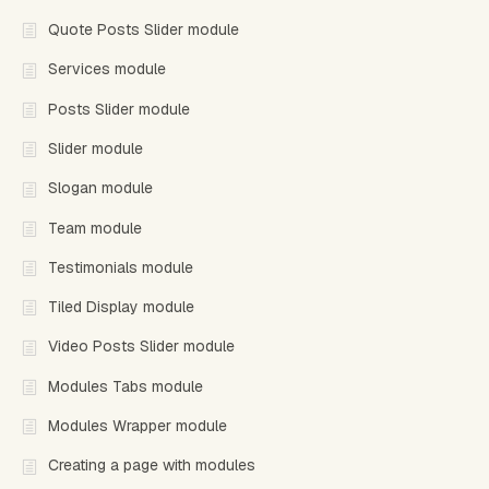
Quote Posts Slider module
Services module
Posts Slider module
Slider module
Slogan module
Team module
Testimonials module
Tiled Display module
Video Posts Slider module
Modules Tabs module
Modules Wrapper module
Creating a page with modules