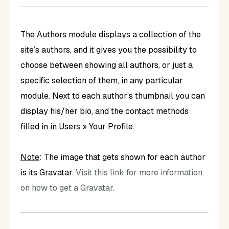
The Authors module displays a collection of the
site’s authors, and it gives you the possibility to
choose between showing all authors, or just a
specific selection of them, in any particular
module. Next to each author’s thumbnail you can
display his/her bio, and the contact methods
filled in in Users » Your Profile.
Note
: The image that gets shown for each author
is its Gravatar.
Visit this link for more information
on how to get a Gravatar.