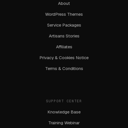
About
WordPress Themes
Service Packages
Artisans Stories
Affiliates
Privacy & Cookies Notice
Terms & Conditions
SUPPORT CENTER
Knowledge Base
Training Webinar