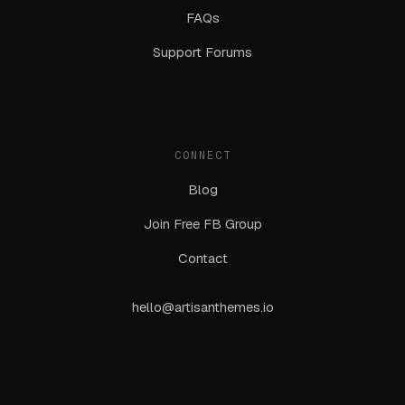
FAQs
Support Forums
CONNECT
Blog
Join Free FB Group
Contact
hello@artisanthemes.io