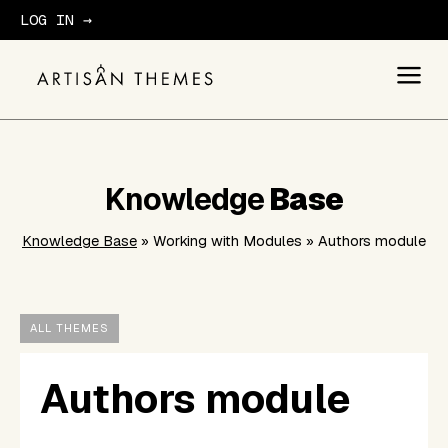
LOG IN →
GET STARTED
Knowledge
Base
Knowledge Base
» Working with Modules » Authors module
ALL THEMES
Authors module