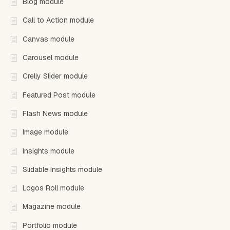
Blog module
Call to Action module
Canvas module
Carousel module
Crelly Slider module
Featured Post module
Flash News module
Image module
Insights module
Slidable Insights module
Logos Roll module
Magazine module
Portfolio module