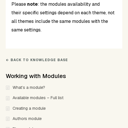
Please
note
: the modules availability and
their specific settings depend on each theme, not
all themes include the same modules with the
same settings.
← BACK TO KNOWLEDGE BASE
Working with Modules
What’s a module?
Available modules – Full list
Creating a module
Authors module