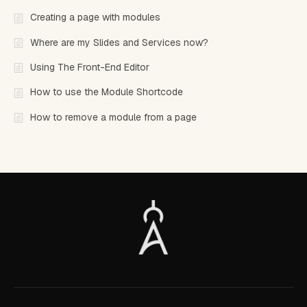
Creating a page with modules
Where are my Slides and Services now?
Using The Front-End Editor
How to use the Module Shortcode
How to remove a module from a page