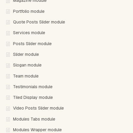
Magazine module
Portfolio module
Quote Posts Slider module
Services module
Posts Slider module
Slider module
Slogan module
Team module
Testimonials module
Tiled Display module
Video Posts Slider module
Modules Tabs module
Modules Wrapper module