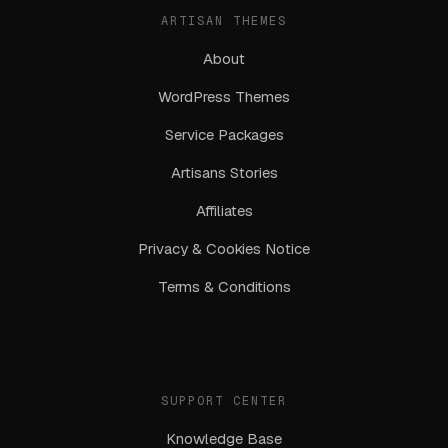
ARTISAN THEMES
About
WordPress Themes
Service Packages
Artisans Stories
Affiliates
Privacy & Cookies Notice
Terms & Conditions
SUPPORT CENTER
Knowledge Base