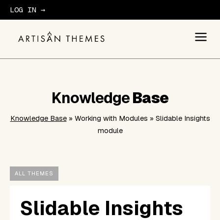
LOG IN →
GET STARTED
Knowledge
Base
Knowledge Base
» Working with Modules » Slidable Insights
module
ALL THEMES
Slidable Insights