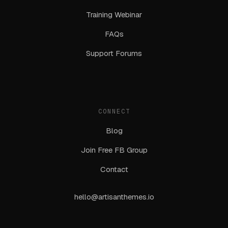
Training Webinar
FAQs
Support Forums
CONNECT
Blog
Join Free FB Group
Contact
hello@artisanthemes.io