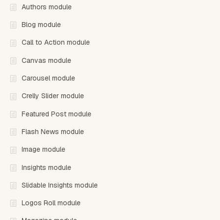
Authors module
Blog module
Call to Action module
Canvas module
Carousel module
Crelly Slider module
Featured Post module
Flash News module
Image module
Insights module
Slidable Insights module
Logos Roll module