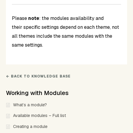
Please
note
: the modules availability and
their specific settings depend on each theme, not
all themes include the same modules with the
same settings.
← BACK TO KNOWLEDGE BASE
Working with Modules
What’s a module?
Available modules – Full list
Creating a module