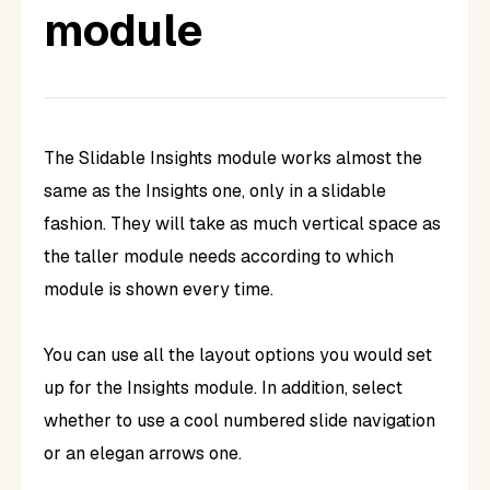
module
The Slidable Insights module works almost the
same as the Insights one, only in a slidable
fashion. They will take as much vertical space as
the taller module needs according to which
module is shown every time.
You can use all the layout options you would set
up for the Insights module. In addition, select
whether to use a cool numbered slide navigation
or an elegan arrows one.